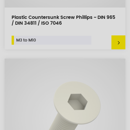
Plastic Countersunk Screw Phillips ~ DIN 965
/ DIN 34811 / ISO 7046
M3 to M10