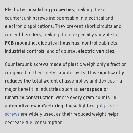
Plastic has
insulating properties
, making these
countersunk screws indispensable in electrical and
electronic applications. They prevent short circuits and
current transfers, making them especially suitable for
PCB mounting
,
electrical housings
,
control cabinets
,
industrial controls
, and of course,
electric vehicles
.
Countersunk screws made of plastic weigh only a fraction
compared to their metal counterparts. This
significantly
reduces the total weight
of assemblies and devices – a
major benefit in industries such as
aerospace
or
furniture construction
, where every gram counts. In
automotive manufacturing
, these lightweight
plastic
screws
are widely used, as their reduced weight helps
decrease fuel consumption.