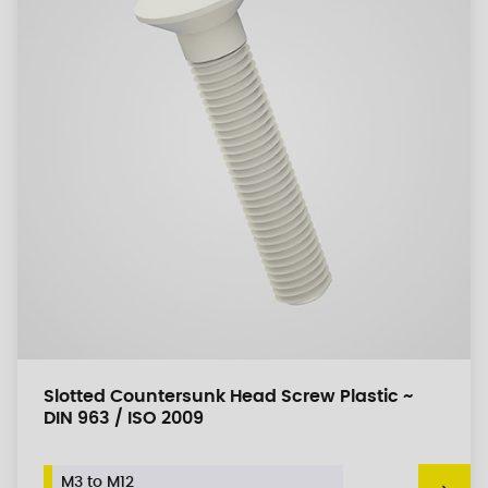
Slotted Countersunk Head Screw Plastic ~
DIN 963 / ISO 2009
M3 to M12