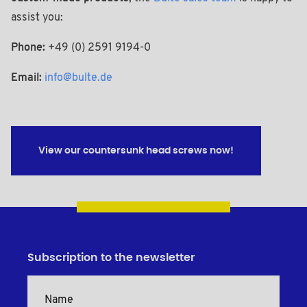
assist you:
Phone:
+49 (0) 2591 9194-0
Email:
info@bulte.de
View our countersunk head screws now!
Subscription to the newsletter