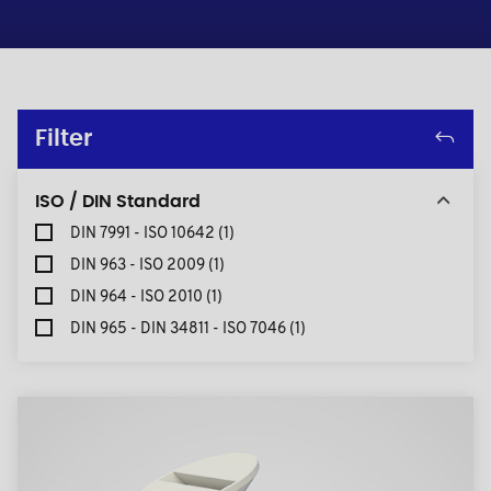
Filter
ISO / DIN Standard
DIN 7991 - ISO 10642
(1)
DIN 963 - ISO 2009
(1)
DIN 964 - ISO 2010
(1)
DIN 965 - DIN 34811 - ISO 7046
(1)