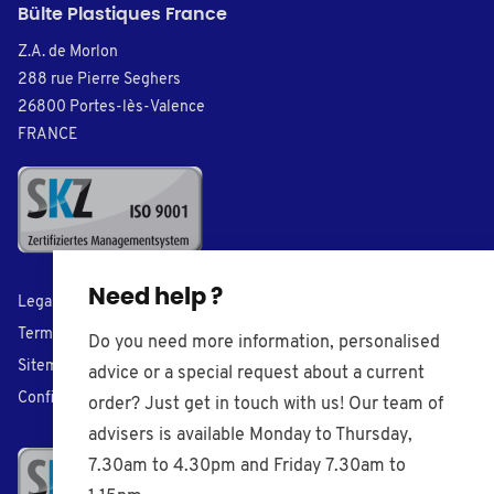
Bülte Plastiques France
Z.A. de Morlon
288 rue Pierre Seghers
26800 Portes-lès-Valence
FRANCE
Need help ?
Legal Notice
Terms of Sales
Do you need more information, personalised
Sitemap
advice or a special request about a current
Confidentiality
order? Just get in touch with us! Our team of
advisers is available Monday to Thursday,
7.30am to 4.30pm and Friday 7.30am to