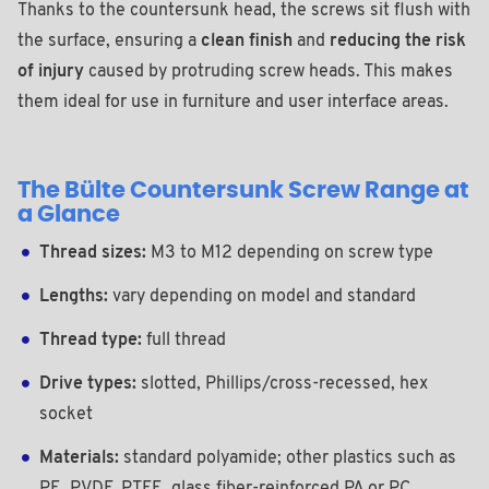
Thanks to the countersunk head, the screws sit flush with
the surface, ensuring a
clean finish
and
reducing the risk
of injury
caused by protruding screw heads. This makes
them ideal for use in furniture and user interface areas.
The Bülte Countersunk Screw Range at
a Glance
Thread sizes:
M3 to M12 depending on screw type
Lengths:
vary depending on model and standard
Thread type:
full thread
Drive types:
slotted, Phillips/cross-recessed, hex
socket
Materials:
standard polyamide; other plastics such as