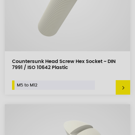
Countersunk Head Screw Hex Socket ~ DIN
7991 / ISO 10642 Plastic
M5 to M12