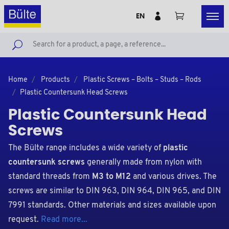
EN
Home
Products
Plastic Screws – Bolts – Studs – Rods
Plastic Countersunk Head Screws
Plastic Countersunk Head
Screws
The Bülte range includes a wide variety of
plastic
countersunk screws
generally made from nylon with
standard threads from
M3 to M12
and various drives. The
screws are similar to DIN 963, DIN 964, DIN 965, and DIN
7991 standards. Other materials and sizes available upon
request.
Read more...