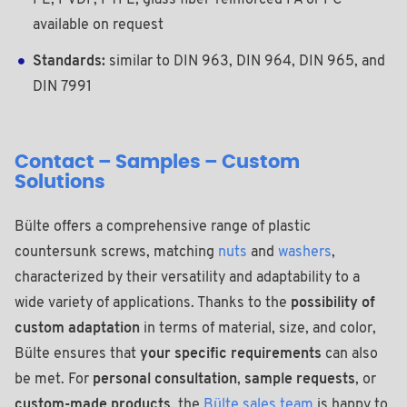
PE, PVDF, PTFE, glass fiber-reinforced PA or PC
available on request
Standards:
similar to DIN 963, DIN 964, DIN 965, and
DIN 7991
Contact – Samples – Custom
Solutions
Bülte offers a comprehensive range of plastic
countersunk screws, matching
nuts
and
washers
,
characterized by their versatility and adaptability to a
wide variety of applications. Thanks to the
possibility of
custom adaptation
in terms of material, size, and color,
Bülte ensures that
your specific requirements
can also
be met. For
personal consultation
,
sample requests
, or
custom-made products
, the
Bülte sales team
is happy to