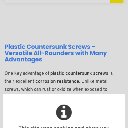
Plastic Countersunk Screws –
Versatile All-Rounders with Many
Advantages
One key advantage of
plastic countersunk screws
is
their excellent
corrosion resistance
. Unlike metal
screws, which can rust or oxidize when exposed to
moisture, chemicals, or salty air, screws made of
engineering plastics such as polyamide, PVDF, or
polypropylene are resistant to such influences. This
makes them ideal for use in the
outdoor sector
,
humid or