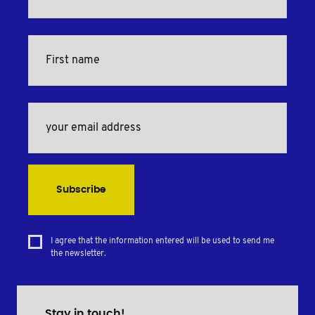
Subscribe
I agree that the information entered will be used to send me
the newsletter.
Stay in touch!