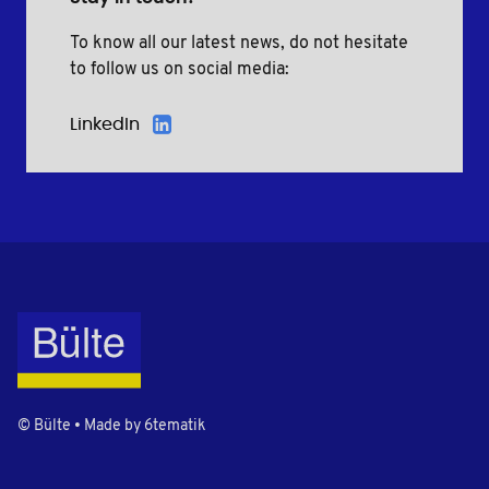
To know all our latest news, do not hesitate
to follow us on social media:
LinkedIn
© Bülte • Made by
6tematik