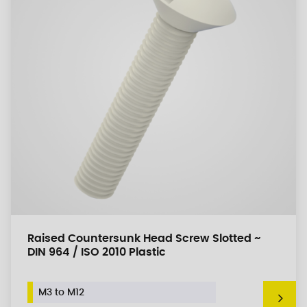
Raised Countersunk Head Screw Slotted ~
DIN 964 / ISO 2010 Plastic
M3 to M12