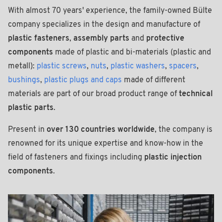
With almost 70 years' experience, the family-owned Bülte
company specializes in the design and manufacture of
plastic fasteners
,
assembly parts
and
protective
components
made of plastic and bi-materials (plastic and
metall):
plastic screws
,
nuts
,
plastic washers
,
spacers
,
bushings
,
plastic plugs and caps
made of different
materials are part of our broad product range of
technical
plastic parts
.
Present in
over 130 countries worldwide
, the company is
renowned for its unique expertise and know-how in the
field of fasteners and fixings including
plastic injection
components
.