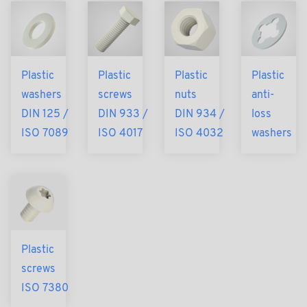
Plastic
Plastic
Plastic
Plastic
washers
screws
nuts
anti-
DIN 125 /
DIN 933 /
DIN 934 /
loss
ISO 7089
ISO 4017
ISO 4032
washers
Plastic
screws
ISO 7380