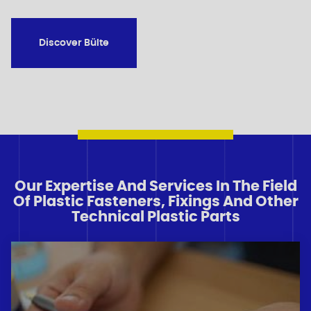
Discover Bülte
Our Expertise And Services In The Field
Of Plastic Fasteners, Fixings And Other
Technical Plastic Parts