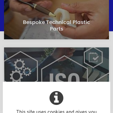
Bespoke Technical Plastic
Parts
Quality
This site uses cookies and gives you