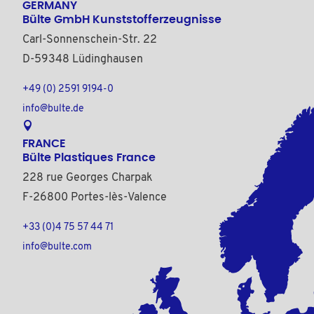
GERMANY
Bülte GmbH Kunststofferzeugnisse
Carl-Sonnenschein-Str. 22
D-59348 Lüdinghausen
+49 (0) 2591 9194-0
info@bulte.de
FRANCE
Bülte Plastiques France
228 rue Georges Charpak
F-26800 Portes-lès-Valence
+33 (0)4 75 57 44 71
info@bulte.com