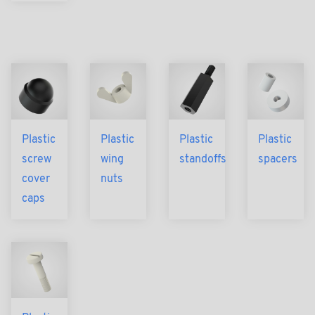
Plastic
Plastic
Plastic
Plastic
screw
wing
standoffs
spacers
cover
nuts
caps