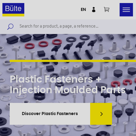
EN
Plastic Fasteners +
Injection Moulded Parts
Discover Plastic Fasteners