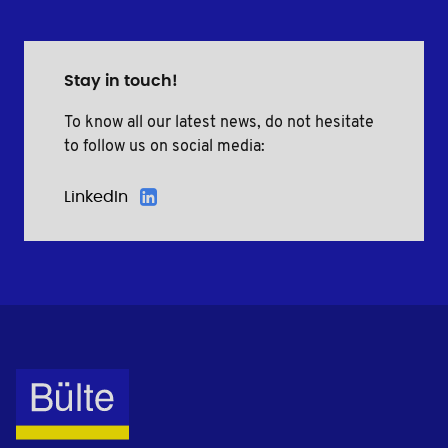
Stay in touch!
To know all our latest news, do not hesitate
to follow us on social media:
LinkedIn