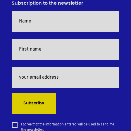
Subscription to the newsletter
Subscribe
I agree that the information entered will be used to send me
the newsletter.