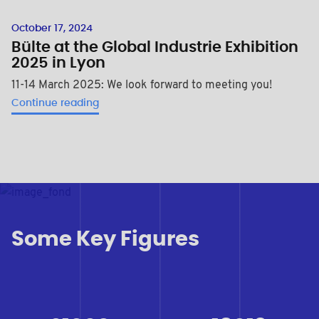
October 17, 2024
Bülte at the Global Industrie Exhibition
2025 in Lyon
11-14 March 2025: We look forward to meeting you!
Continue reading
Some Key Figures