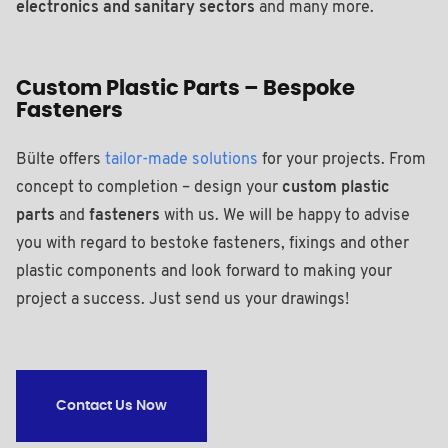
electronics and sanitary sectors
and many more.
Custom Plastic Parts – Bespoke
Fasteners
Bülte offers
tailor-made solutions
for your projects. From
concept to completion – design your
custom plastic
parts
and
fasteners
with us. We will be happy to advise
you with regard to bestoke fasteners, fixings and other
plastic components and look forward to making your
project a success. Just send us your drawings!
Contact Us Now