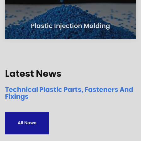
Plastic Injection Molding
Latest News
Technical Plastic Parts, Fasteners And
Fixings
All News