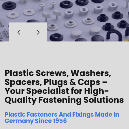
Plastic Screws, Washers,
Spacers, Plugs & Caps –
Your Specialist for High-
Quality Fastening Solutions
Plastic Fasteners And Fixings Made In
Germany Since 1956