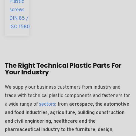
Plastic
screws
DIN 85 /
ISO 1580
The Right Technical Plastic Parts For
Your Industry
We supply our business customers from industry and
trade with technical plastic components and fasteners for
a wide range of
sectors
: from
aerospace, the automotive
and food industries, agriculture, building construction
and civil engineering, healthcare and the
pharmaceutical industry to the furniture, design,