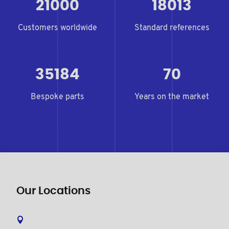
21000
18013
Customers worldwide
Standard references
35184
70
Bespoke parts
Years on the market
Our Locations