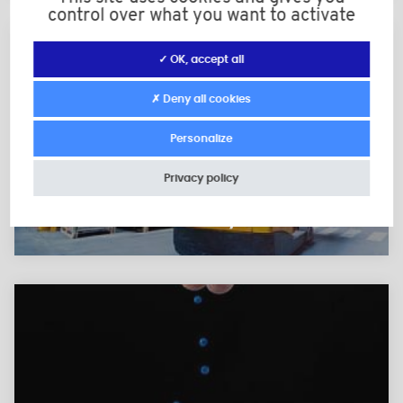
control over what you want to activate
✓ OK, accept all
✗ Deny all cookies
Personalize
Privacy policy
Reliable logistics and fast
delivery