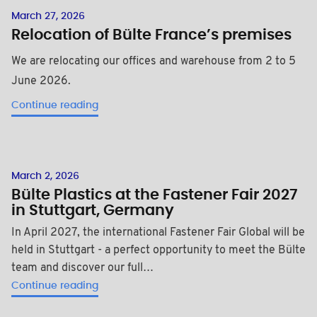
March 27, 2026
Relocation of Bülte France’s premises
We are relocating our offices and warehouse from 2 to 5
June 2026.
Continue reading
March 2, 2026
Bülte Plastics at the Fastener Fair 2027
in Stuttgart, Germany
In April 2027, the international Fastener Fair Global will be
held in Stuttgart - a perfect opportunity to meet the Bülte
team and discover our full…
Continue reading