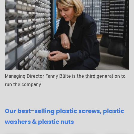
Managing Director Fanny Bülte is the third generation to
run the company
Our best-selling plastic screws, plastic
washers & plastic nuts