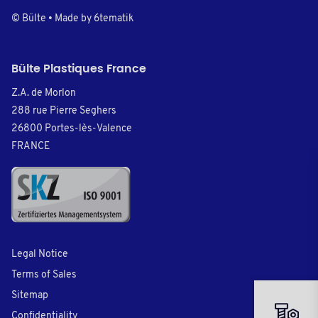
© Bülte • Made by
6tematik
Bülte Plastiques France
Z.A. de Morlon
288 rue Pierre Seghers
26800 Portes-lès-Valence
FRANCE
Legal Notice
Terms of Sales
Sitemap
Confidentiality