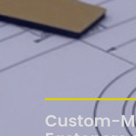
Custom-M