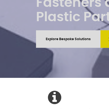
Fasteners
Plastic Par
Explore Bespoke Solutions