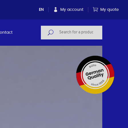
EN
My account
My quote
ontact