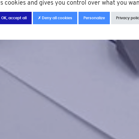
es cookies and gives you control over what you wan
 OK, accept all
✗ Deny all cookies
Personalize
Privacy poli