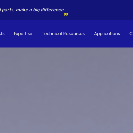
 parts, make a big difference
ts
Expertise
Technical Resources
Applications
C