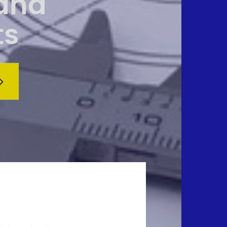
 and
ts