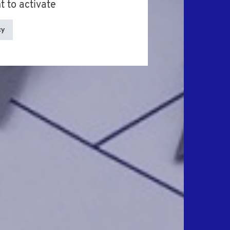
t to activate
cy