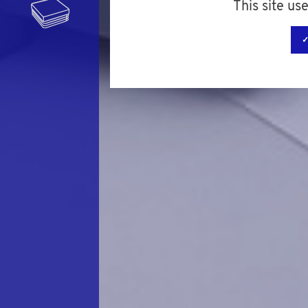
This site us
✓