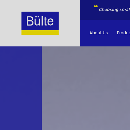
Choosing small
About Us
Produc