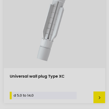
Universal wall plug Type XC
d 5.0 to 14.0