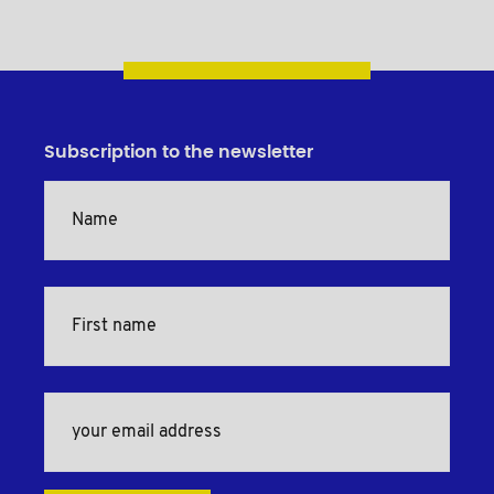
Subscription to the newsletter