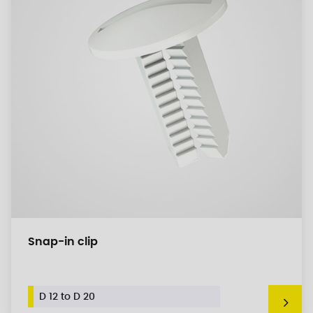
Snap-in clip
D 12 to D 20