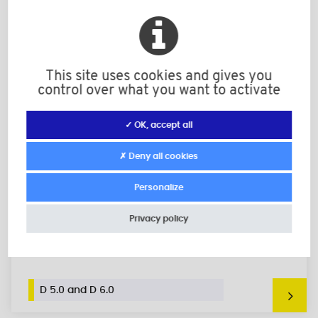
This site uses cookies and gives you
control over what you want to activate
✓ OK, accept all
✗ Deny all cookies
Personalize
Privacy policy
Shelf Support for Ø 5 mm or 6 mm Holes,
Inserts with Collar
D 5.0 and D 6.0