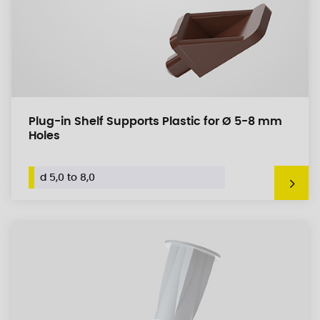
Plug-in Shelf Supports Plastic for Ø 5-8 mm
Holes
d 5,0 to 8,0