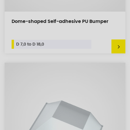
Dome-shaped Self-adhesive PU Bumper
D 7,0 to D 18,0