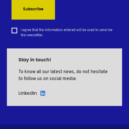
Subscribe
I agree that the information entered will be used to send me
the newsletter.
Stay in touch!
To know all our latest news, do not hesitate
to follow us on social media:
LinkedIn