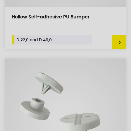
Hollow Self-adhesive PU Bumper
D 22,0 and D 46,0