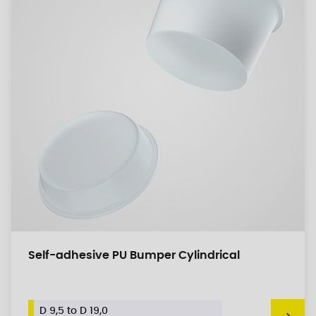
Self-adhesive PU Bumper Cylindrical
D 9,5 to D 19,0