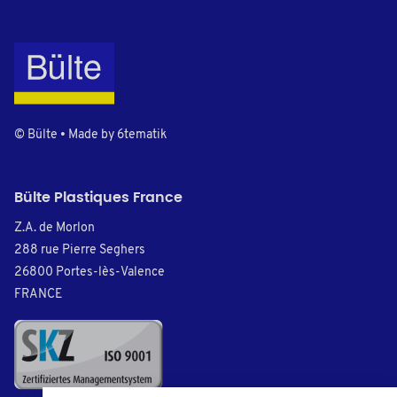
© Bülte • Made by
6tematik
Bülte Plastiques France
Z.A. de Morlon
288 rue Pierre Seghers
26800 Portes-lès-Valence
FRANCE