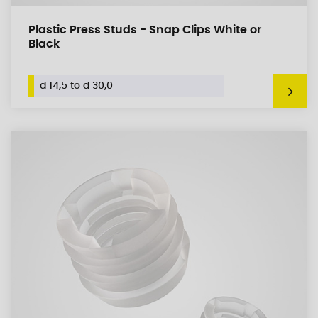
Plastic Press Studs - Snap Clips White or
Black
d 14,5 to d 30,0