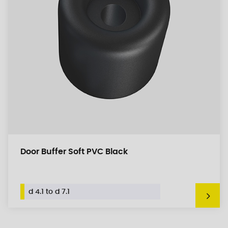
Door Buffer Soft PVC Black
d 4.1 to d 7.1