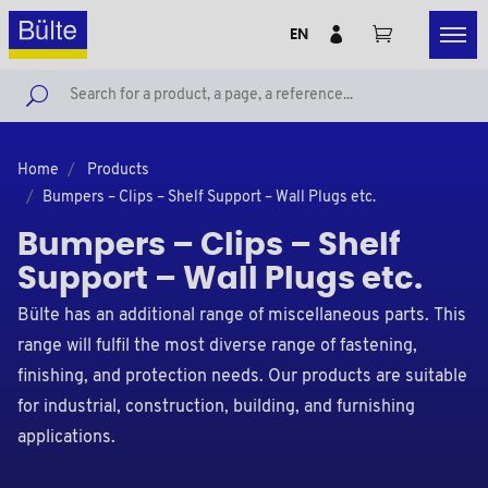
EN
Home
Products
Bumpers – Clips – Shelf Support – Wall Plugs etc.
Bumpers – Clips – Shelf
Support – Wall Plugs etc.
Bülte has an additional range of miscellaneous parts. This
range will fulfil the most diverse range of fastening,
finishing, and protection needs. Our products are suitable
for industrial, construction, building, and furnishing
applications.