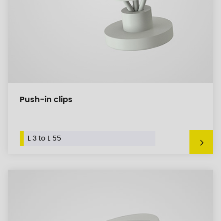
Push-in clips
L 3 to L 55