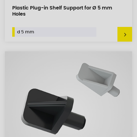
Plastic Plug-in Shelf Support for Ø 5 mm
Holes
d 5 mm