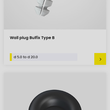
Wall plug Bulfix Type B
d 5.0 to d 20.0