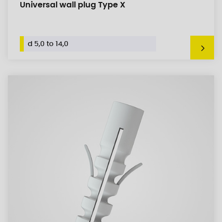
Universal wall plug Type X
d 5,0 to 14,0