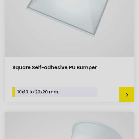
Square Self-adhesive PU Bumper
10x10 to 20x20 mm