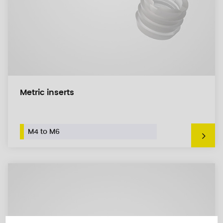
Metric inserts
M4 to M6