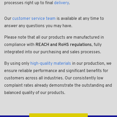
processes right up to final
delivery
.
Our
customer service team
is available at any time to
answer any questions you may have.
Please note that all our products are manufactured in
compliance with
REACH and RoHS regulations
, fully
integrated into our purchasing and sales processes.
By using only
high-quality materials
in our production, we
ensure reliable performance and significant benefits for
customers across all industries. Our consistently low
complaint rates already demonstrate the outstanding and
balanced quality of our products.