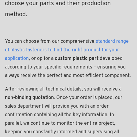
choose your parts and their production
method.
You can choose from our comprehensive
standard range
of plastic fasteners to find the right product for your
application
, or op for a
custom plastic part
developed
according to your specific requirements – ensuring you
always receive the perfect and most efficient component.
After reviewing all technical details, you will receive a
non-binding quotation
. Once your order is placed, our
sales department will provide you with an order
confirmation containing all the key information. In
parallel, we continue to monitor the entire project,
keeping you constantly informed and supervising all