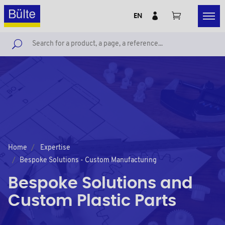
EN
Home
Expertise
Bespoke Solutions - Custom Manufacturing
Bespoke Solutions and
Custom Plastic Parts