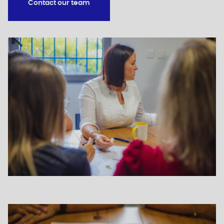
Contact our team