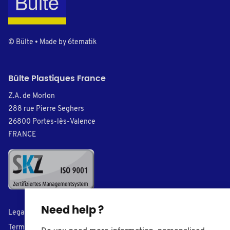
© Bülte • Made by
6tematik
Bülte Plastiques France
Z.A. de Morlon
288 rue Pierre Seghers
26800 Portes-lès-Valence
FRANCE
Need help ?
Legal Notice
Terms of Sales