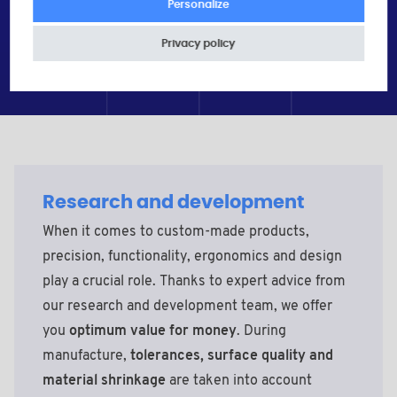
Personalize
Privacy policy
Research and development
When it comes to custom-made products,
precision, functionality, ergonomics and design
play a crucial role. Thanks to expert advice from
our research and development team, we offer
you
optimum value for money
. During
manufacture,
tolerances, surface quality and
material shrinkage
are taken into account