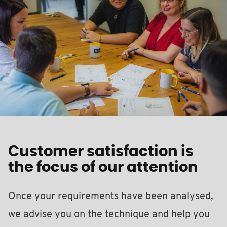
Customer satisfaction is
the focus of our attention
Once your requirements have been analysed,
we advise you on the technique and help you