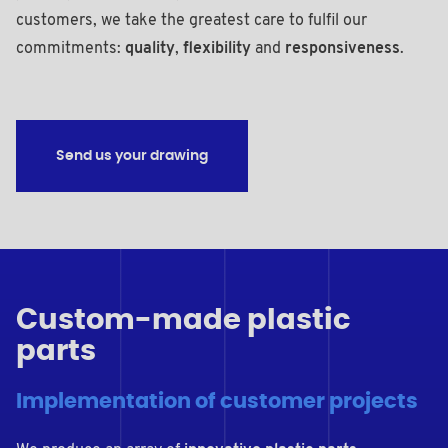
customers, we take the greatest care to fulfil our
commitments:
quality
,
flexibility
and
responsiveness
.
Send us your drawing
Custom-made plastic
parts
Implementation of customer projects