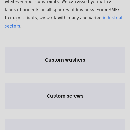
whatever your constraints. We can assist you with all
kinds of projects, in all spheres of business. From SMEs
to major clients, we work with many and varied
industrial
sectors
.
Custom washers
Custom screws