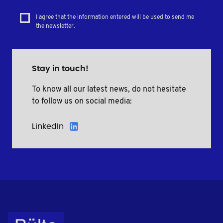
I agree that the information entered will be used to send me
the newsletter.
Stay in touch!
To know all our latest news, do not hesitate
to follow us on social media:
LinkedIn