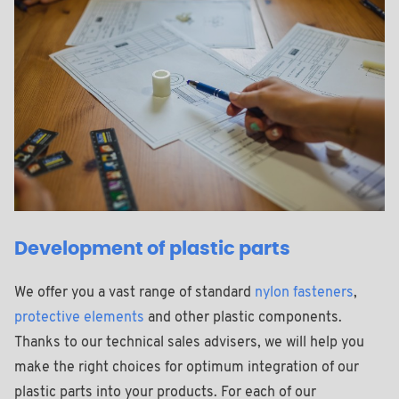
Development of plastic parts
We offer you a vast range of standard
nylon fasteners
,
protective elements
and other plastic components.
Thanks to our technical sales advisers, we will help you
make the right choices for optimum integration of our
plastic parts into your products. For each of our