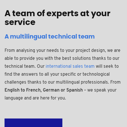
A team of experts at your
service
A multilingual technical team
From analysing your needs to your project design, we are
able to provide you with the best solutions thanks to our
technical team. Our
international sales team
will seek to
find the answers to all your specific or technological
challenges thanks to our multilingual professionals. From
English to French, German or Spanish
– we speak your
language and are here for you.