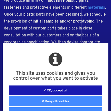
We produce an array of
innovative plastic parts,
fasteners
and protective elements in different
materials
.
Once your plastic parts have been designed, we schedule
the provision of
initial samples and/or prototyping
. The
development of custom parts takes place in close
consultation with our customers and on the basis of a
very precise specification. We then devise appropriate
solutions for your tailor-made parts.
This site uses cookies and gives you
control over what you want to activate
✓ OK, accept all
✗ Deny all cookies