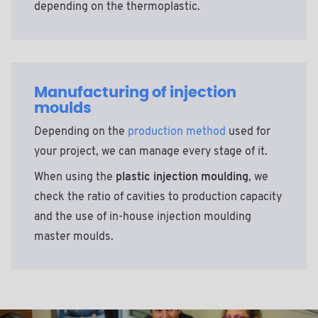
depending on the thermoplastic.
Manufacturing of injection
moulds
Depending on the
production method
used for
your project, we can manage every stage of it.
When using the
plastic injection moulding
, we
check the ratio of cavities to production capacity
and the use of in-house injection moulding
master moulds.