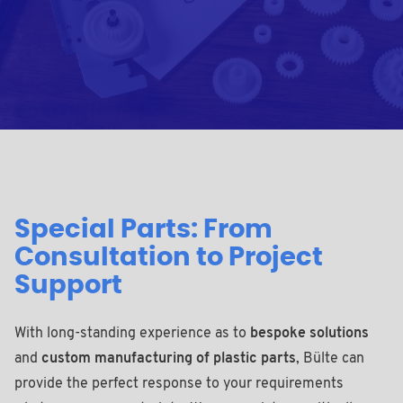
Special Parts: From
Consultation to Project
Support
With long-standing experience as to
bespoke solutions
and
custom manufacturing of plastic parts
, Bülte can
provide the perfect response to your requirements