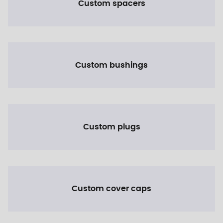
Custom spacers
Custom bushings
Custom plugs
Custom cover caps