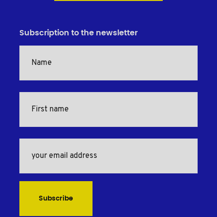
Subscription to the newsletter
Subscribe