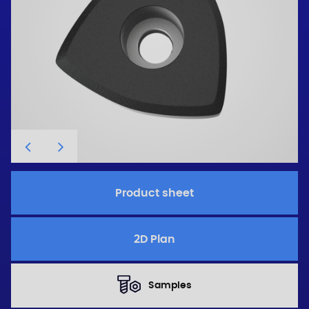
Product sheet
2D Plan
Samples