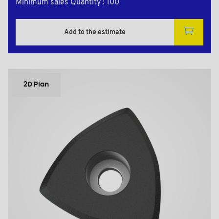
Minimum sales Quantity : 100
Add to the estimate
2D Plan