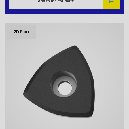
Add to the estimate
2D Plan