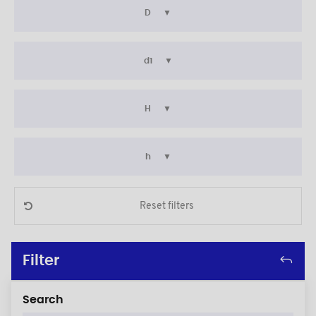
D
d1
H
h
Reset filters
Filter
Search