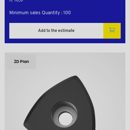
h: 10,0
Minimum sales Quantity : 100
Add to the estimate
2D Plan