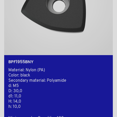
BPF1955BNY
Material: Nylon (PA)
Color: black
Secondary material: Polyamide
d: M5
D: 30,0
d1: 11,0
H: 14,0
h: 10,0