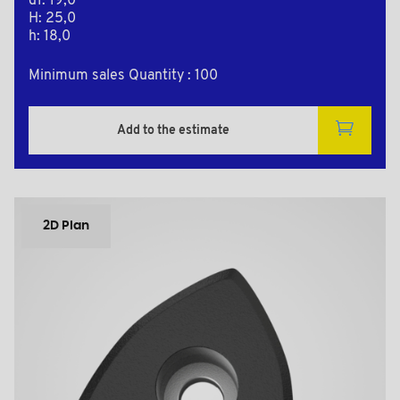
d1: 19,0
H: 25,0
h: 18,0
Minimum sales Quantity : 100
Add to the estimate
2D Plan