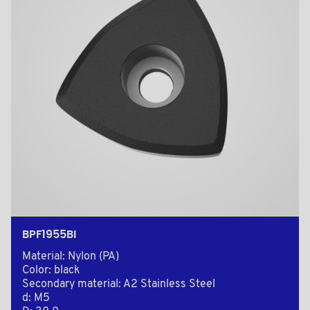
BPF1955BI
Material: Nylon (PA)
Color: black
Secondary material: A2 Stainless Steel
d: M5