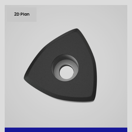
2D Plan