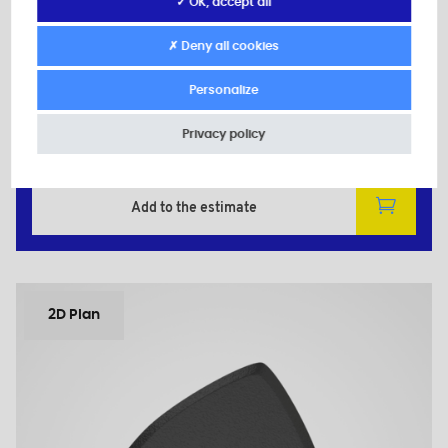
Secondary material: Zinc-plated Steel
✓ OK, accept all
d: M6
D: 30,0
✗ Deny all cookies
d1: 11,0
H: 14,0
Personalize
h: 10,0
Privacy policy
Minimum sales Quantity : 100
Add to the estimate
2D Plan