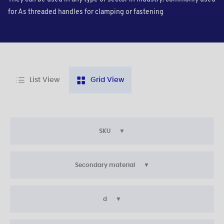
for As threaded handles for clamping or fastening
List View
Grid View
SKU
Secondary material
d