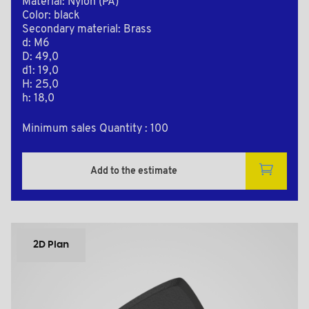
Material: Nylon (PA)
Color: black
Secondary material: Brass
d: M6
D: 49,0
d1: 19,0
H: 25,0
h: 18,0
Minimum sales Quantity : 100
Add to the estimate
2D Plan