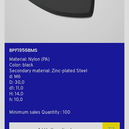
BPF1956BMS
Material: Nylon (PA)
Color: black
Secondary material: Zinc-plated Steel
d: M6
D: 30,0
d1: 11,0
H: 14,0
h: 10,0
Minimum sales Quantity : 100