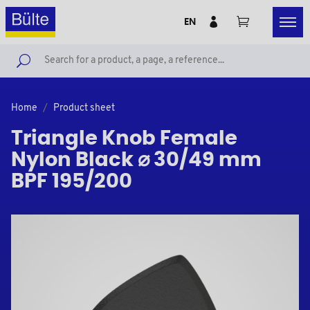
EN
Home
Product sheet
Triangle Knob Female
Nylon Black ⌀ 30/49 mm
BPF 195/200