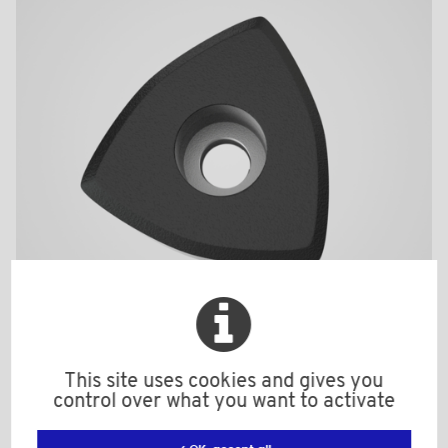
BPF1956BI
This site uses cookies and gives you
control over what you want to activate
Material: Nylon (PA)
Color: black