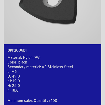
BPF2006BI
Material: Nylon (PA)
Color: black
Secondary material: A2 Stainless Steel
d: M6
D: 49,0
d1: 19,0
H: 25,0
h: 18,0
Minimum sales Quantity : 100