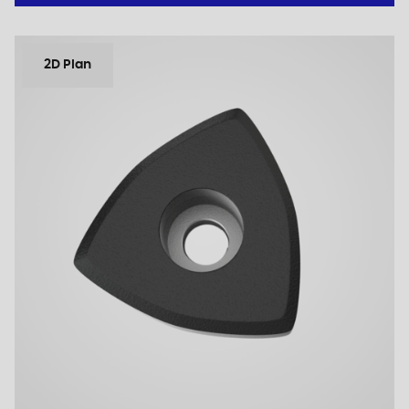
2D Plan