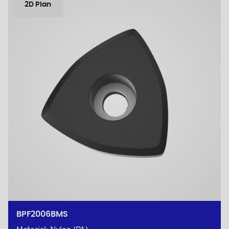
2D Plan
BPF2006BMS