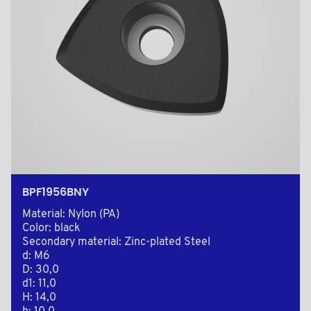
BPF1956BNY
Material: Nylon (PA)
Color: black
Secondary material: Zinc-plated Steel
d: M6
D: 30,0
d1: 11,0
H: 14,0