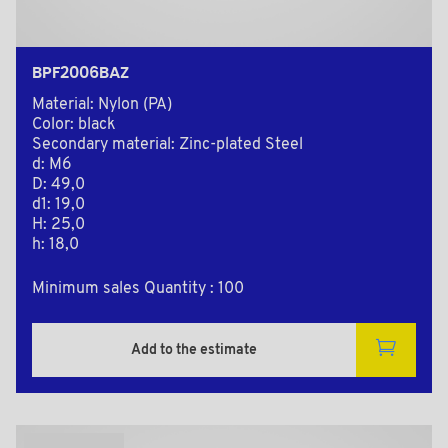
BPF2006BAZ
Material: Nylon (PA)
Color: black
Secondary material: Zinc-plated Steel
d: M6
D: 49,0
d1: 19,0
H: 25,0
h: 18,0
Minimum sales Quantity : 100
Add to the estimate