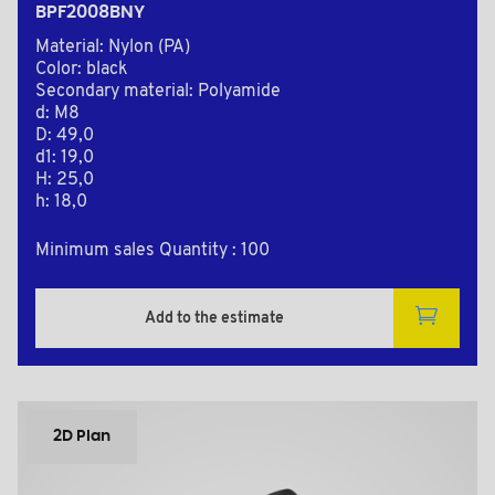
BPF2008BNY
Material: Nylon (PA)
Color: black
Secondary material: Polyamide
d: M8
D: 49,0
d1: 19,0
H: 25,0
h: 18,0
Minimum sales Quantity : 100
Add to the estimate
2D Plan