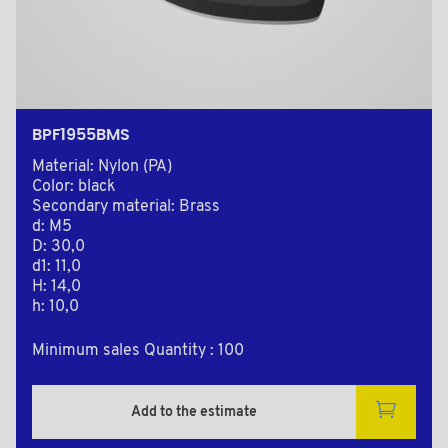
BPF1955BMS
Material: Nylon (PA)
Color: black
Secondary material: Brass
d: M5
D: 30,0
d1: 11,0
H: 14,0
h: 10,0
Minimum sales Quantity : 100
Add to the estimate