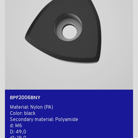
BPF2006BNY
Material: Nylon (PA)
Color: black
Secondary material: Polyamide
d: M6
D: 49,0