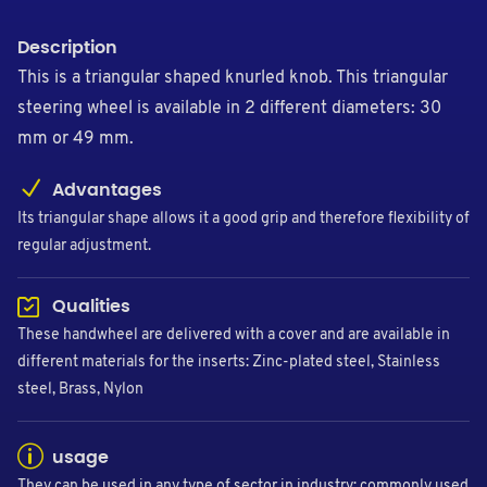
Description
This is a triangular shaped knurled knob. This triangular
steering wheel is available in 2 different diameters: 30
mm or 49 mm.
Advantages
Its triangular shape allows it a good grip and therefore flexibility of
regular adjustment.
Qualities
These handwheel are delivered with a cover and are available in
different materials for the inserts: Zinc-plated steel, Stainless
steel, Brass, Nylon
usage
They can be used in any type of sector in industry: commonly used