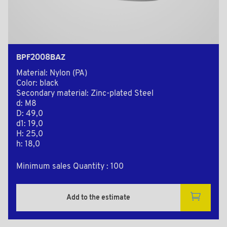
BPF2008BAZ
Material: Nylon (PA)
Color: black
Secondary material: Zinc-plated Steel
d: M8
D: 49,0
d1: 19,0
H: 25,0
h: 18,0
Minimum sales Quantity : 100
Add to the estimate