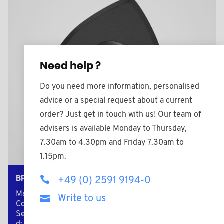
Need help ?
Do you need more information, personalised
advice or a special request about a current
order? Just get in touch with us! Our team of
advisers is available Monday to Thursday,
7.30am to 4.30pm and Friday 7.30am to
1.15pm.
BPF2008BMS
+49 (0) 2591 9194-0
Material: Nylon (PA)
Write to us
Color: black
Secondary material: Brass