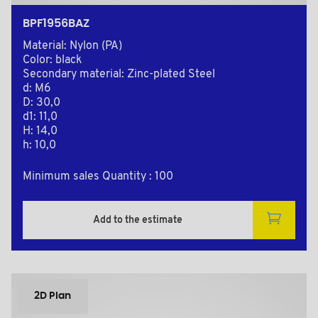
BPF1956BAZ
Material: Nylon (PA)
Color: black
Secondary material: Zinc-plated Steel
d: M6
D: 30,0
d1: 11,0
H: 14,0
h: 10,0
Minimum sales Quantity : 100
Add to the estimate
2D Plan