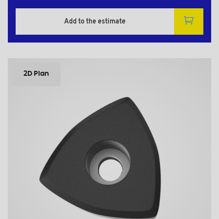
Add to the estimate
2D Plan