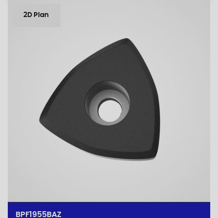
2D Plan
BPF1955BAZ