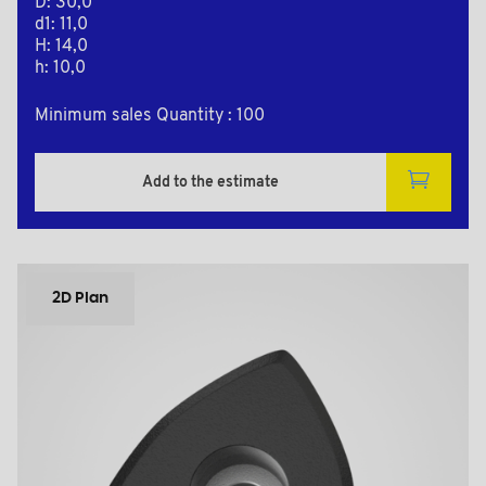
D: 30,0
d1: 11,0
H: 14,0
h: 10,0
Minimum sales Quantity : 100
Add to the estimate
2D Plan