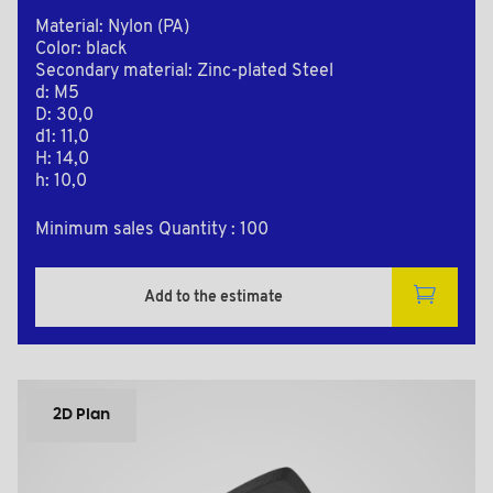
Material: Nylon (PA)
Color: black
Secondary material: Zinc-plated Steel
d: M5
D: 30,0
d1: 11,0
H: 14,0
h: 10,0
Minimum sales Quantity : 100
Add to the estimate
2D Plan