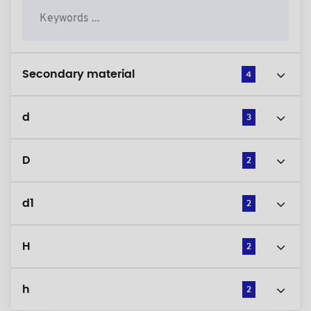
Secondary material
4
d
3
D
2
d1
2
H
2
h
2