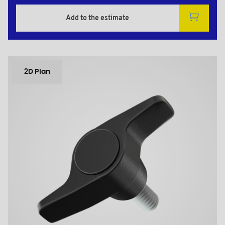
Add to the estimate
2D Plan