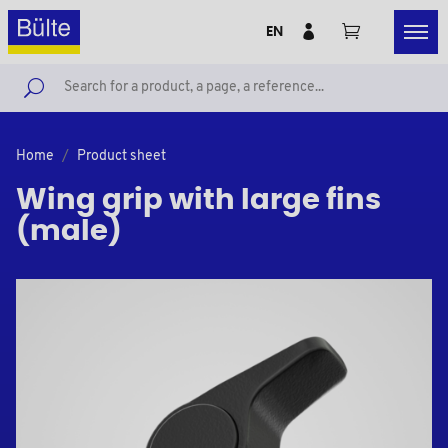
EN
Home
Product sheet
Wing grip with large fins
(male)