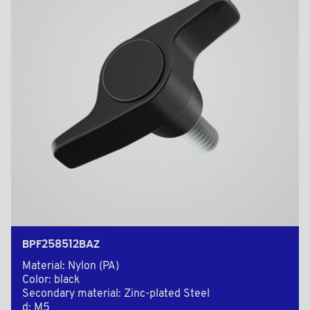
BPF258512BAZ
Material: Nylon (PA)
Color: black
Secondary material: Zinc-plated Steel
d: M5