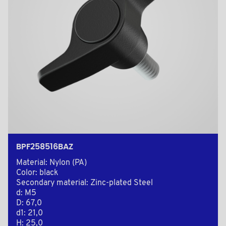
BPF258516BAZ
Material: Nylon (PA)
Color: black
Secondary material: Zinc-plated Steel
d: M5
D: 67,0
d1: 21,0
H: 25,0