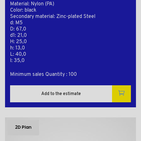
Material: Nylon (PA)
Color: black
Secondary material: Zinc-plated Steel
d: M5
D: 67,0
d1: 21,0
H: 25,0
h: 13,0
L: 40,0
l: 35,0
Minimum sales Quantity : 100
Add to the estimate
2D Plan