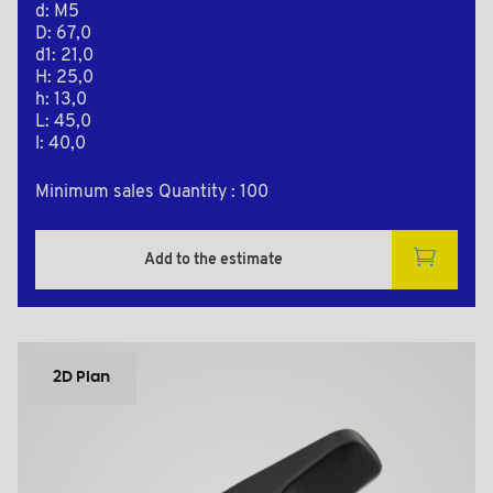
d: M5
D: 67,0
d1: 21,0
H: 25,0
h: 13,0
L: 45,0
l: 40,0
Minimum sales Quantity : 100
Add to the estimate
2D Plan