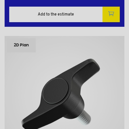
Add to the estimate
2D Plan