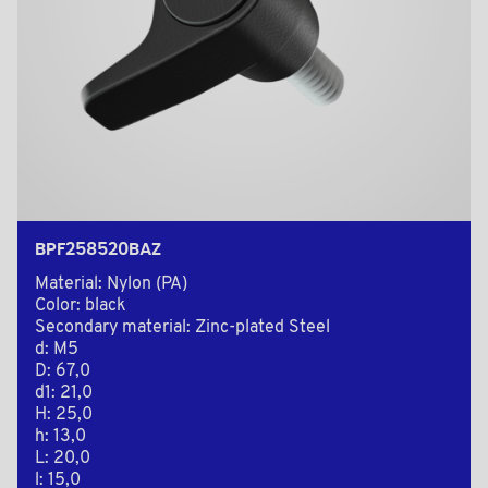
BPF258520BAZ
Material: Nylon (PA)
Color: black
Secondary material: Zinc-plated Steel
d: M5
D: 67,0
d1: 21,0
H: 25,0
h: 13,0
L: 20,0
l: 15,0