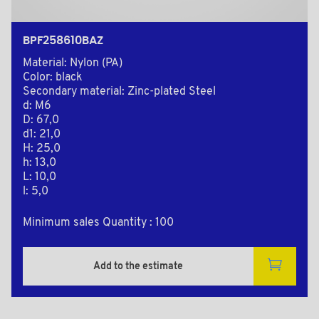
BPF258610BAZ
Material: Nylon (PA)
Color: black
Secondary material: Zinc-plated Steel
d: M6
D: 67,0
d1: 21,0
H: 25,0
h: 13,0
L: 10,0
l: 5,0
Minimum sales Quantity : 100
Add to the estimate