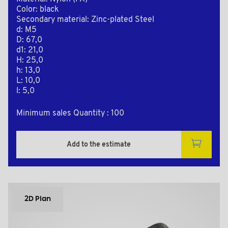
Color: black
Secondary material: Zinc-plated Steel
d: M5
D: 67,0
d1: 21,0
H: 25,0
h: 13,0
L: 10,0
l: 5,0
Minimum sales Quantity : 100
Add to the estimate
2D Plan