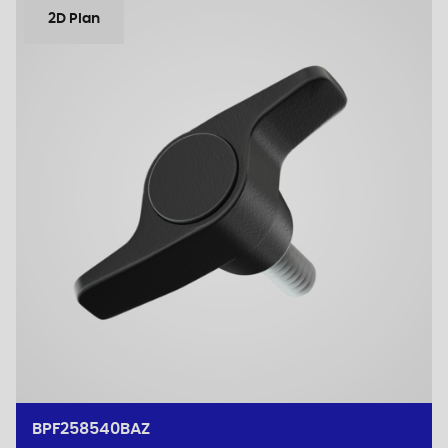
2D Plan
BPF258540BAZ