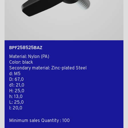
BPF258525BAZ
Material: Nylon (PA)
Color: black
Secondary material: Zinc-plated Steel
d: M5
D: 67,0
d1: 21,0
H: 25,0
h: 13,0
L: 25,0
l: 20,0
Minimum sales Quantity : 100