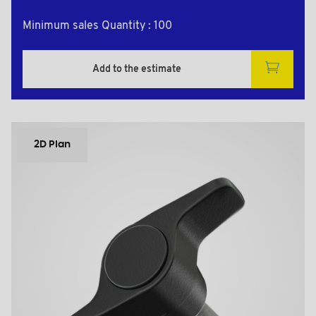
Minimum sales Quantity : 100
Add to the estimate
2D Plan