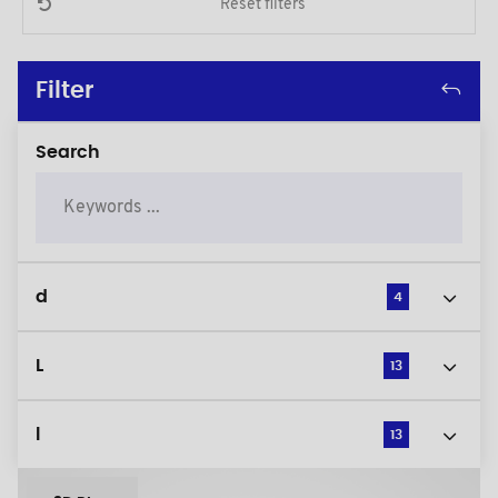
Reset filters
Filter
Search
d
4
L
13
l
13