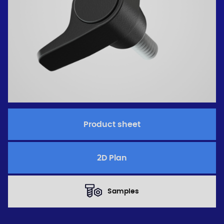
Product sheet
2D Plan
Samples