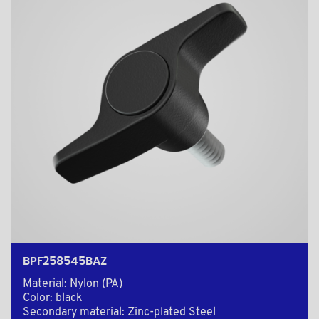
BPF258545BAZ
Material: Nylon (PA)
Color: black
Secondary material: Zinc-plated Steel