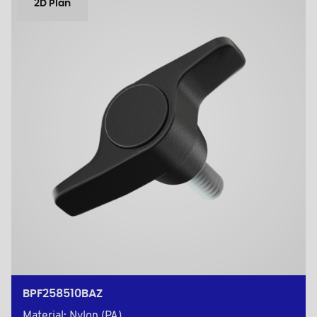
2D Plan
BPF258510BAZ
Material: Nylon (PA)