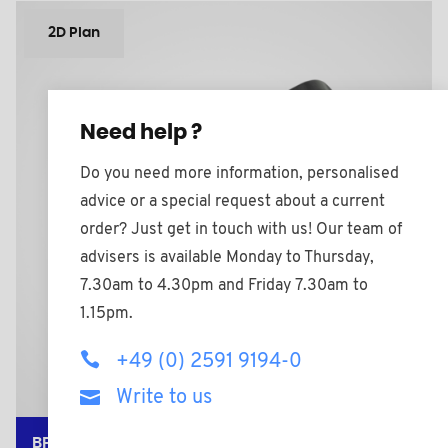
2D Plan
Need help ?
Do you need more information, personalised
advice or a special request about a current
order? Just get in touch with us! Our team of
advisers is available Monday to Thursday,
7.30am to 4.30pm and Friday 7.30am to
1.15pm.
+49 (0) 2591 9194-0
Write to us
BPF258612BAZ