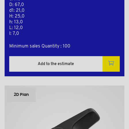
D: 67,0
d1: 21,0
H: 25,0
h: 13,0
L: 12,0
l: 7,0
Minimum sales Quantity : 100
Add to the estimate
2D Plan