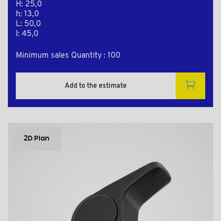
H: 25,0
h: 13,0
L: 50,0
l: 45,0
Minimum sales Quantity : 100
Add to the estimate
2D Plan