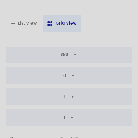
List View
Grid View
SKU
d
L
l