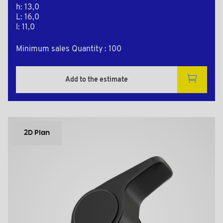
h: 13,0
L: 16,0
l: 11,0
Minimum sales Quantity : 100
Add to the estimate
2D Plan