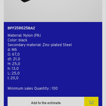
BPF258625BAZ
Material: Nylon (PA)
Color: black
Secondary material: Zinc-plated Steel
d: M6
D: 67,0
d1: 21,0
H: 25,0
h: 13,0
L: 25,0
l: 20,0
Minimum sales Quantity : 100
Add to the estimate