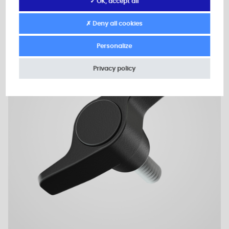
✓ OK, accept all
✗ Deny all cookies
2D Plan
Personalize
Privacy policy