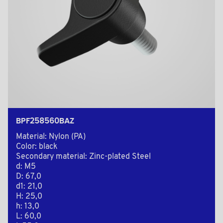
BPF258560BAZ
Material: Nylon (PA)
Color: black
Secondary material: Zinc-plated Steel
d: M5
D: 67,0
d1: 21,0
H: 25,0
h: 13,0
L: 60,0