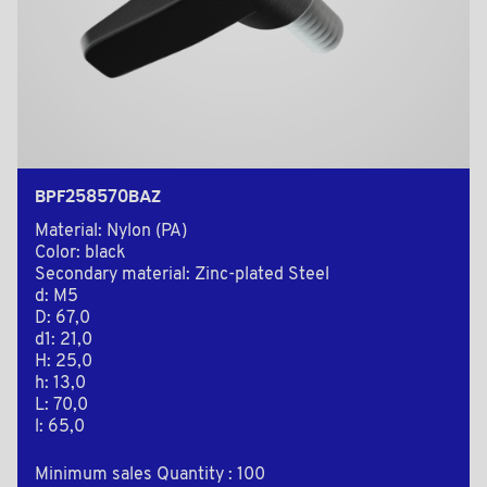
BPF258570BAZ
Material: Nylon (PA)
Color: black
Secondary material: Zinc-plated Steel
d: M5
D: 67,0
d1: 21,0
H: 25,0
h: 13,0
L: 70,0
l: 65,0
Minimum sales Quantity : 100