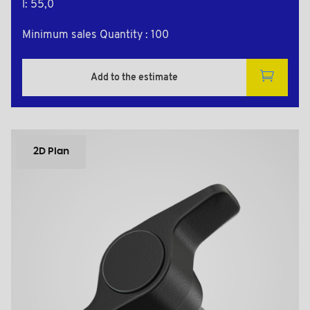
l: 55,0
Minimum sales Quantity : 100
Add to the estimate
2D Plan