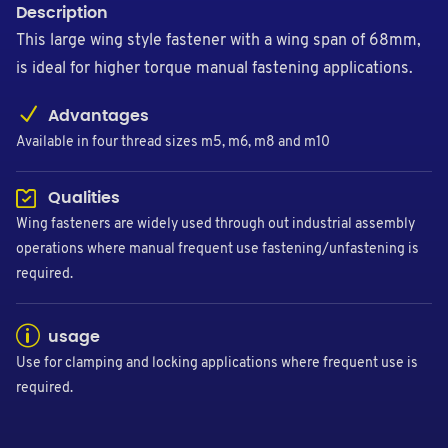
Description
This large wing style fastener with a wing span of 68mm,
is ideal for higher torque manual fastening applications.
Advantages
Available in four thread sizes m5, m6, m8 and m10
Qualities
Wing fasteners are widely used through out industrial assembly
operations where manual frequent use fastening/unfastening is
required.
usage
Use for clamping and locking applications where frequent use is
required.