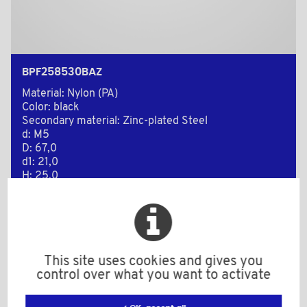
BPF258530BAZ
Material: Nylon (PA)
Color: black
Secondary material: Zinc-plated Steel
d: M5
D: 67,0
d1: 21,0
H: 25,0
h: 13,0
L: 30,0
l: 25,0
Minimum sales Quantity : 100
This site uses cookies and gives you
control over what you want to activate
Add to the estimate