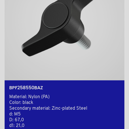
BPF258550BAZ
Material: Nylon (PA)
Color: black
Secondary material: Zinc-plated Steel
d: M5
D: 67,0
d1: 21,0