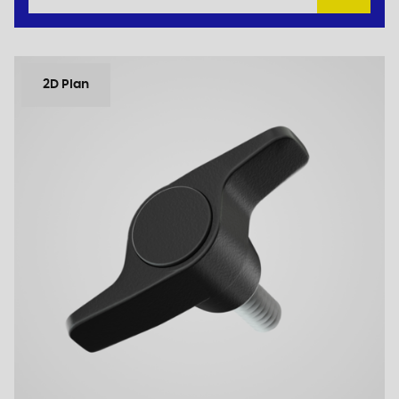
2D Plan