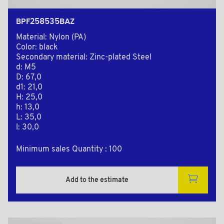
BPF258535BAZ
Material: Nylon (PA)
Color: black
Secondary material: Zinc-plated Steel
d: M5
D: 67,0
d1: 21,0
H: 25,0
h: 13,0
L: 35,0
l: 30,0
Minimum sales Quantity : 100
Add to the estimate