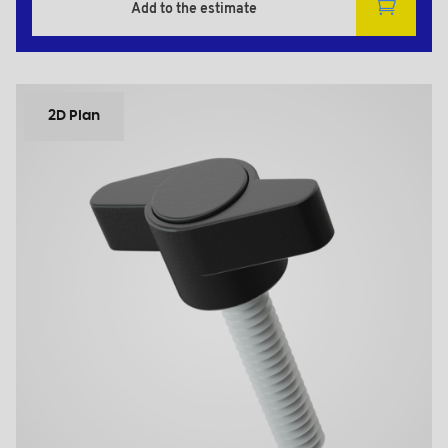
Add to the estimate
2D Plan