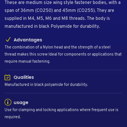
These are medium size wing style fastener bodies, with a
span of 36mm (CO250) and 45mm (CO255). They are
supplied in M4, M5, M6 and M8 threads. The body is
manufactured in black Polyamide for durability.
Advantages
The combination of a Nylon head and the strength of a steel
thread makes this screw Ideal for components or applications that
require manual fastening.
Qualities
Manufactured in black polyamide for durability.
usage
Use for clamping and locking applications where frequent use is
required.