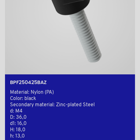
BPF250425BAZ
Material: Nylon (PA)
Color: black
Secondary material: Zinc-plated Steel
d: M4
D: 36,0
d1: 16,0
H: 18,0
h: 13,0