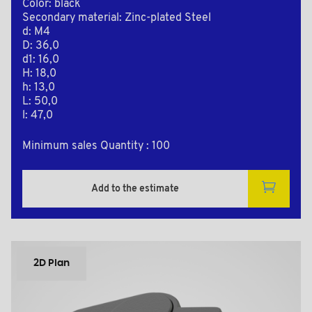
Color: black
Secondary material: Zinc-plated Steel
d: M4
D: 36,0
d1: 16,0
H: 18,0
h: 13,0
L: 50,0
l: 47,0
Minimum sales Quantity : 100
Add to the estimate
2D Plan