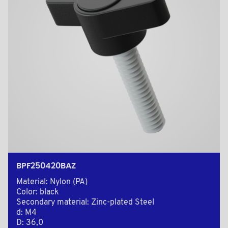
BPF250420BAZ
Material: Nylon (PA)
Color: black
Secondary material: Zinc-plated Steel
d: M4
D: 36,0