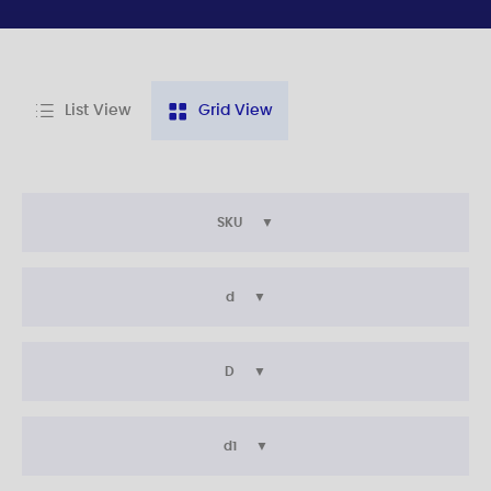
List View
Grid View
SKU
d
D
d1