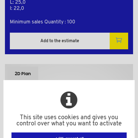
L: 25,0
l: 22,0
Minimum sales Quantity : 100
Add to the estimate
2D Plan
This site uses cookies and gives you
control over what you want to activate