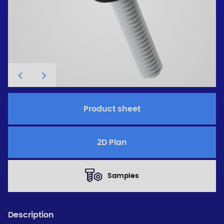
Product sheet
2D Plan
Samples
Description