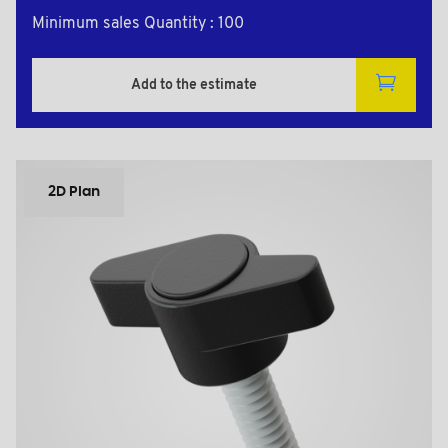
Minimum sales Quantity : 100
Add to the estimate
2D Plan