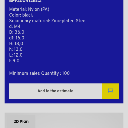
BPF250412BAZ
Material: Nylon (PA)
Color: black
Secondary material: Zinc-plated Steel
d: M4
D: 36,0
d1: 16,0
H: 18,0
h: 13,0
L: 12,0
l: 9,0
Minimum sales Quantity : 100
Add to the estimate
2D Plan