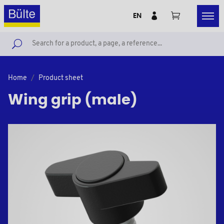
EN
Home
Product sheet
Wing grip (male)