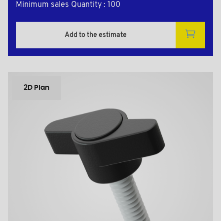
Minimum sales Quantity : 100
Add to the estimate
2D Plan