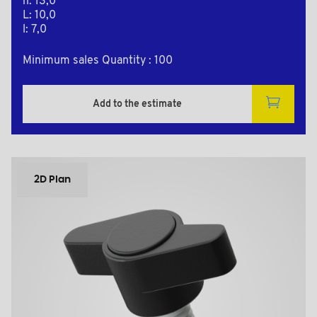
h: 13,0
L: 10,0
l: 7,0
Minimum sales Quantity : 100
Add to the estimate
2D Plan