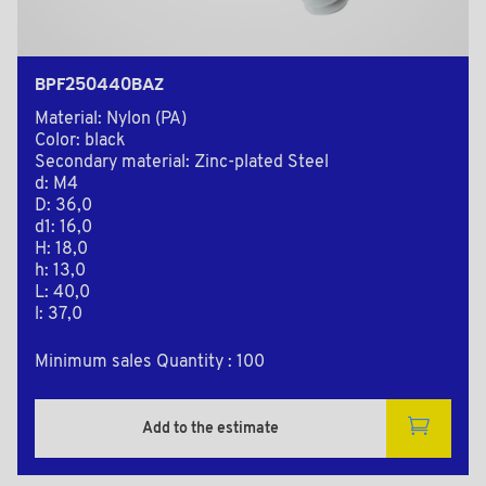
BPF250440BAZ
Material: Nylon (PA)
Color: black
Secondary material: Zinc-plated Steel
d: M4
D: 36,0
d1: 16,0
H: 18,0
h: 13,0
L: 40,0
l: 37,0
Minimum sales Quantity : 100
Add to the estimate