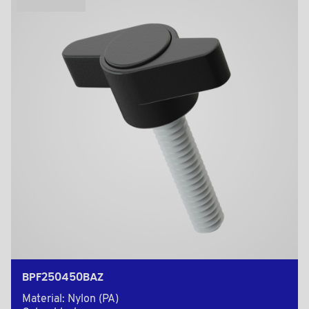
BPF250450BAZ
Material: Nylon (PA)