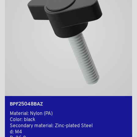
BPF25048BAZ
Material: Nylon (PA)
Color: black
Secondary material: Zinc-plated Steel
d: M4