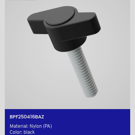
BPF250416BAZ
Material: Nylon (PA)
Color: black