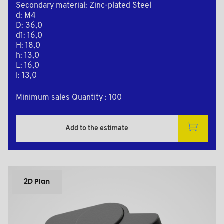
Secondary material: Zinc-plated Steel
d: M4
D: 36,0
d1: 16,0
H: 18,0
h: 13,0
L: 16,0
l: 13,0
Minimum sales Quantity : 100
Add to the estimate
2D Plan