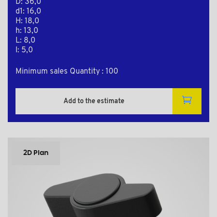
D: 36,0
d1: 16,0
H: 18,0
h: 13,0
L: 8,0
l: 5,0
Minimum sales Quantity : 100
Add to the estimate
2D Plan