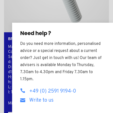
Need help ?
BPF250516BAZ
Do you need more information, personalised
Material: Nylon (PA)
advice or a special request about a current
Color: black
Secondary material: Zinc-plated Steel
order? Just get in touch with us! Our team of
d: M5
advisers is available Monday to Thursday,
D: 36,0
7.30am to 4.30pm and Friday 7.30am to
d1: 16,0
H: 18,0
1.15pm.
h: 13,0
L: 16,0
+49 (0) 2591 9194-0
l: 13,0
Write to us
Minimum sales Quantity : 100