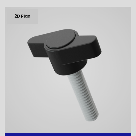
2D Plan