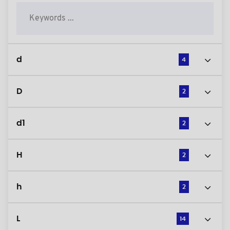
d
4
D
2
d1
2
H
2
h
2
L
14