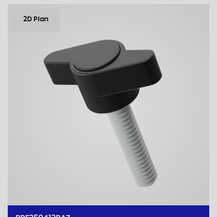
2D Plan