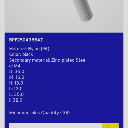
BPF250435BAZ
Material: Nylon (PA)
Color: black
Secondary material: Zinc-plated Steel
d: M4
D: 36,0
d1: 16,0
H: 18,0
h: 13,0
L: 35,0
l: 32,0
Minimum sales Quantity : 100