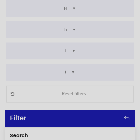
H
h
L
l
Reset filters
Filter
Search