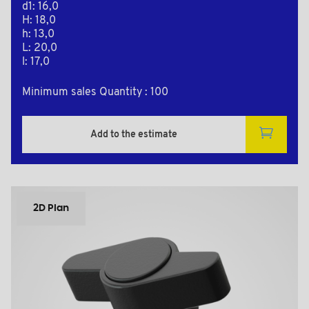
d1: 16,0
H: 18,0
h: 13,0
L: 20,0
l: 17,0
Minimum sales Quantity : 100
Add to the estimate
2D Plan