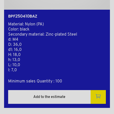
BPF250410BAZ
Material: Nylon (PA)
Color: black
Secondary material: Zinc-plated Steel
d: M4
D: 36,0
d1: 16,0
H: 18,0
h: 13,0
L: 10,0
l: 7,0
Minimum sales Quantity : 100
Add to the estimate