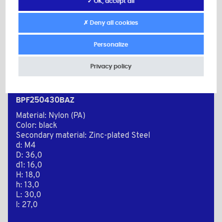
✓ OK, accept all
✗ Deny all cookies
Personalize
Privacy policy
BPF250430BAZ
Material: Nylon (PA)
Color: black
Secondary material: Zinc-plated Steel
d: M4
D: 36,0
d1: 16,0
H: 18,0
h: 13,0
L: 30,0
l: 27,0