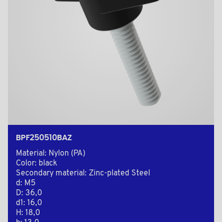
BPF250510BAZ
Material: Nylon (PA)
Color: black
Secondary material: Zinc-plated Steel
d: M5
D: 36,0
d1: 16,0
H: 18,0