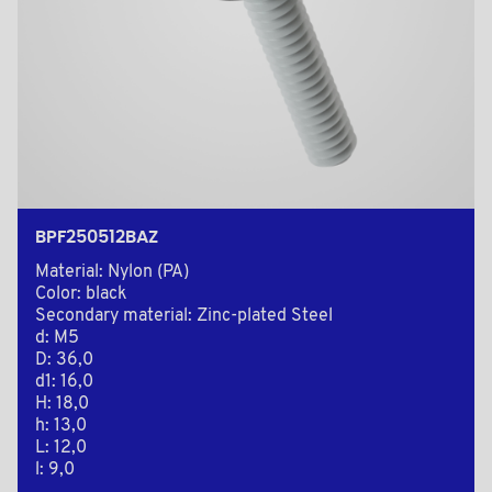
BPF250512BAZ
Material: Nylon (PA)
Color: black
Secondary material: Zinc-plated Steel
d: M5
D: 36,0
d1: 16,0
H: 18,0
h: 13,0
L: 12,0
l: 9,0