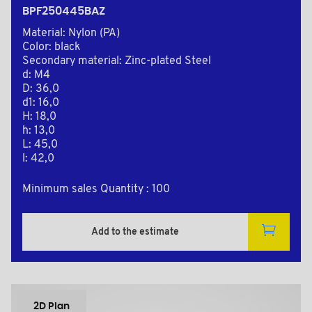
BPF250445BAZ
Material: Nylon (PA)
Color: black
Secondary material: Zinc-plated Steel
d: M4
D: 36,0
d1: 16,0
H: 18,0
h: 13,0
L: 45,0
l: 42,0
Minimum sales Quantity : 100
Add to the estimate
2D Plan