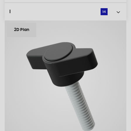
l
14
2D Plan