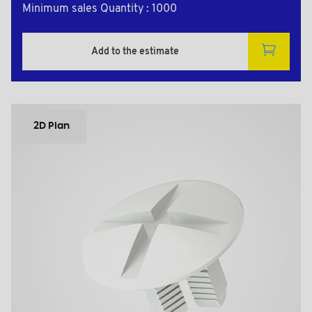
Minimum sales Quantity : 1000
Add to the estimate
2D Plan