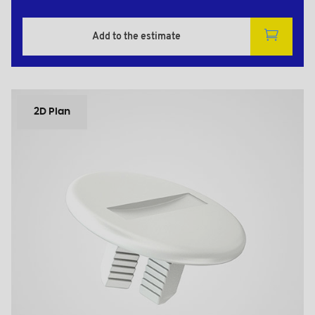
Add to the estimate
2D Plan