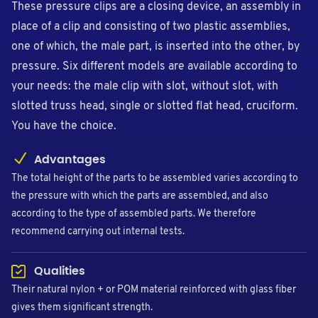
These pressure clips are a closing device, an assembly in
place of a clip and consisting of two plastic assemblies,
one of which, the male part, is inserted into the other, by
pressure. Six different models are available according to
your needs: the male clip with slot, without slot, with
slotted truss head, single or slotted flat head, cruciform.
You have the choice.
Advantages
The total height of the parts to be assembled varies according to
the pressure with which the parts are assembled, and also
according to the type of assembled parts. We therefore
recommend carrying out internal tests.
Qualities
Their natural nylon + or POM material reinforced with glass fiber
gives them significant strength.