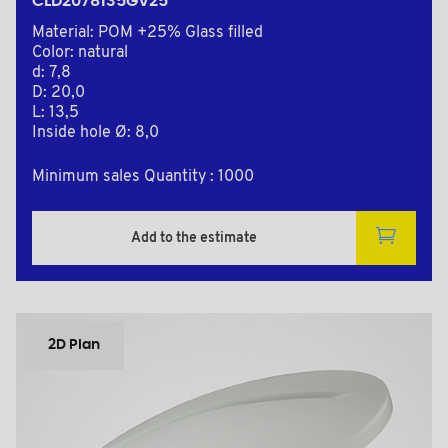
CLD2078135GV25
Material: POM +25% Glass filled
Color: natural
d: 7,8
D: 20,0
L: 13,5
Inside hole Ø: 8,0
Minimum sales Quantity : 1000
Add to the estimate
2D Plan