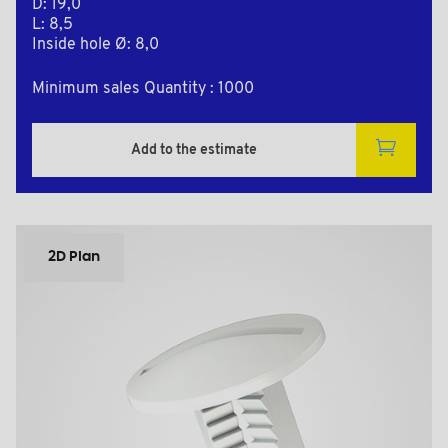
D: 19,0
L: 8,5
Inside hole Ø: 8,0
Minimum sales Quantity : 1000
Add to the estimate
2D Plan