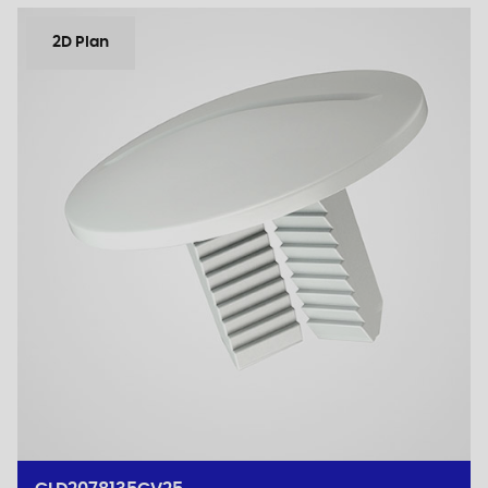
2D Plan