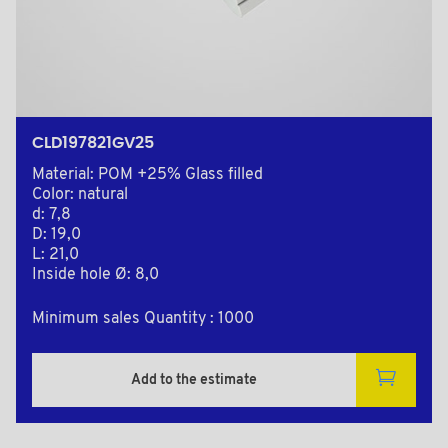
CLD197821GV25
Material: POM +25% Glass filled
Color: natural
d: 7,8
D: 19,0
L: 21,0
Inside hole Ø: 8,0
Minimum sales Quantity : 1000
Add to the estimate