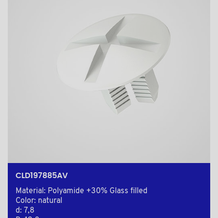
CLD197885AV
Material: Polyamide +30% Glass filled
Color: natural
d: 7,8