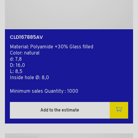
CLD167885AV
Material: Polyamide +30% Glass filled
Color: natural
d: 7,8
D: 16,0
L: 8,5
Inside hole Ø: 8,0
Minimum sales Quantity : 1000
Add to the estimate