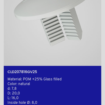
CLD207816GV25
Material: POM +25% Glass filled
Color: natural
d: 7,8
D: 20,0
L: 16,0
Inside hole Ø: 8,0