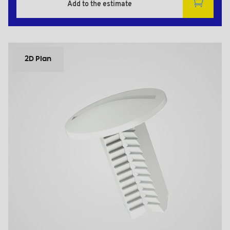
Add to the estimate
2D Plan