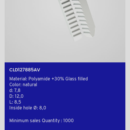
CLD127885AV
Material: Polyamide +30% Glass filled
Color: natural
d: 7,8
D: 12,0
L: 8,5
Inside hole Ø: 8,0
Minimum sales Quantity : 1000