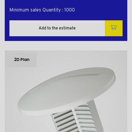
Minimum sales Quantity : 1000
Add to the estimate
2D Plan