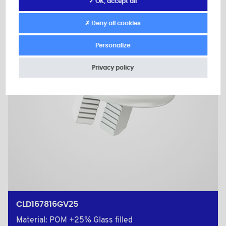
✓ OK, accept all
✗ Deny all cookies
Personalize
Privacy policy
CLD167816GV25
Material: POM +25% Glass filled