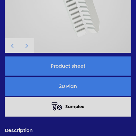
Product sheet
2D Plan
Samples
Description