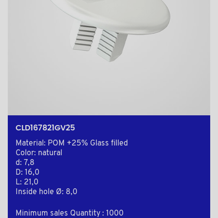
CLD167821GV25
Material: POM +25% Glass filled
Color: natural
d: 7,8
D: 16,0
L: 21,0
Inside hole Ø: 8,0
Minimum sales Quantity : 1000