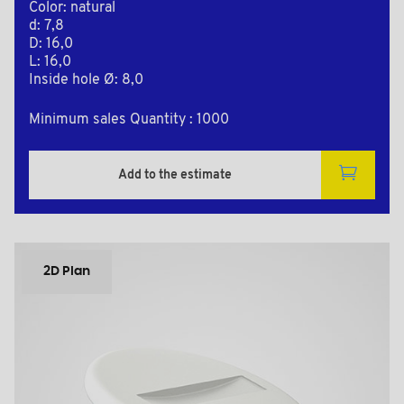
Color: natural
d: 7,8
D: 16,0
L: 16,0
Inside hole Ø: 8,0
Minimum sales Quantity : 1000
Add to the estimate
2D Plan