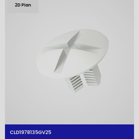
2D Plan
CLD1978135GV25