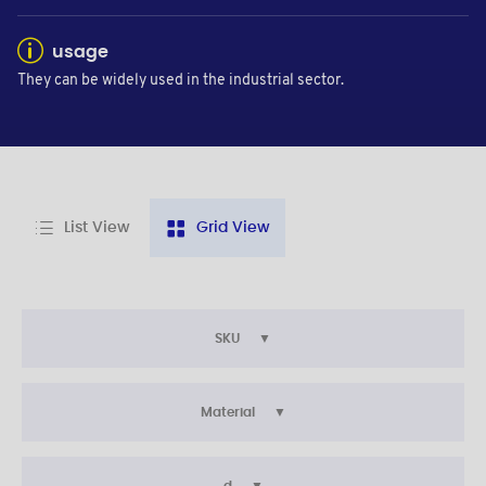
usage
They can be widely used in the industrial sector.
List View
Grid View
SKU
Material