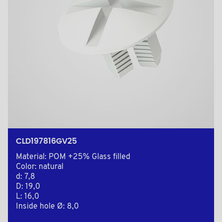
CLD197816GV25
Material: POM +25% Glass filled
Color: natural
d: 7,8
D: 19,0
L: 16,0
Inside hole Ø: 8,0