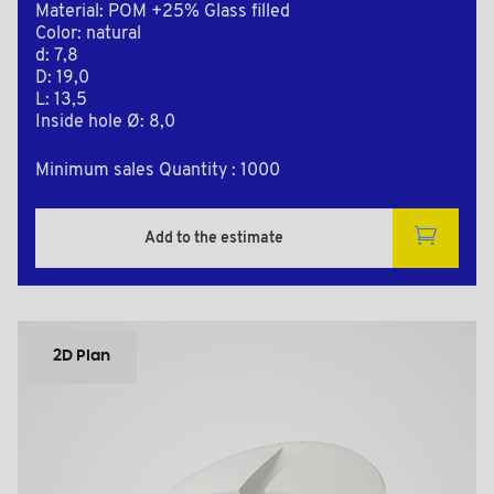
Material: POM +25% Glass filled
Color: natural
d: 7,8
D: 19,0
L: 13,5
Inside hole Ø: 8,0
Minimum sales Quantity : 1000
Add to the estimate
2D Plan