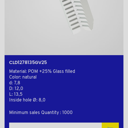
CLD1278135GV25
Material: POM +25% Glass filled
Color: natural
d: 7,8
D: 12,0
L: 13,5
Inside hole Ø: 8,0
Minimum sales Quantity : 1000