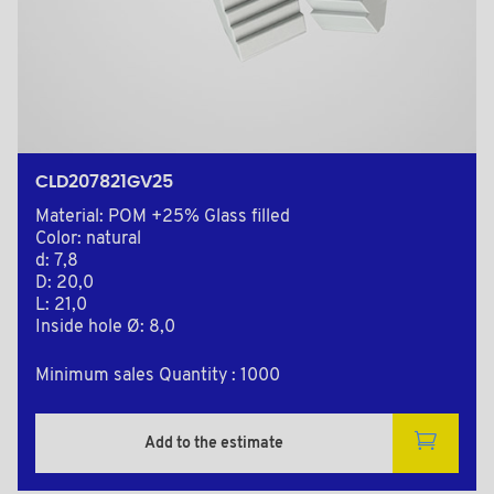
CLD207821GV25
Material: POM +25% Glass filled
Color: natural
d: 7,8
D: 20,0
L: 21,0
Inside hole Ø: 8,0
Minimum sales Quantity : 1000
Add to the estimate