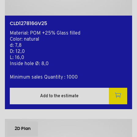
CLD127816GV25
Material: POM +25% Glass filled
Color: natural
d: 7,8
D: 12,0
L: 16,0
Inside hole Ø: 8,0
Minimum sales Quantity : 1000
Add to the estimate
2D Plan