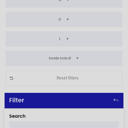
d
D
L
Inside hole Ø
Reset filters
Filter
Search