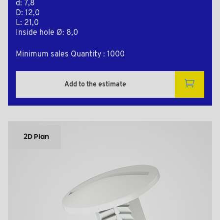
d: 7,8
D: 12,0
L: 21,0
Inside hole Ø: 8,0
Minimum sales Quantity : 1000
Add to the estimate
2D Plan