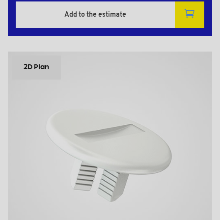
Add to the estimate
2D Plan