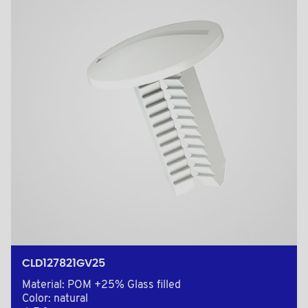
CLD127821GV25
Material: POM +25% Glass filled
Color: natural