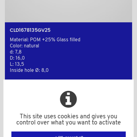
CLD1678135GV25
Material: POM +25% Glass filled
Color: natural
d: 7,8
D: 16,0
L: 13,5
Inside hole Ø: 8,0
Minimum sales Quantity : 1000
Add to the estimate
This site uses cookies and gives you
control over what you want to activate
2D Plan