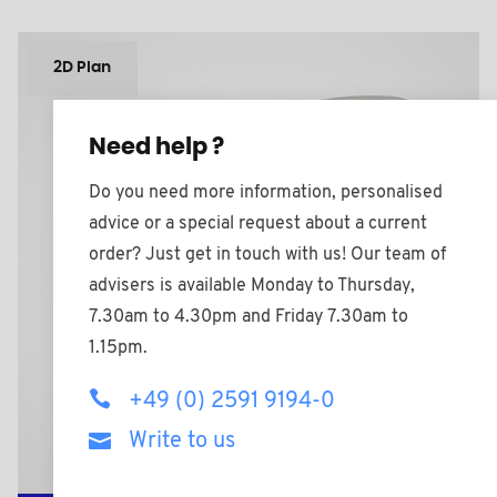
2D Plan
Need help ?
Do you need more information, personalised
advice or a special request about a current
order? Just get in touch with us! Our team of
advisers is available Monday to Thursday,
7.30am to 4.30pm and Friday 7.30am to
1.15pm.
+49 (0) 2591 9194-0
Write to us