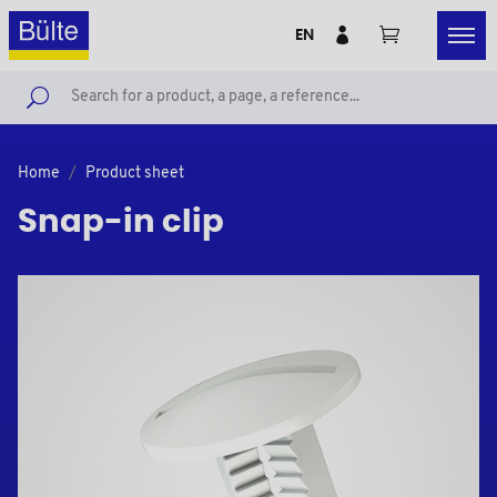
EN
Home
Product sheet
Snap-in clip