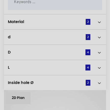
Material
2
d
2
D
4
L
4
Inside hole Ø
2
2D Plan