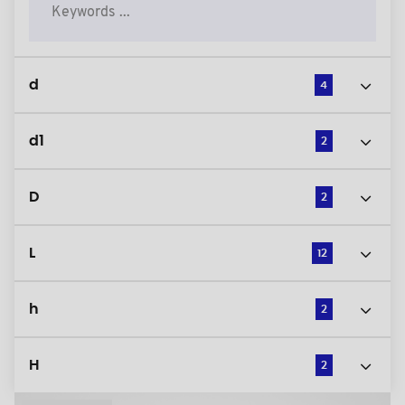
d
4
d1
2
D
2
L
12
h
2
H
2