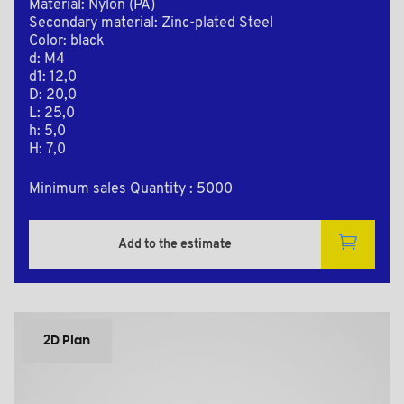
Material: Nylon (PA)
Secondary material: Zinc-plated Steel
Color: black
d: M4
d1: 12,0
D: 20,0
L: 25,0
h: 5,0
H: 7,0
Minimum sales Quantity : 5000
Add to the estimate
2D Plan