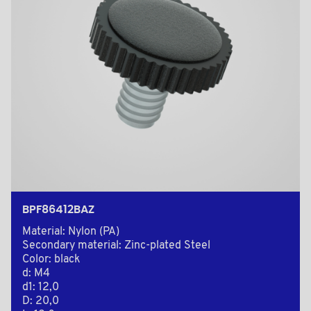
BPF86412BAZ
Material: Nylon (PA)
Secondary material: Zinc-plated Steel
Color: black
d: M4
d1: 12,0
D: 20,0