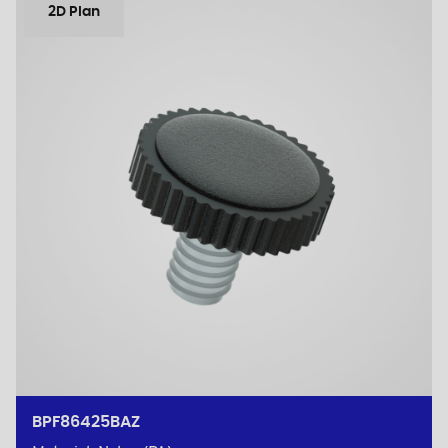
2D Plan
BPF86425BAZ