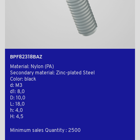
BPF82318BAZ
Material: Nylon (PA)
Secondary material: Zinc-plated Steel
Color: black
d: M3
d1: 8,0
D: 10,0
L: 18,0
h: 4,0
H: 4,5
Minimum sales Quantity : 2500