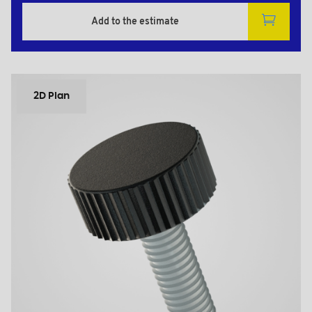
Add to the estimate
2D Plan