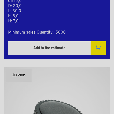
d1: 12,0
D: 20,0
L: 30,0
h: 5,0
H: 7,0
Minimum sales Quantity : 5000
Add to the estimate
2D Plan