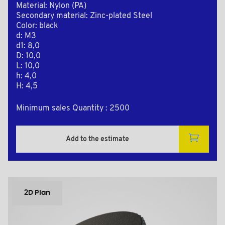
Material: Nylon (PA)
Secondary material: Zinc-plated Steel
Color: black
d: M3
d1: 8,0
D: 10,0
L: 10,0
h: 4,0
H: 4,5
Minimum sales Quantity : 2500
Add to the estimate
2D Plan