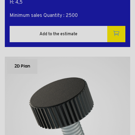
H: 4,5
Minimum sales Quantity : 2500
Add to the estimate
2D Plan