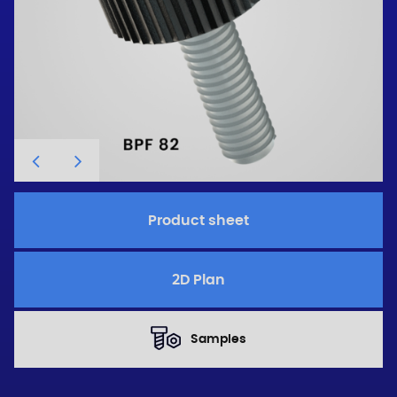
Product sheet
2D Plan
Samples