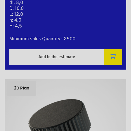
d1: 8,0
D: 10,0
L: 12,0
h: 4,0
H: 4,5
Minimum sales Quantity : 2500
Add to the estimate
2D Plan