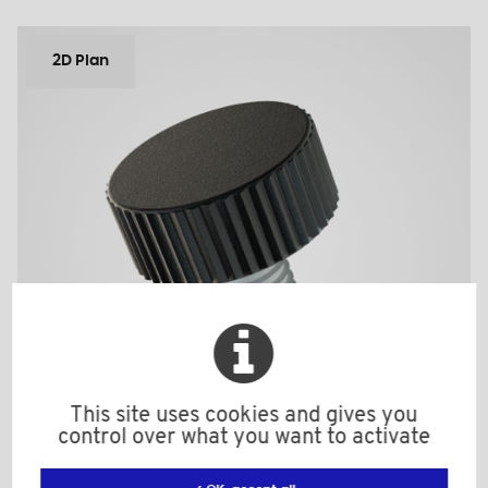
2D Plan
This site uses cookies and gives you
control over what you want to activate