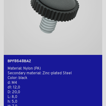
BPF8648BAZ
Material: Nylon (PA)
Secondary material: Zinc-plated Steel
Color: black
d: M4
d1: 12,0
D: 20,0
L: 8,0
h: 5,0