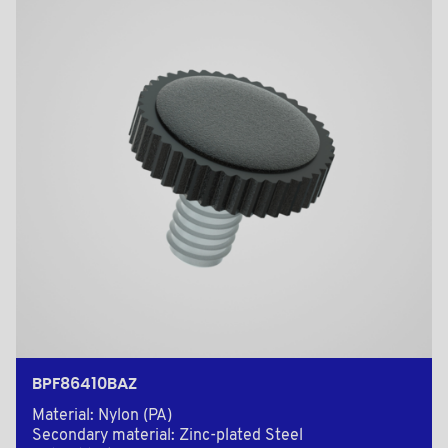
BPF86410BAZ
Material: Nylon (PA)
Secondary material: Zinc-plated Steel