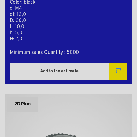
Color: black
d: M4
d1: 12,0
D: 20,0
L: 10,0
h: 5,0
H: 7,0
Minimum sales Quantity : 5000
Add to the estimate
2D Plan