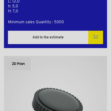
L: 12,0
h: 5,0
H: 7,0
Minimum sales Quantity : 5000
Add to the estimate
2D Plan