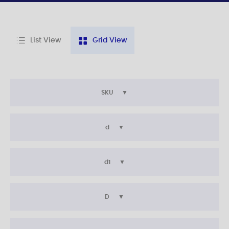
List View
Grid View
SKU
d
d1
D