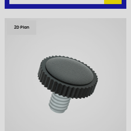
2D Plan