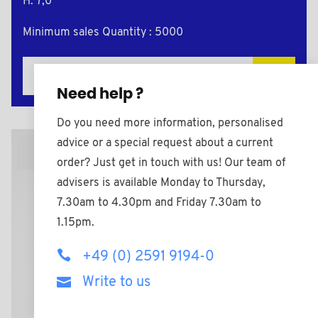
H: 7,0
Minimum sales Quantity : 5000
Add to the estimate
Need help ?
Do you need more information, personalised
advice or a special request about a current
2D Plan
order? Just get in touch with us! Our team of
advisers is available Monday to Thursday,
7.30am to 4.30pm and Friday 7.30am to
1.15pm.
+49 (0) 2591 9194-0
Write to us