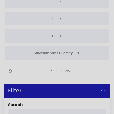
L
h
H
Minimum sales Quantity
Reset filters
Filter
Search