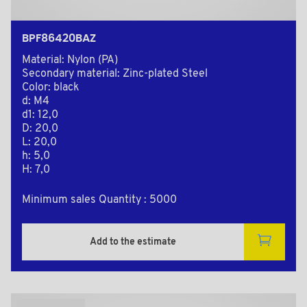
BPF86420BAZ
Material: Nylon (PA)
Secondary material: Zinc-plated Steel
Color: black
d: M4
d1: 12,0
D: 20,0
L: 20,0
h: 5,0
H: 7,0
Minimum sales Quantity : 5000
Add to the estimate