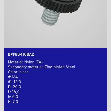
BPF86416BAZ
Material: Nylon (PA)
Secondary material: Zinc-plated Steel
Color: black
d: M4
d1: 12,0
D: 20,0
L: 16,0
h: 5,0
H: 7,0