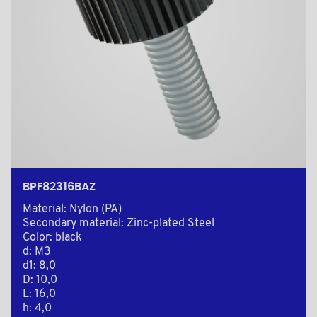
BPF82316BAZ
Material: Nylon (PA)
Secondary material: Zinc-plated Steel
Color: black
d: M3
d1: 8,0
D: 10,0
L: 16,0
h: 4,0