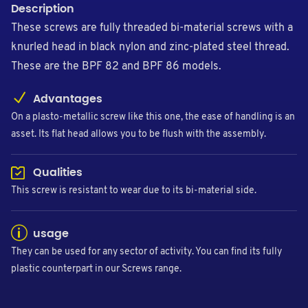
Description
These screws are fully threaded bi-material screws with a
knurled head in black nylon and zinc-plated steel thread.
These are the BPF 82 and BPF 86 models.
Advantages
On a plasto-metallic screw like this one, the ease of handling is an
asset. Its flat head allows you to be flush with the assembly.
Qualities
This screw is resistant to wear due to its bi-material side.
usage
They can be used for any sector of activity. You can find its fully
plastic counterpart in our Screws range.