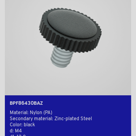
BPF86430BAZ
Material: Nylon (PA)
Secondary material: Zinc-plated Steel
Color: black
d: M4