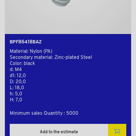
BPF86418BAZ
Material: Nylon (PA)
Secondary material: Zinc-plated Steel
Color: black
d: M4
d1: 12,0
D: 20,0
L: 18,0
h: 5,0
H: 7,0
Minimum sales Quantity : 5000
Add to the estimate