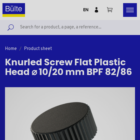
EN
Home
Product sheet
Knurled Screw Flat Plastic
Head ⌀ 10/20 mm BPF 82/86