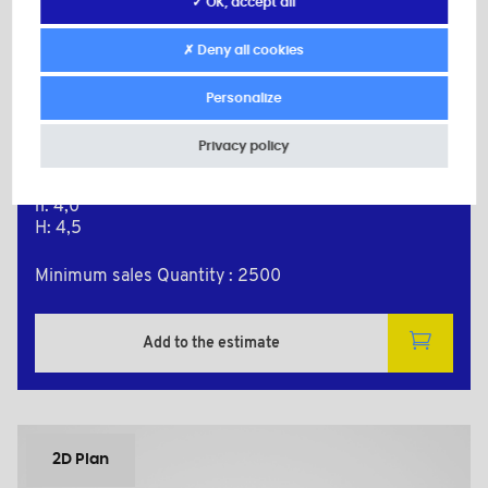
✓ OK, accept all
BPF8238BAZ
✗ Deny all cookies
Material: Nylon (PA)
Secondary material: Zinc-plated Steel
Color: black
Personalize
d: M3
d1: 8,0
Privacy policy
D: 10,0
L: 8,0
h: 4,0
H: 4,5
Minimum sales Quantity : 2500
Add to the estimate
2D Plan