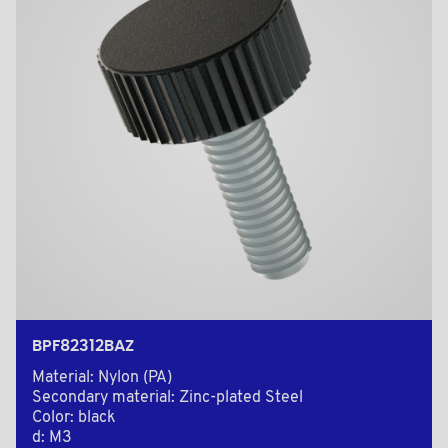
BPF82312BAZ
Material: Nylon (PA)
Secondary material: Zinc-plated Steel
Color: black
d: M3