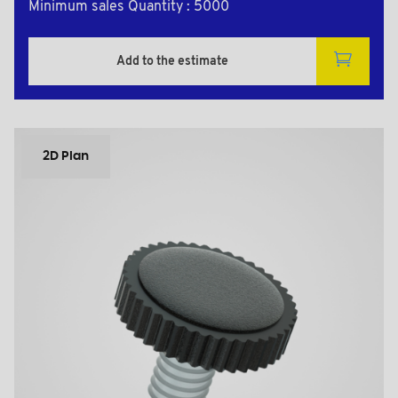
Minimum sales Quantity : 5000
Add to the estimate
2D Plan