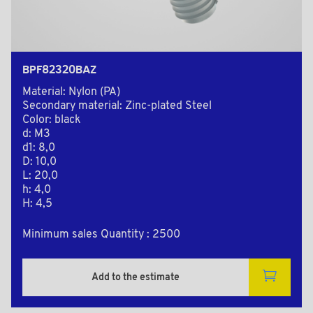
BPF82320BAZ
Material: Nylon (PA)
Secondary material: Zinc-plated Steel
Color: black
d: M3
d1: 8,0
D: 10,0
L: 20,0
h: 4,0
H: 4,5
Minimum sales Quantity : 2500
Add to the estimate