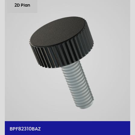
2D Plan
BPF82310BAZ