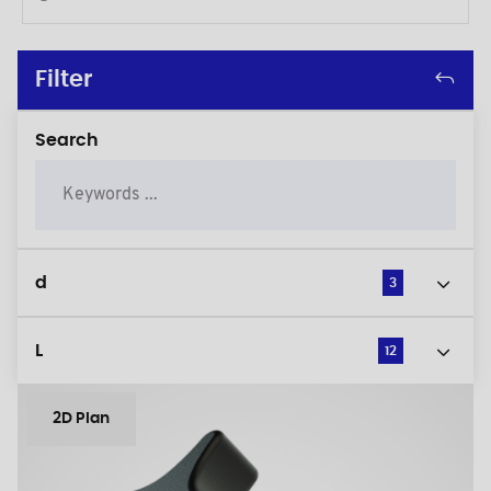
Filter
Search
d
3
L
12
2D Plan