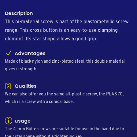
Description
This bi-material screw is part of the plastometallic screw
range. This cross button is an easy-to-use clamping
element. Its star shape allows a good grip.
Advantages
Made of black nylon and zinc-plated steel, this double material
gives it strength.
Qualities
We can also offer you the same all-plastic screw, the PLAS 70,
which is a screw with a conical base.
usage
The 4-arm Bülte screws are suitable for use in the hand due to
their star shape without a tightening key.