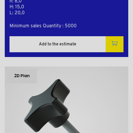
h: 8,0
H: 15,0
L: 20,0
Minimum sales Quantity : 5000
Add to the estimate
2D Plan