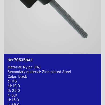
BPF70535BAZ
Material: Nylon (PA)
Secondary material: Zinc-plated Steel
Color: black
d: M5
d1: 10,0
D: 25,0
h: 8,0
H: 15,0