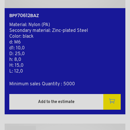
BPF70612BAZ
Material: Nylon (PA)
Secondary material: Zinc-plated Steel
Color: black
d: M6
d1: 10,0
D: 25,0
h: 8,0
H: 15,0
L: 12,0
Minimum sales Quantity : 5000
Add to the estimate