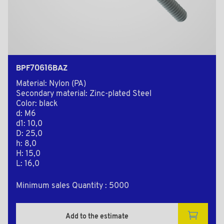
BPF70616BAZ
Material: Nylon (PA)
Secondary material: Zinc-plated Steel
Color: black
d: M6
d1: 10,0
D: 25,0
h: 8,0
H: 15,0
L: 16,0
Minimum sales Quantity : 5000
Add to the estimate