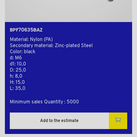
BPF70635BAZ
Material: Nylon (PA)
Secondary material: Zinc-plated Steel
Color: black
d: M6
d1: 10,0
D: 25,0
h: 8,0
H: 15,0
L: 35,0
Minimum sales Quantity : 5000
Add to the estimate