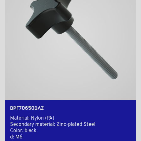
BPF70650BAZ
Material: Nylon (PA)
Secondary material: Zinc-plated Steel
Color: black
d: M6