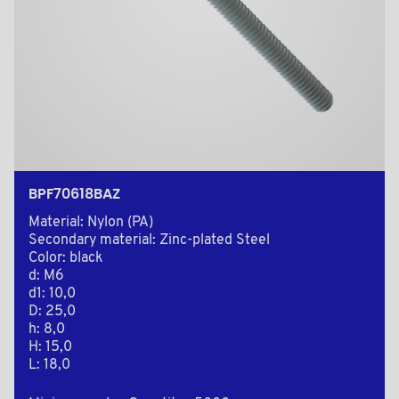
BPF70618BAZ
Material: Nylon (PA)
Secondary material: Zinc-plated Steel
Color: black
d: M6
d1: 10,0
D: 25,0
h: 8,0
H: 15,0
L: 18,0