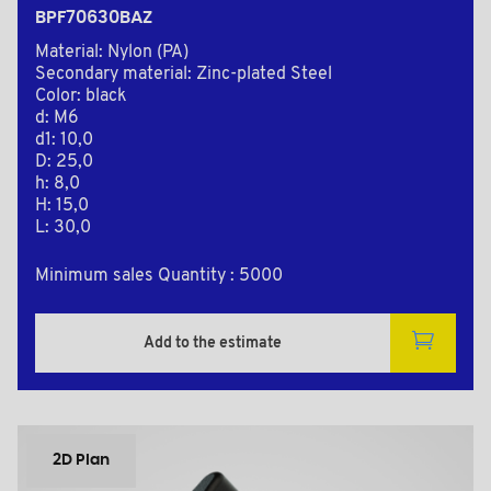
BPF70630BAZ
Material: Nylon (PA)
Secondary material: Zinc-plated Steel
Color: black
d: M6
d1: 10,0
D: 25,0
h: 8,0
H: 15,0
L: 30,0
Minimum sales Quantity : 5000
Add to the estimate
2D Plan