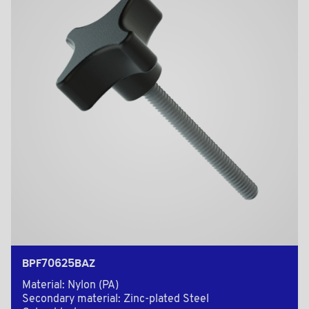
BPF70625BAZ
Material: Nylon (PA)
Secondary material: Zinc-plated Steel