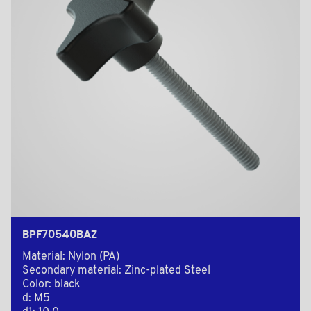
BPF70540BAZ
Material: Nylon (PA)
Secondary material: Zinc-plated Steel
Color: black
d: M5