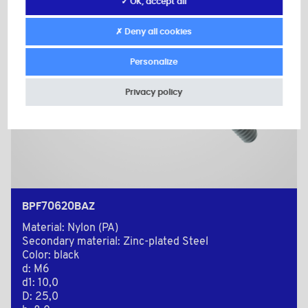
✓ OK, accept all
✗ Deny all cookies
Personalize
Privacy policy
BPF70620BAZ
Material: Nylon (PA)
Secondary material: Zinc-plated Steel
Color: black
d: M6
d1: 10,0
D: 25,0