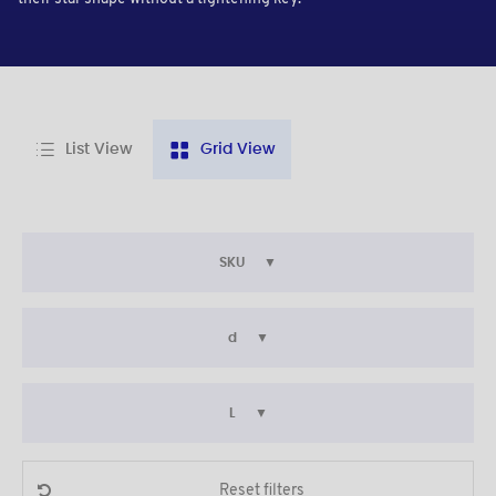
List View
Grid View
SKU
d
L
Reset filters