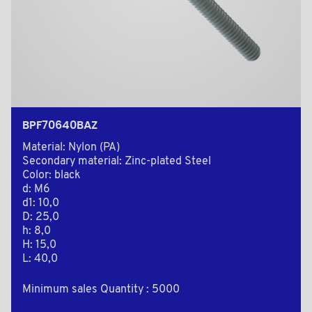
BPF70640BAZ
Material: Nylon (PA)
Secondary material: Zinc-plated Steel
Color: black
d: M6
d1: 10,0
D: 25,0
h: 8,0
H: 15,0
L: 40,0
Minimum sales Quantity : 5000