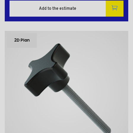
Add to the estimate
2D Plan