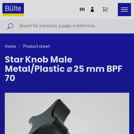
EN
Home
Product sheet
Star Knob Male
Metal/Plastic ⌀ 25 mm BPF
70