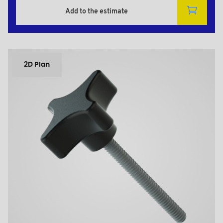
Add to the estimate
2D Plan