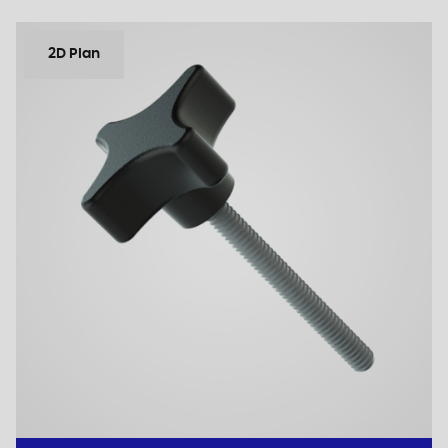
2D Plan