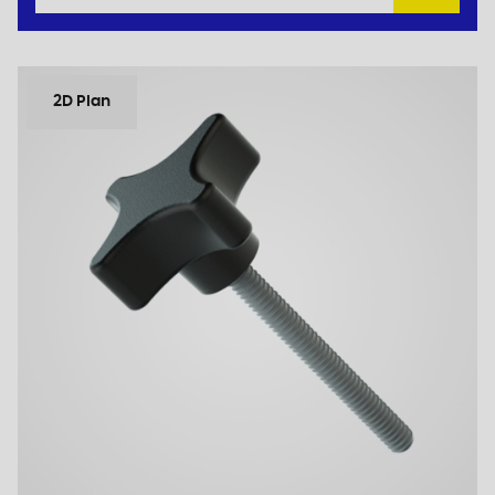
2D Plan