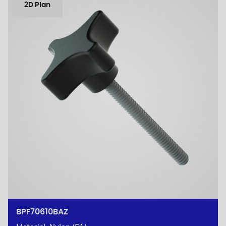
2D Plan
BPF70610BAZ