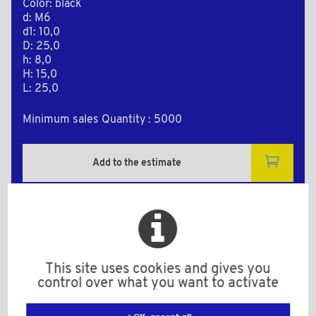
Color: black
d: M6
d1: 10,0
D: 25,0
h: 8,0
H: 15,0
L: 25,0
Minimum sales Quantity : 5000
Add to the estimate
2D Plan
This site uses cookies and gives you
control over what you want to activate