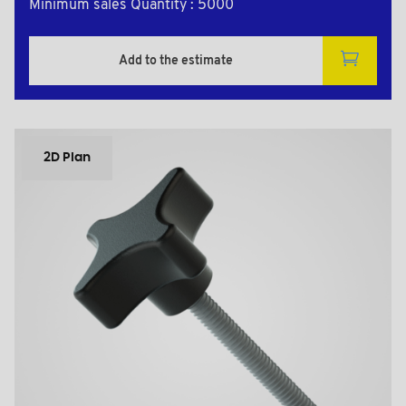
Minimum sales Quantity : 5000
Add to the estimate
2D Plan