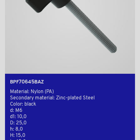
BPF70645BAZ
Material: Nylon (PA)
Secondary material: Zinc-plated Steel
Color: black
d: M6
d1: 10,0
D: 25,0
h: 8,0
H: 15,0