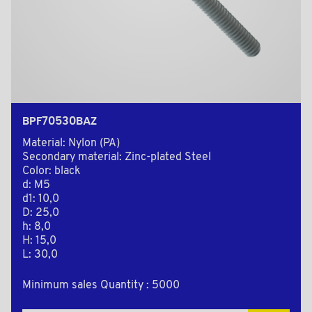
BPF70530BAZ
Material: Nylon (PA)
Secondary material: Zinc-plated Steel
Color: black
d: M5
d1: 10,0
D: 25,0
h: 8,0
H: 15,0
L: 30,0
Minimum sales Quantity : 5000