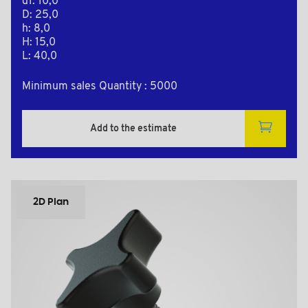
d1: 10,0
D: 25,0
h: 8,0
H: 15,0
L: 40,0
Minimum sales Quantity : 5000
Add to the estimate
2D Plan