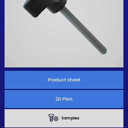
Product sheet
2D Plan
Samples