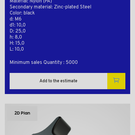
Material: Nylon (PA)
Secondary material: Zinc-plated Steel
Color: black
d: M6
d1: 10,0
D: 25,0
h: 8,0
H: 15,0
L: 10,0
Minimum sales Quantity : 5000
Add to the estimate
2D Plan