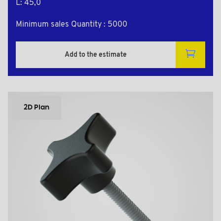
L: 45,0
Minimum sales Quantity : 5000
Add to the estimate
2D Plan