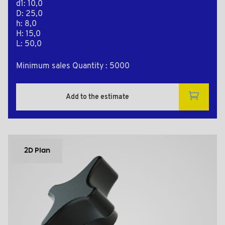
d1: 10,0
D: 25,0
h: 8,0
H: 15,0
L: 50,0
Minimum sales Quantity : 5000
Add to the estimate
2D Plan