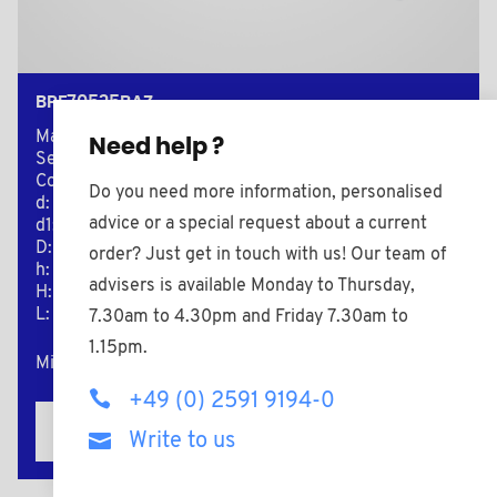
BPF70525BAZ
Material: Nylon (PA)
Need help ?
Secondary material: Zinc-plated Steel
Color: black
Do you need more information, personalised
d: M5
advice or a special request about a current
d1: 10,0
D: 25,0
order? Just get in touch with us! Our team of
h: 8,0
advisers is available Monday to Thursday,
H: 15,0
L: 25,0
7.30am to 4.30pm and Friday 7.30am to
1.15pm.
Minimum sales Quantity : 5000
+49 (0) 2591 9194-0
Add to the estimate
Write to us