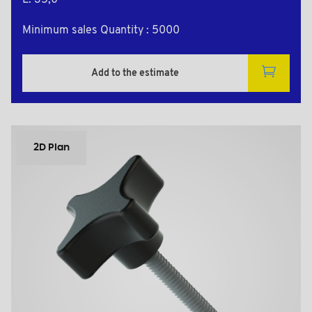
L: 35,0
Minimum sales Quantity : 5000
Add to the estimate
2D Plan