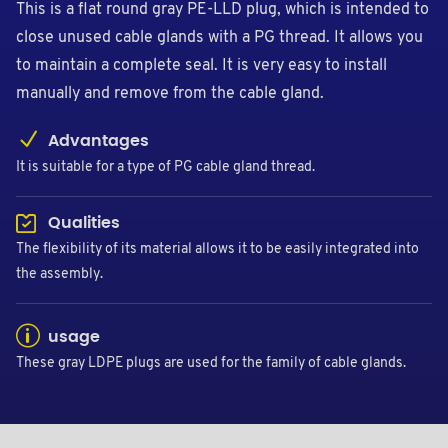
This is a flat round gray PE-LLD plug, which is intended to
close unused cable glands with a PG thread. It allows you
to maintain a complete seal. It is very easy to install
manually and remove from the cable gland.
Advantages
It is suitable for a type of PG cable gland thread.
Qualities
The flexibility of its material allows it to be easily integrated into
the assembly.
usage
These gray LDPE plugs are used for the family of cable glands.