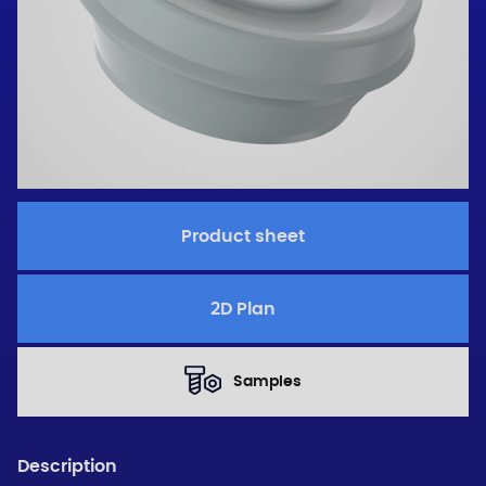
Product sheet
2D Plan
Samples
Description