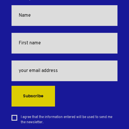
Subscribe
I agree that the information entered will be used to send me
the newsletter.