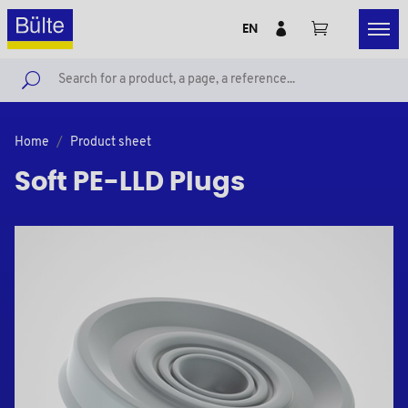
EN
Home
Product sheet
Soft PE-LLD Plugs