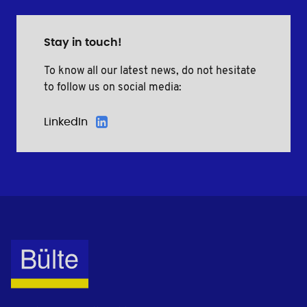
Stay in touch!
To know all our latest news, do not hesitate
to follow us on social media:
LinkedIn