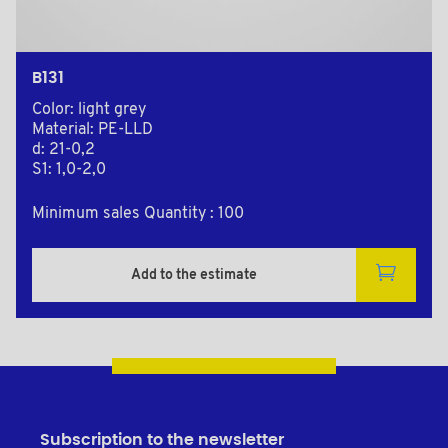
B131
Color: light grey
Material: PE-LLD
d: 21-0,2
S1: 1,0-2,0
Minimum sales Quantity : 100
Add to the estimate
Subscription to the newsletter