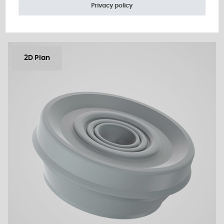
Add to the estimate
Privacy policy
2D Plan