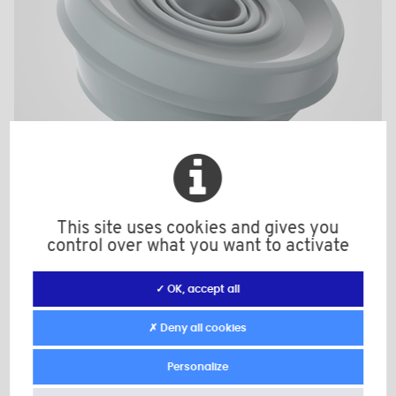
This site uses cookies and gives you
B111
control over what you want to activate
Color: light grey
Material: PE-LLD
✓ OK, accept all
d: 19-0,2
S1: 1,2-1,8
✗ Deny all cookies
Minimum sales Quantity : 100
Personalize