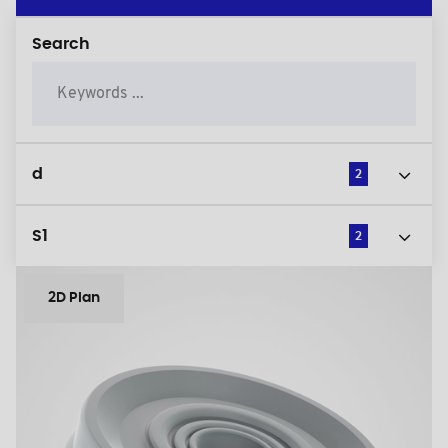
Search
d
2
S1
2
2D Plan