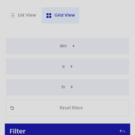
List View
Grid View
SKU
d
S1
Reset filters
Filter