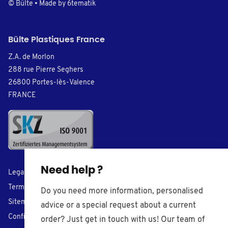
© Bülte • Made by
6tematik
Bülte Plastiques France
Z.A. de Morlon
288 rue Pierre Seghers
26800 Portes-lès-Valence
FRANCE
Need help ?
Legal Notice
Terms of Sales
Do you need more information, personalised
Sitemap
advice or a special request about a current
Confidentiality
order? Just get in touch with us! Our team of