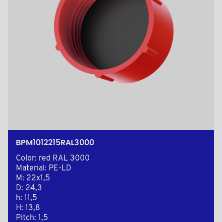
BPM1012215RAL3000
Color: red RAL 3000
Material: PE-LD
M: 22x1,5
D: 24,3
h: 11,5
H: 13,8
Pitch: 1,5