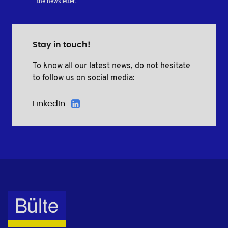
the newsletter.
Stay in touch!
To know all our latest news, do not hesitate
to follow us on social media:
LinkedIn