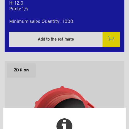
H: 12,0
Pitch: 1,5
Minimum sales Quantity : 1000
Add to the estimate
2D Plan