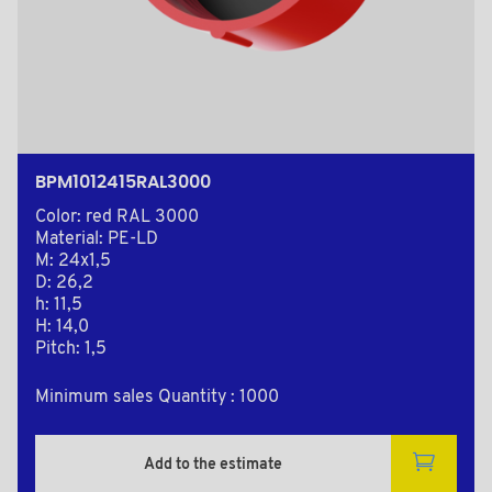
BPM1012415RAL3000
Color: red RAL 3000
Material: PE-LD
M: 24x1,5
D: 26,2
h: 11,5
H: 14,0
Pitch: 1,5
Minimum sales Quantity : 1000
Add to the estimate