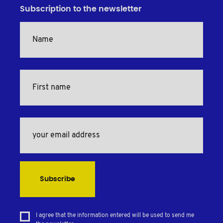
Subscription to the newsletter
Subscribe
I agree that the information entered will be used to send me