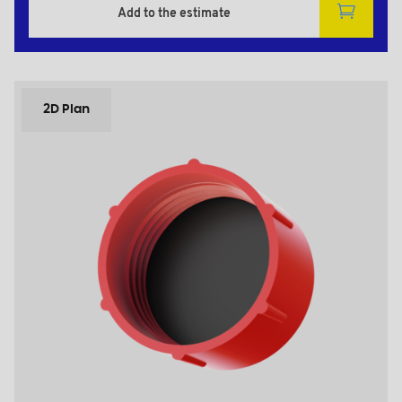
Add to the estimate
2D Plan