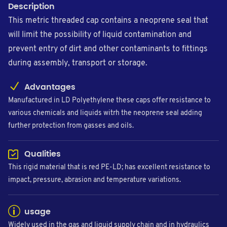
Description
This metric threaded cap contains a neoprene seal that
will limit the possibility of liquid contamination and
prevent entry of dirt and other contaminants to fittings
during assembly, transport or storage.
Advantages
Manufactured in LD Polyethylene these caps offer resistance to
various chemicals and liquids witrh the neoprene seal adding
further protection from gasses and oils.
Qualities
This rigid material that is red PE-LD; has excellent resistance to
impact, pressure, abrasion and temperature variations.
usage
Widely used in the gas and liquid supply chain and in hydraulics