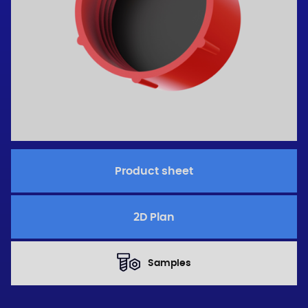
Product sheet
2D Plan
Samples