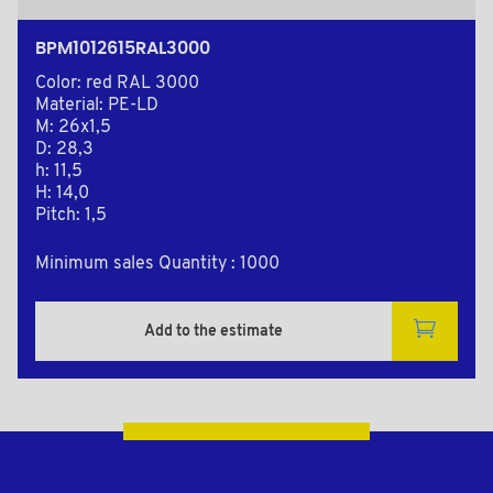
BPM1012615RAL3000
Color: red RAL 3000
Material: PE-LD
M: 26x1,5
D: 28,3
h: 11,5
H: 14,0
Pitch: 1,5
Minimum sales Quantity : 1000
Add to the estimate