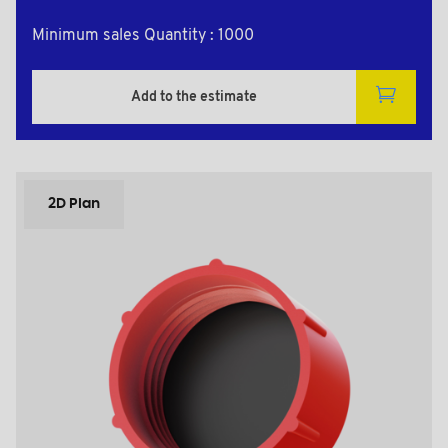
Minimum sales Quantity : 1000
Add to the estimate
2D Plan