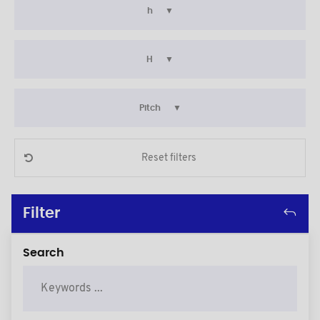
h
H
Pitch
Reset filters
Filter
Search