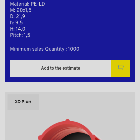
Material: PE-LD
M: 20x1,5
D: 21,9
h: 9,5
H: 14,0
Pitch: 1,5
Minimum sales Quantity : 1000
Add to the estimate
2D Plan