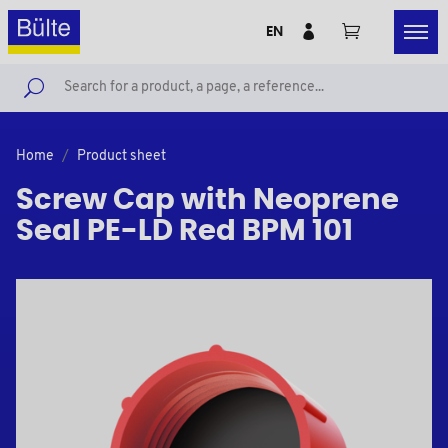
EN
Home
Product sheet
Screw Cap with Neoprene
Seal PE-LD Red BPM 101