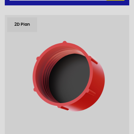
2D Plan