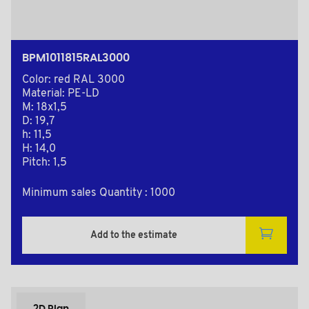
BPM1011815RAL3000
Color: red RAL 3000
Material: PE-LD
M: 18x1,5
D: 19,7
h: 11,5
H: 14,0
Pitch: 1,5
Minimum sales Quantity : 1000
Add to the estimate