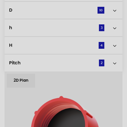
D
10
h
3
H
4
Pitch
2
2D Plan