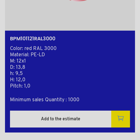
BPM101121RAL3000
Color: red RAL 3000
Material: PE-LD
M: 12x1
D: 13,8
h: 9,5
H: 12,0
Pitch: 1,0
Minimum sales Quantity : 1000
Add to the estimate