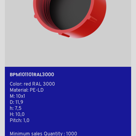
BPM101101RAL3000
Color: red RAL 3000
Material: PE-LD
M: 10x1
D: 11,9
h: 7,5
H: 10,0
Pitch: 1,0
Minimum sales Quantity : 1000