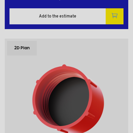
Add to the estimate
2D Plan