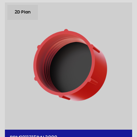
2D Plan