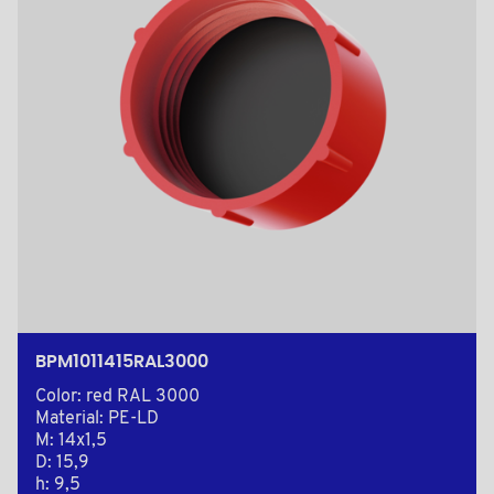
BPM1011415RAL3000
Color: red RAL 3000
Material: PE-LD
M: 14x1,5
D: 15,9
h: 9,5