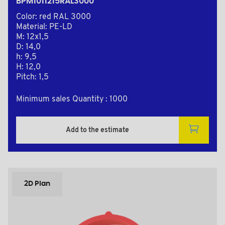
BPM1011215RAL3000
Color: red RAL 3000
Material: PE-LD
M: 12x1,5
D: 14,0
h: 9,5
H: 12,0
Pitch: 1,5
Minimum sales Quantity : 1000
Add to the estimate
2D Plan