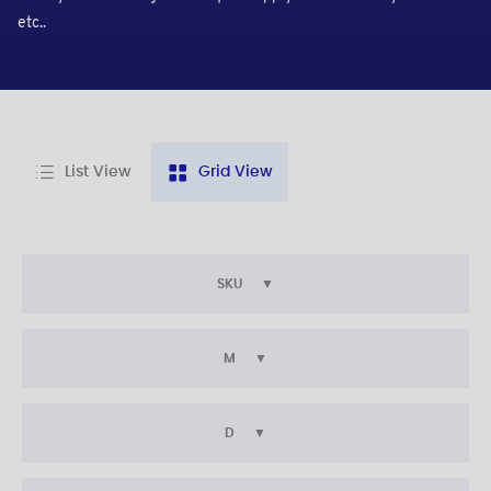
etc..
List View
Grid View
SKU
M
D