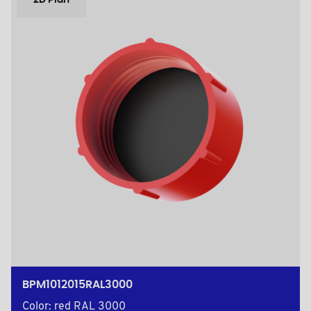
2D Plan
BPM1012015RAL3000
Color: red RAL 3000