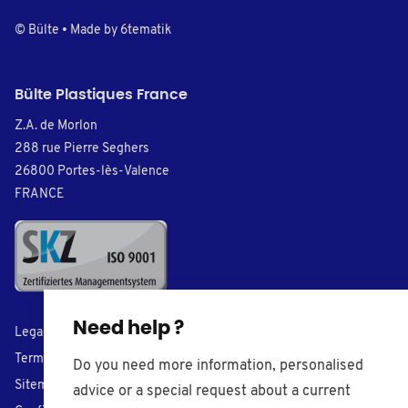
© Bülte • Made by
6tematik
Bülte Plastiques France
Z.A. de Morlon
288 rue Pierre Seghers
26800 Portes-lès-Valence
FRANCE
Need help ?
Legal Notice
Terms of Sales
Do you need more information, personalised
Sitemap
advice or a special request about a current