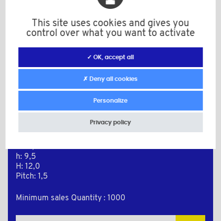
This site uses cookies and gives you
control over what you want to activate
✓ OK, accept all
✗ Deny all cookies
Personalize
BPM1011615RAL3000
Color: red RAL 3000
Privacy policy
Material: PE-LD
M: 16x1,5
D: 17,9
h: 9,5
H: 12,0
Pitch: 1,5
Minimum sales Quantity : 1000