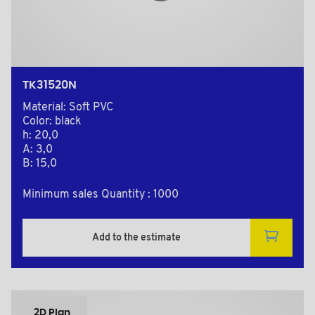
TK31520N
Material: Soft PVC
Color: black
h: 20,0
A: 3,0
B: 15,0
Minimum sales Quantity : 1000
Add to the estimate
2D Plan