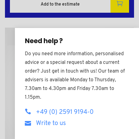
Add to the estimate
2D Plan
Need help ?
Do you need more information, personalised
advice or a special request about a current
order? Just get in touch with us! Our team of
advisers is available Monday to Thursday,
7.30am to 4.30pm and Friday 7.30am to
1.15pm.
+49 (0) 2591 9194-0
Write to us