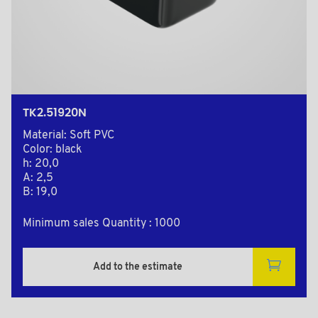
TK2.51920N
Material: Soft PVC
Color: black
h: 20,0
A: 2,5
B: 19,0
Minimum sales Quantity : 1000
Add to the estimate