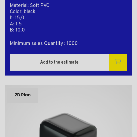
Material: Soft PVC
Color: black
h: 15,0
A: 1,5
B: 10,0
Minimum sales Quantity : 1000
Add to the estimate
2D Plan