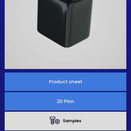
Product sheet
2D Plan
Samples