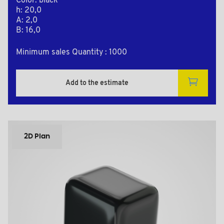
Color: black
h: 20,0
A: 2,0
B: 16,0
Minimum sales Quantity : 1000
Add to the estimate
2D Plan