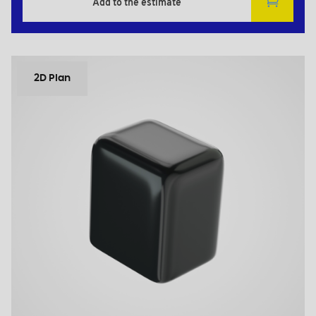
Add to the estimate
2D Plan