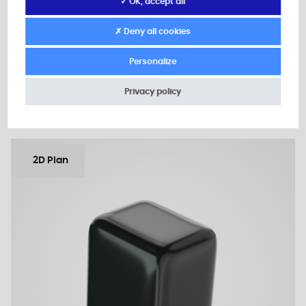
A: 2,0
✓ OK, accept all
B: 24,0
✗ Deny all cookies
Minimum sales Quantity : 1000
Personalize
Add to the estimate
Privacy policy
2D Plan