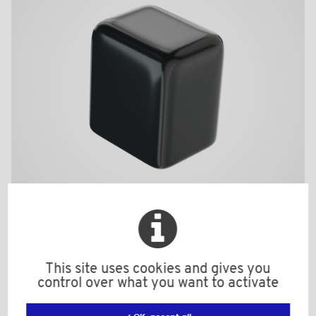
TK22420N
This site uses cookies and gives you
Material: Soft PVC
control over what you want to activate
Color: black
h: 20,0