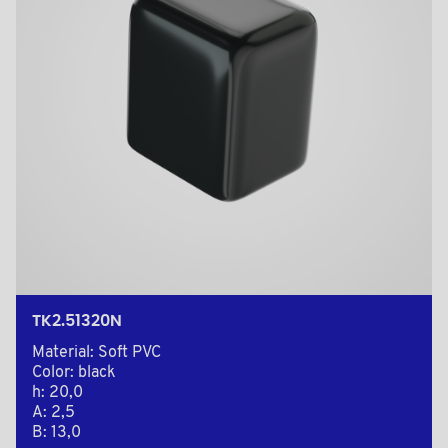
TK2.51320N
Material: Soft PVC
Color: black
h: 20,0
A: 2,5
B: 13,0