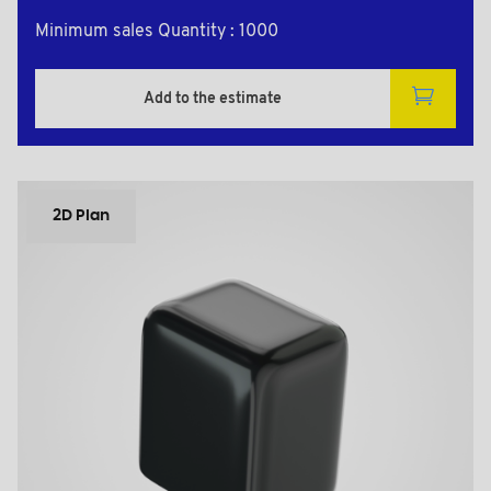
Minimum sales Quantity : 1000
Add to the estimate
2D Plan