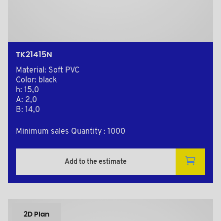
TK21415N
Material: Soft PVC
Color: black
h: 15,0
A: 2,0
B: 14,0
Minimum sales Quantity : 1000
Add to the estimate
2D Plan