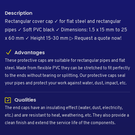
Description
Rectangular cover cap ✓ for flat steel and rectangular
pipes ✓ Soft PVC black ✓ Dimensions: 1.5 x 15 mm to 25
x 60 mm ✓ Height 15-30 mm ▷ Request a quote now!
Advantages
These protective caps are suitable for rectangular pipes and flat
steel. Made from flexible PVC they can be stretched to fit perfectly
to the ends without tearing or splitting. Our protective caps seal
your pipes and protect your work against water, dust, impact, etc.
Qualities
The end caps have an insulating effect (water, dust, electricity,
etc.) and are resistant to heat, weathering, etc. They also provide a
clean finish and extend the service life of the components.