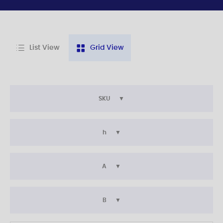
List View
Grid View
SKU
h
A
B