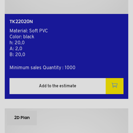
TK22020N
Material: Soft PVC
Color: black
h: 20,0
A: 2,0
B: 20,0
Minimum sales Quantity : 1000
Add to the estimate
2D Plan