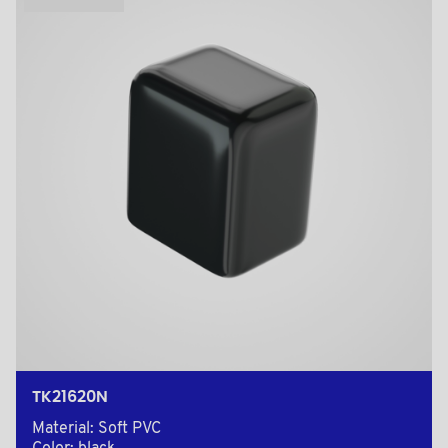
TK21620N
Material: Soft PVC