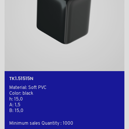
TK1.51515N
Material: Soft PVC
Color: black
h: 15,0
A: 1,5
B: 15,0
Minimum sales Quantity : 1000