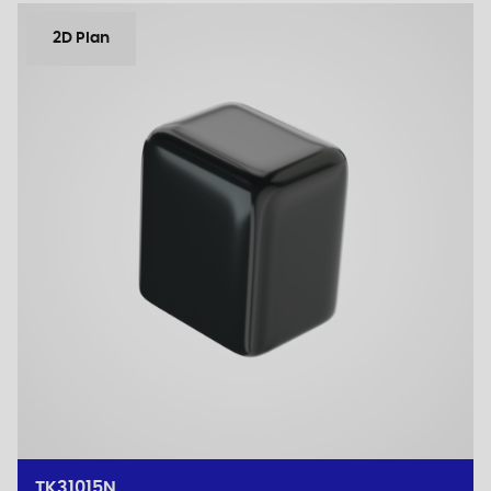
2D Plan
TK31015N