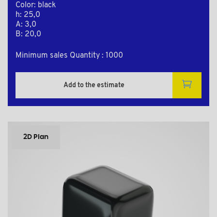
Color: black
h: 25,0
A: 3,0
B: 20,0
Minimum sales Quantity : 1000
Add to the estimate
2D Plan