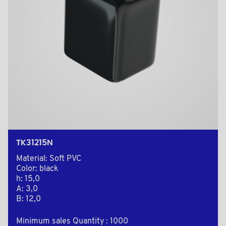
TK31215N
Material: Soft PVC
Color: black
h: 15,0
A: 3,0
B: 12,0
Minimum sales Quantity : 1000