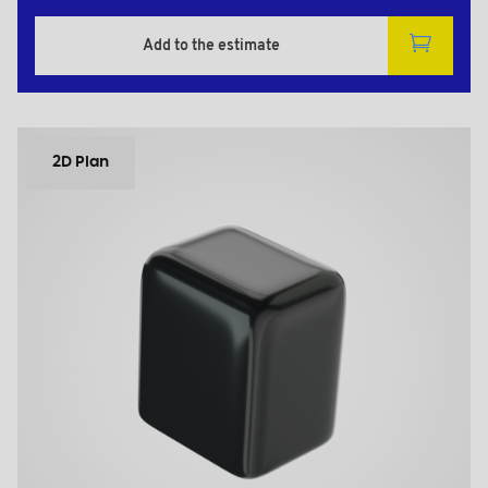
Add to the estimate
2D Plan