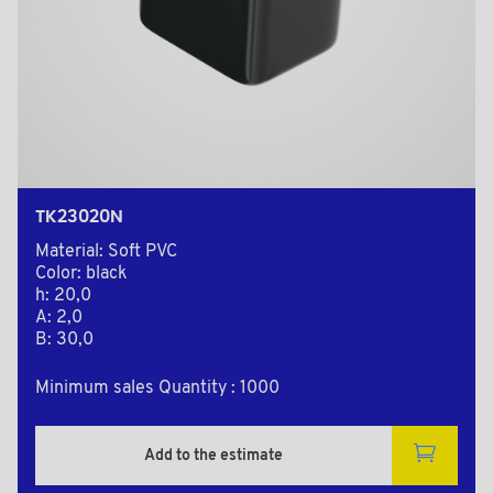
TK23020N
Material: Soft PVC
Color: black
h: 20,0
A: 2,0
B: 30,0
Minimum sales Quantity : 1000
Add to the estimate