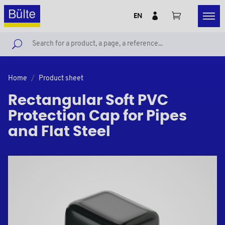
EN
Home
Product sheet
Rectangular Soft PVC
Protection Cap for Pipes
and Flat Steel