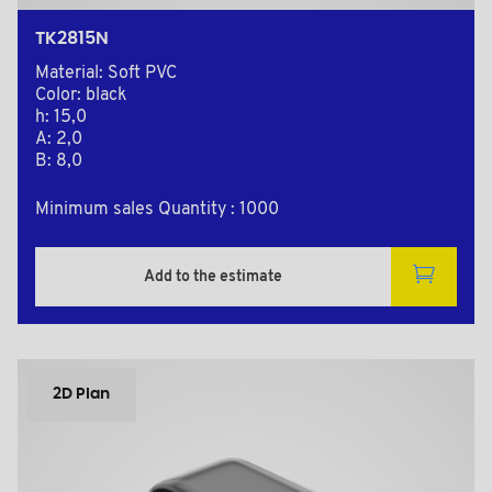
TK2815N
Material: Soft PVC
Color: black
h: 15,0
A: 2,0
B: 8,0
Minimum sales Quantity : 1000
Add to the estimate
2D Plan