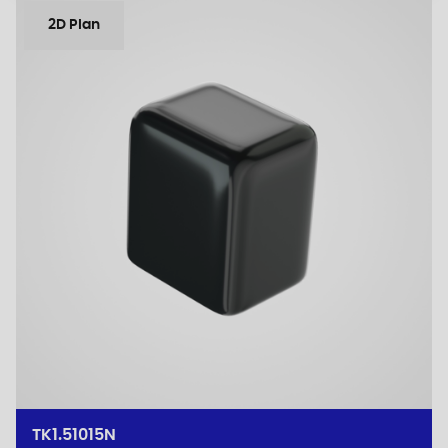
2D Plan
TK1.51015N