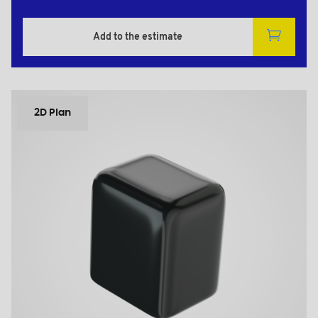
Add to the estimate
2D Plan