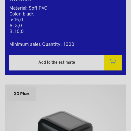
Material: Soft PVC
Color: black
h: 15,0
A: 3,0
B: 10,0
Minimum sales Quantity : 1000
Add to the estimate
2D Plan