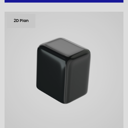
2D Plan