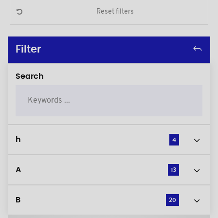
Reset filters
Filter
Search
h
4
A
13
B
20