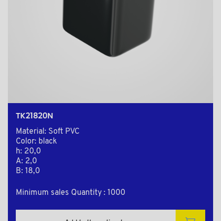
TK21820N
Material: Soft PVC
Color: black
h: 20,0
A: 2,0
B: 18,0
Minimum sales Quantity : 1000