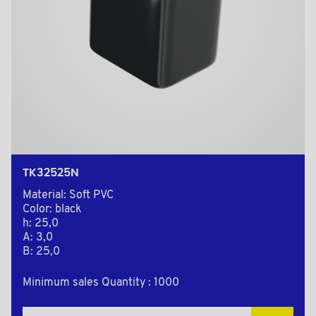
TK32525N
Material: Soft PVC
Color: black
h: 25,0
A: 3,0
B: 25,0
Minimum sales Quantity : 1000