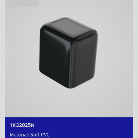
TK32025N
Material: Soft PVC