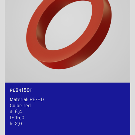
PE64150T
Material: PE-HD
Color: red
d: 6,4
D: 15,0
h: 2,0