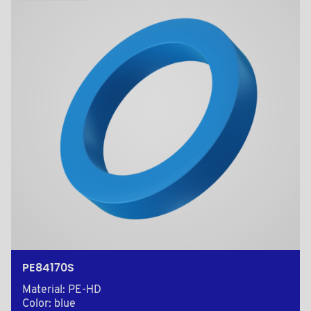
PE84170S
Material: PE-HD
Color: blue