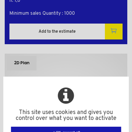
h: 1,6
Minimum sales Quantity : 1000
Add to the estimate
2D Plan
This site uses cookies and gives you
control over what you want to activate