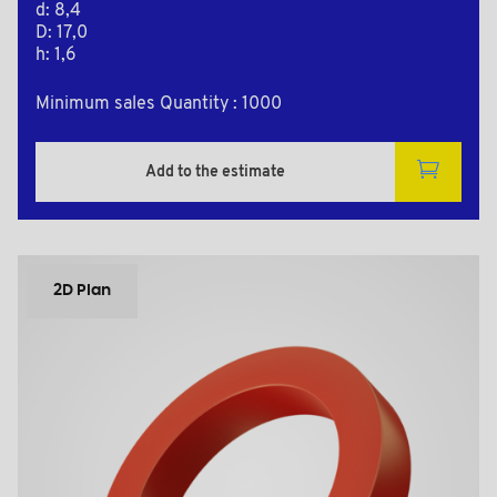
d: 8,4
D: 17,0
h: 1,6
Minimum sales Quantity : 1000
Add to the estimate
2D Plan