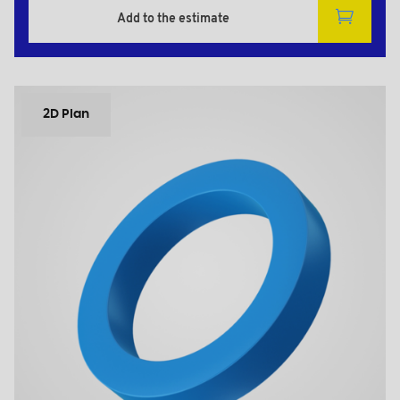
Add to the estimate
2D Plan