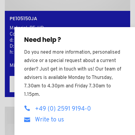
PE105150JA
Material: PE-HD
Color: yellow
Need help ?
d: 10,5
D: 15,0
Do you need more information, personalised
h: 2,0
advice or a special request about a current
Minimum sales Quantity : 1000
order? Just get in touch with us! Our team of
advisers is available Monday to Thursday,
Add to the estimate
7.30am to 4.30pm and Friday 7.30am to
1.15pm.
+49 (0) 2591 9194-0
2D Plan
Write to us