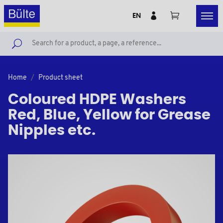
EN
Home
Product sheet
Coloured HDPE Washers
Red, Blue, Yellow for Grease
Nipples etc.