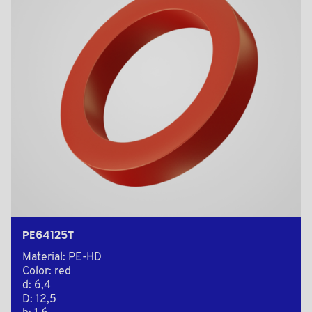
PE64125T
Material: PE-HD
Color: red
d: 6,4
D: 12,5