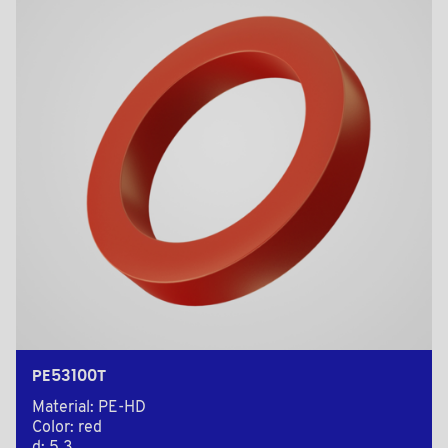
PE53100T
Material: PE-HD
Color: red