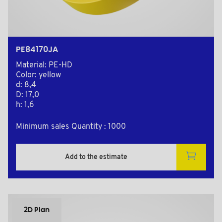
PE84170JA
Material: PE-HD
Color: yellow
d: 8,4
D: 17,0
h: 1,6
Minimum sales Quantity : 1000
Add to the estimate
2D Plan