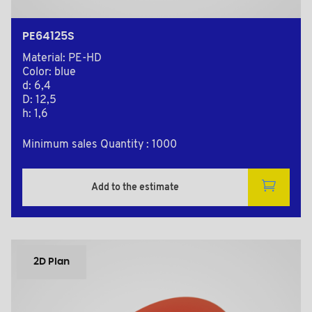
PE64125S
Material: PE-HD
Color: blue
d: 6,4
D: 12,5
h: 1,6
Minimum sales Quantity : 1000
Add to the estimate
2D Plan