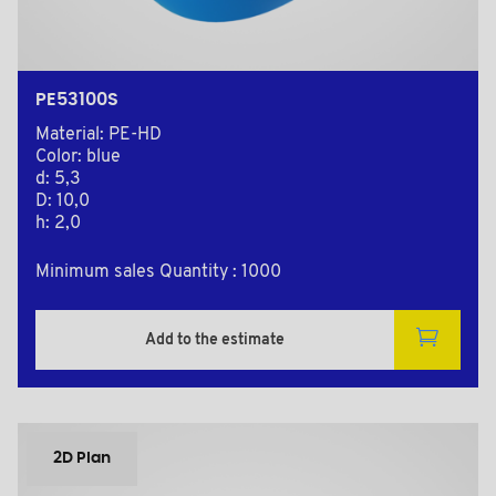
PE53100S
Material: PE-HD
Color: blue
d: 5,3
D: 10,0
h: 2,0
Minimum sales Quantity : 1000
Add to the estimate
2D Plan