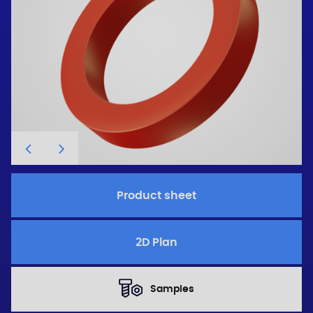
Product sheet
2D Plan
Samples