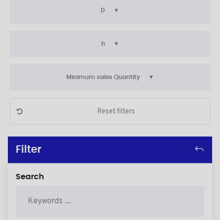
D
h
Minimum sales Quantity
Reset filters
Filter
Search