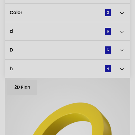
Color
3
d
6
D
6
h
4
2D Plan