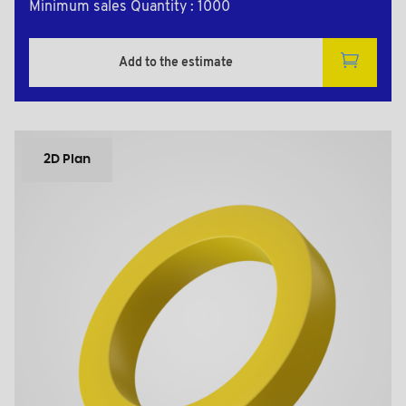
Minimum sales Quantity : 1000
Add to the estimate
2D Plan