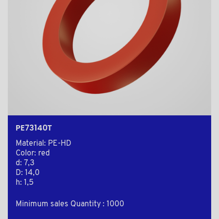
PE73140T
Material: PE-HD
Color: red
d: 7,3
D: 14,0
h: 1,5
Minimum sales Quantity : 1000