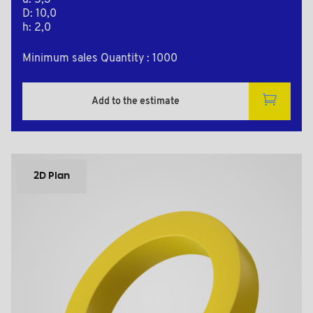
d: 5,3
D: 10,0
h: 2,0
Minimum sales Quantity : 1000
Add to the estimate
2D Plan