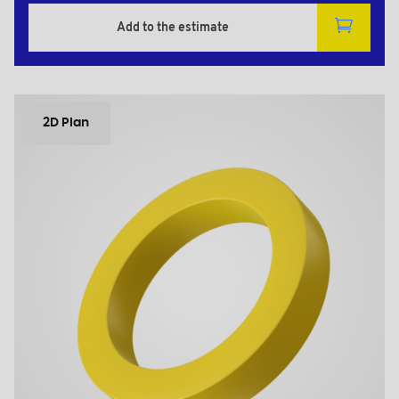
Add to the estimate
2D Plan