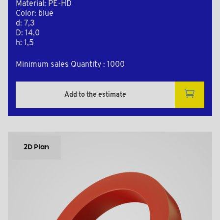
Material: PE-HD
Color: blue
d: 7,3
D: 14,0
h: 1,5
Minimum sales Quantity : 1000
Add to the estimate
2D Plan