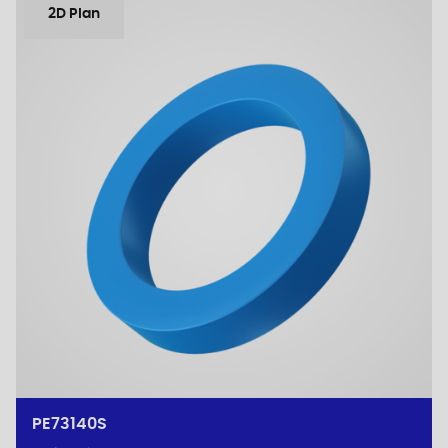
2D Plan
PE73140S