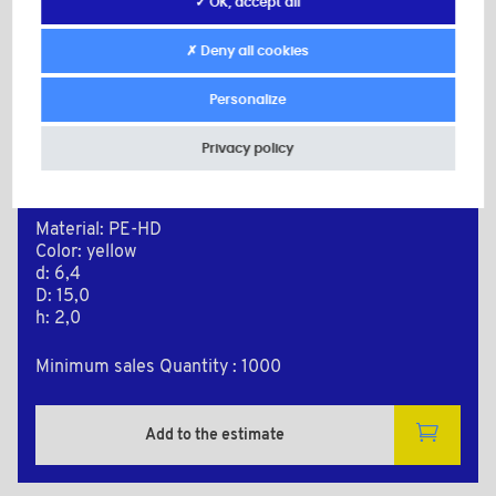
✓ OK, accept all
✗ Deny all cookies
Personalize
Privacy policy
PE64150JA
Material: PE-HD
Color: yellow
d: 6,4
D: 15,0
h: 2,0
Minimum sales Quantity : 1000
Add to the estimate