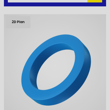
2D Plan