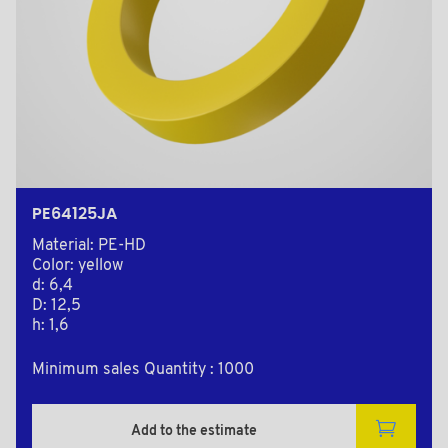
PE64125JA
Material: PE-HD
Color: yellow
d: 6,4
D: 12,5
h: 1,6
Minimum sales Quantity : 1000
Add to the estimate