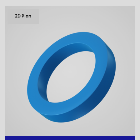
2D Plan