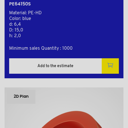
PE64150S
Material: PE-HD
Color: blue
d: 6,4
D: 15,0
h: 2,0
Minimum sales Quantity : 1000
Add to the estimate
2D Plan