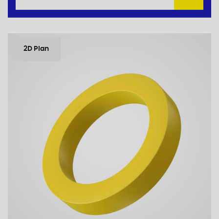
2D Plan