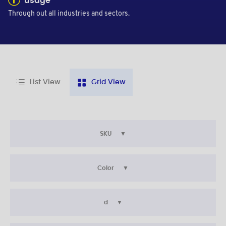
usage
Through out all industries and sectors.
List View
Grid View
SKU
Color
d