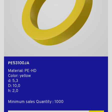
PE53100JA
Material: PE-HD
Color: yellow
d: 5,3
D: 10,0
h: 2,0
Minimum sales Quantity : 1000