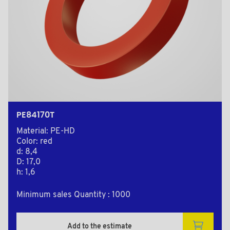
PE84170T
Material: PE-HD
Color: red
d: 8,4
D: 17,0
h: 1,6
Minimum sales Quantity : 1000
Add to the estimate