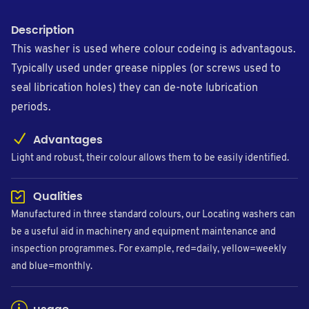
Description
This washer is used where colour codeing is advantagous.
Typically used under grease nipples (or screws used to
seal librication holes) they can de-note lubrication
periods.
Advantages
Light and robust, their colour allows them to be easily identified.
Qualities
Manufactured in three standard colours, our Locating washers can
be a useful aid in machinery and equipment maintenance and
inspection programmes. For example, red=daily, yellow=weekly
and blue=monthly.