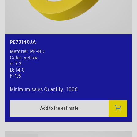
PE73140JA
Material: PE-HD
Color: yellow
d: 7,3
D: 14,0
h: 1,5
Minimum sales Quantity : 1000
Add to the estimate