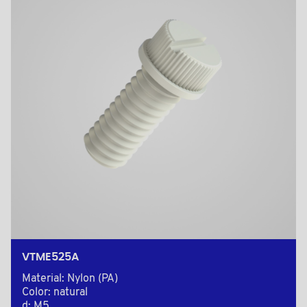
VTME525A
Material: Nylon (PA)
Color: natural
d: M5