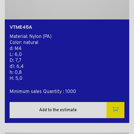
VTME46A
Material: Nylon (PA)
Color: natural
d: M4
L: 6,0
D: 7,7
d1: 6,4
h: 0,8
H: 5,0
Minimum sales Quantity : 1000
Add to the estimate