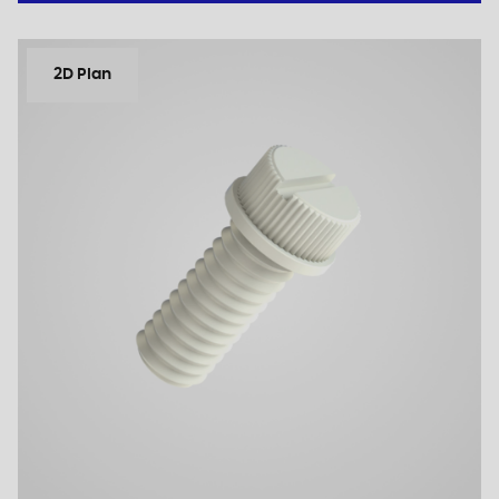
2D Plan