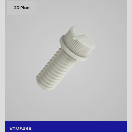
2D Plan
VTME48A