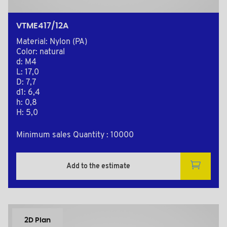
VTME417/12A
Material: Nylon (PA)
Color: natural
d: M4
L: 17,0
D: 7,7
d1: 6,4
h: 0,8
H: 5,0
Minimum sales Quantity : 10000
Add to the estimate
2D Plan