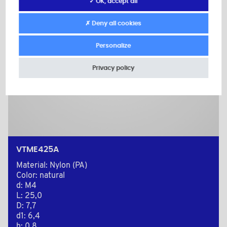
✓ OK, accept all
✗ Deny all cookies
Personalize
Privacy policy
VTME425A
Material: Nylon (PA)
Color: natural
d: M4
L: 25,0
D: 7,7
d1: 6,4
h: 0,8