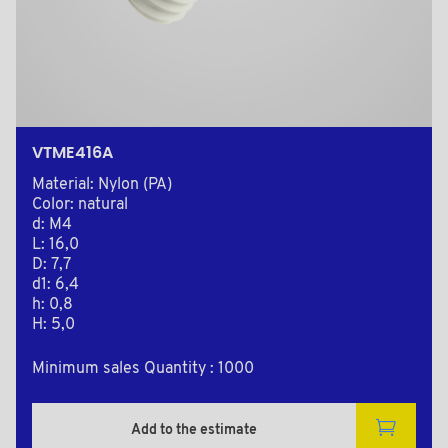
VTME416A
Material: Nylon (PA)
Color: natural
d: M4
L: 16,0
D: 7,7
d1: 6,4
h: 0,8
H: 5,0
Minimum sales Quantity : 1000
Add to the estimate