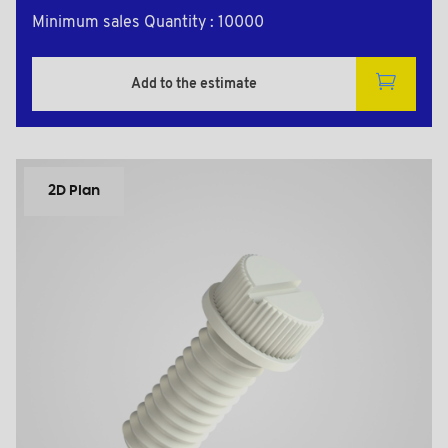
Minimum sales Quantity : 10000
Add to the estimate
2D Plan