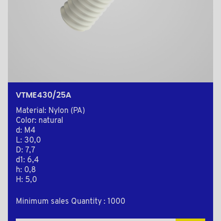
VTME430/25A
Material: Nylon (PA)
Color: natural
d: M4
L: 30,0
D: 7,7
d1: 6,4
h: 0,8
H: 5,0
Minimum sales Quantity : 1000