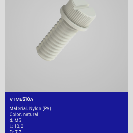
VTME510A
Material: Nylon (PA)
Color: natural
d: M5
L: 10,0
D: 7,7