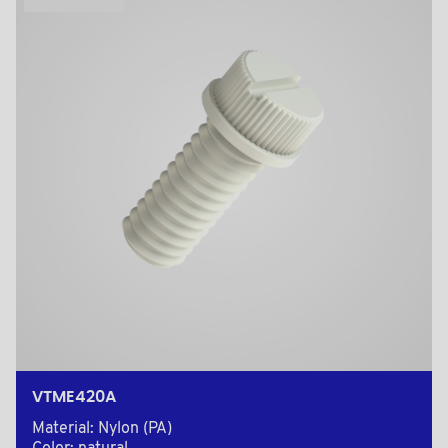
VTME420A
Material: Nylon (PA)