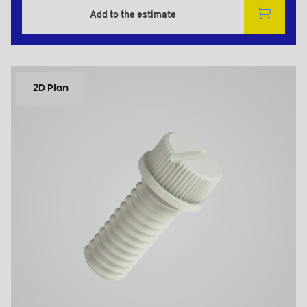
Add to the estimate
2D Plan