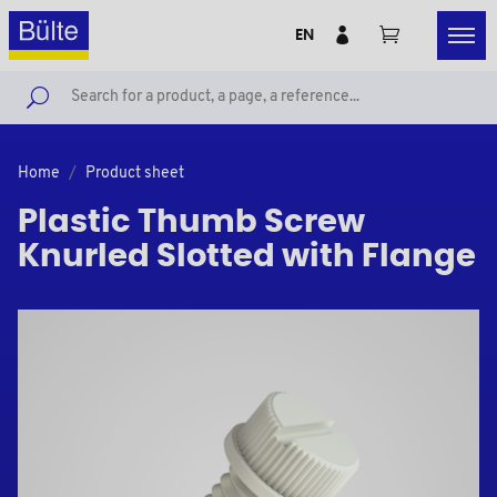
EN
Home
Product sheet
Plastic Thumb Screw
Knurled Slotted with Flange