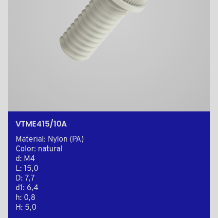
VTME415/10A
Material: Nylon (PA)
Color: natural
d: M4
L: 15,0
D: 7,7
d1: 6,4
h: 0,8
H: 5,0