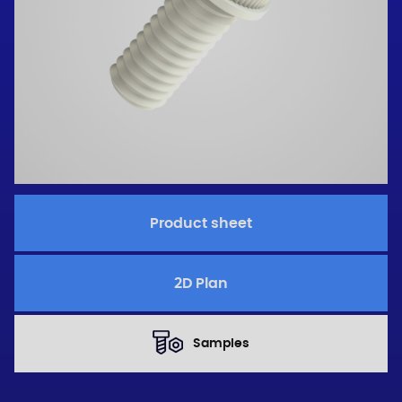
Product sheet
2D Plan
Samples