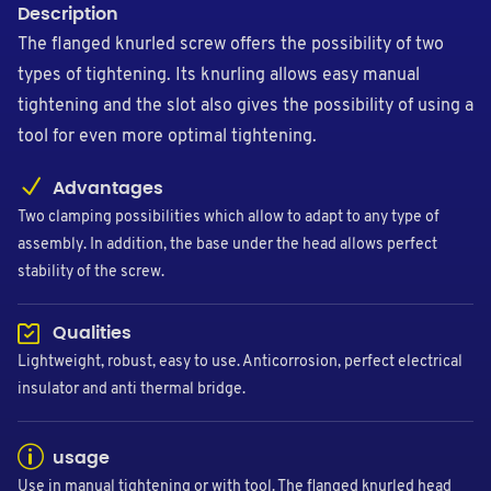
Description
The flanged knurled screw offers the possibility of two
types of tightening. Its knurling allows easy manual
tightening and the slot also gives the possibility of using a
tool for even more optimal tightening.
Advantages
Two clamping possibilities which allow to adapt to any type of
assembly. In addition, the base under the head allows perfect
stability of the screw.
Qualities
Lightweight, robust, easy to use. Anticorrosion, perfect electrical
insulator and anti thermal bridge.
usage
Use in manual tightening or with tool. The flanged knurled head