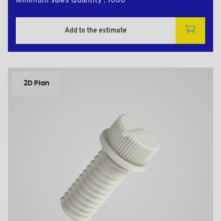
Minimum sales Quantity : 1000
Add to the estimate
2D Plan