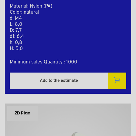
Material: Nylon (PA)
Color: natural
d: M4
L: 8,0
D: 7,7
d1: 6,4
h: 0,8
H: 5,0
Minimum sales Quantity : 1000
Add to the estimate
2D Plan