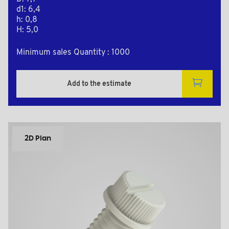
d1: 6,4
h: 0,8
H: 5,0
Minimum sales Quantity : 1000
Add to the estimate
2D Plan