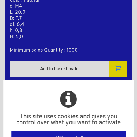
Color: natural
d: M4
L: 20,0
D: 7,7
d1: 6,4
h: 0,8
H: 5,0
Minimum sales Quantity : 1000
Add to the estimate
2D Plan
This site uses cookies and gives you
control over what you want to activate