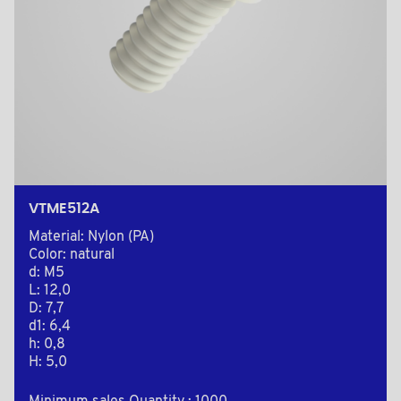
VTME512A
Material: Nylon (PA)
Color: natural
d: M5
L: 12,0
D: 7,7
d1: 6,4
h: 0,8
H: 5,0