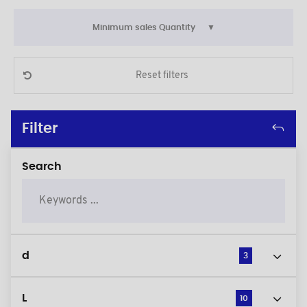
Minimum sales Quantity
Reset filters
Filter
Search
d
3
L
10