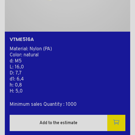
VTME516A
Material: Nylon (PA)
Color: natural
d: M5
L: 16,0
D: 7,7
d1: 6,4
h: 0,8
H: 5,0
Minimum sales Quantity : 1000
Add to the estimate