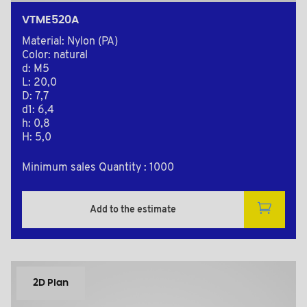
VTME520A
Material: Nylon (PA)
Color: natural
d: M5
L: 20,0
D: 7,7
d1: 6,4
h: 0,8
H: 5,0
Minimum sales Quantity : 1000
Add to the estimate
2D Plan