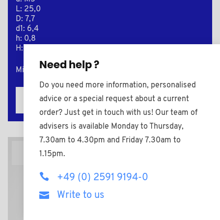
L: 25,0
D: 7,7
d1: 6,4
h: 0,8
H: 5,0
Need help ?
Minimum sales Quantity : 1000
Do you need more information, personalised
advice or a special request about a current
Add to the estimate
order? Just get in touch with us! Our team of
advisers is available Monday to Thursday,
7.30am to 4.30pm and Friday 7.30am to
2D Plan
1.15pm.
+49 (0) 2591 9194-0
Write to us