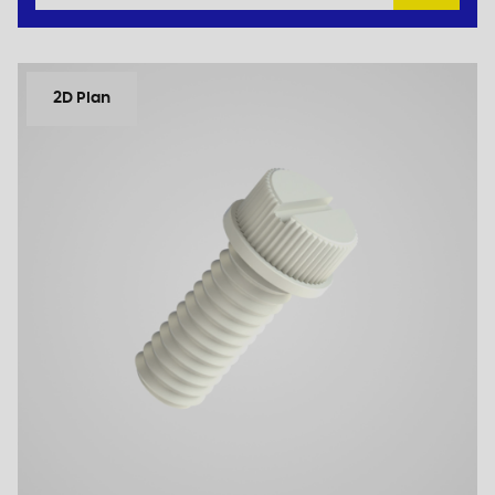
2D Plan