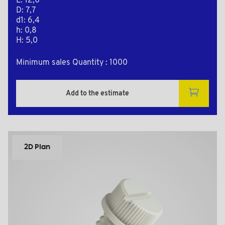
L: 12,0
D: 7,7
d1: 6,4
h: 0,8
H: 5,0
Minimum sales Quantity : 1000
Add to the estimate
2D Plan