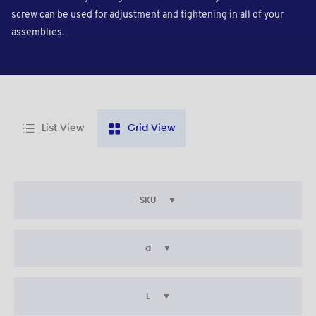
screw can be used for adjustment and tightening in all of your
assemblies.
List View
Grid View
SKU
d
L