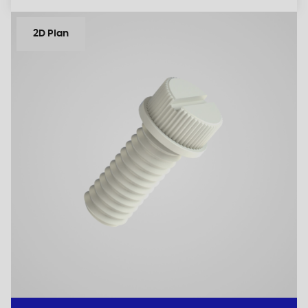
2D Plan