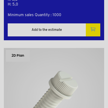
H: 5,0
Minimum sales Quantity : 1000
Add to the estimate
2D Plan