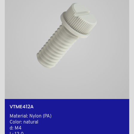
VTME412A
Material: Nylon (PA)
Color: natural
d: M4