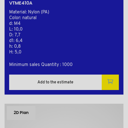
VTME410A
Material: Nylon (PA)
Color: natural
d: M4
L: 10,0
D: 7,7
d1: 6,4
h: 0,8
H: 5,0
Minimum sales Quantity : 1000
Add to the estimate
2D Plan