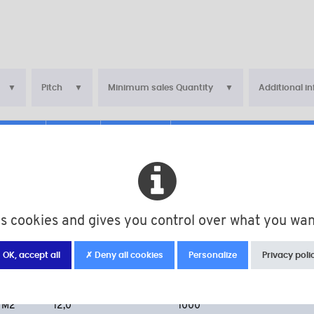
Pitch
Minimum sales Quantity
Additional i
d
L
Pitch
Minimum sales Quantity
M2
4,0
1000
M2
6,0
1000
es cookies and gives you control over what you wan
M2
8,0
1000
M2
10,0
1000
 OK, accept all
✗ Deny all cookies
Personalize
Privacy poli
M2
10,0
100
M2
12,0
1000