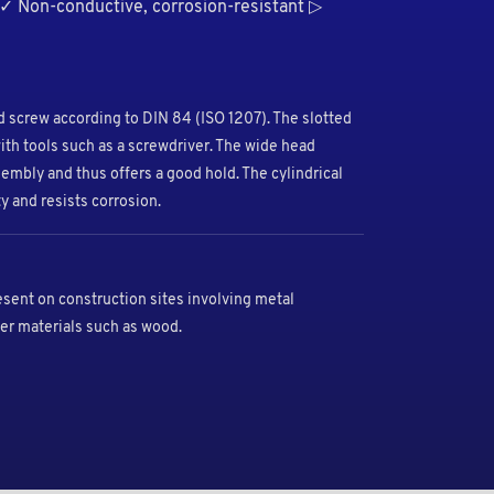
 ✓ Non-conductive, corrosion-resistant ▷
ded screw according to DIN 84 (ISO 1207). The slotted
ith tools such as a screwdriver. The wide head
embly and thus offers a good hold. The cylindrical
y and resists corrosion.
esent on construction sites involving metal
er materials such as wood.