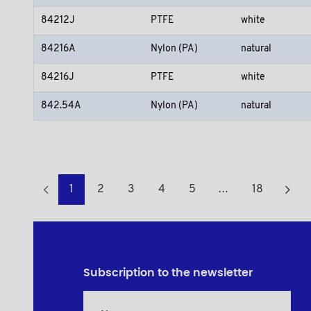
84212J
PTFE
white
84216A
Nylon (PA)
natural
84216J
PTFE
white
842.54A
Nylon (PA)
natural
1
2
3
4
5
…
18
Subscription to the newsletter