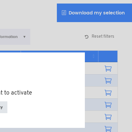
Download my selection
Reset filters
nformation
Additional information
t to activate
cy