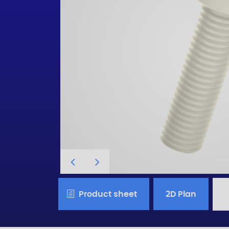
Product sheet
2D Plan