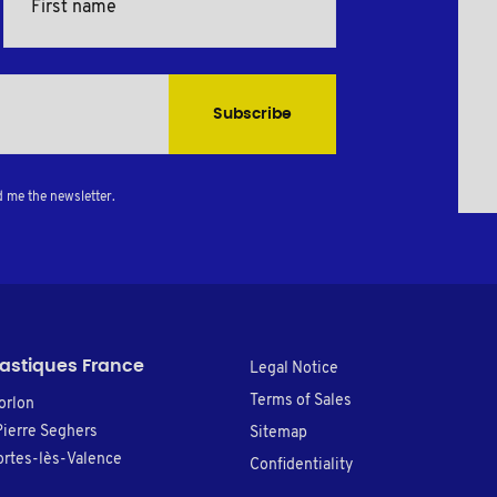
Subscribe
d me the newsletter.
lastiques France
Legal Notice
Terms of Sales
orlon
Pierre Seghers
Sitemap
rtes-lès-Valence
Confidentiality