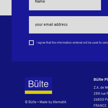
I agree that the information entered will be used to sen
Bülte P
Z.A. de M
288 rue 
26800 Po
© Bülte • Made by
6tematik
FRANCE