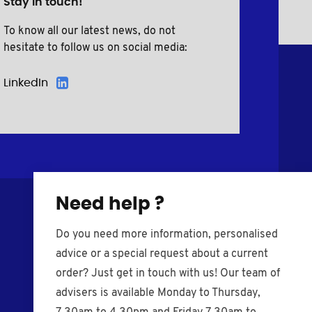
Stay in touch!
To know all our latest news, do not
hesitate to follow us on social media:
LinkedIn
Need help ?
Do you need more information, personalised
advice or a special request about a current
order? Just get in touch with us! Our team of
advisers is available Monday to Thursday,