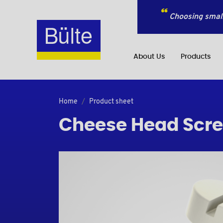
Choosing small
About Us
Products
Home
Product sheet
Cheese Head Screw