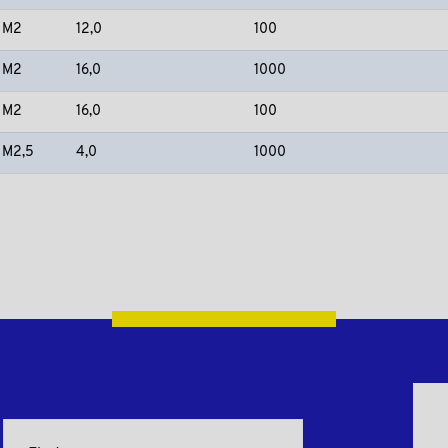
M2
12,0
100
M2
16,0
1000
M2
16,0
100
M2,5
4,0
1000