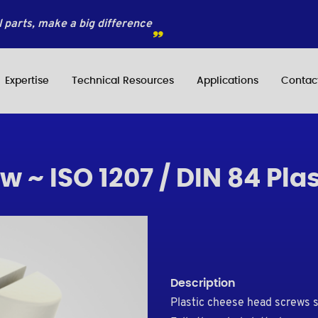
 parts, make a big difference
Expertise
Technical Resources
Applications
Contac
 ~ ISO 1207 / DIN 84 Plas
Description
Plastic cheese head screws 