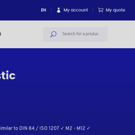
EN
My account
My quote
t
tic
similar to DIN 84 / ISO 1207 ✓ M2 - M12 ✓