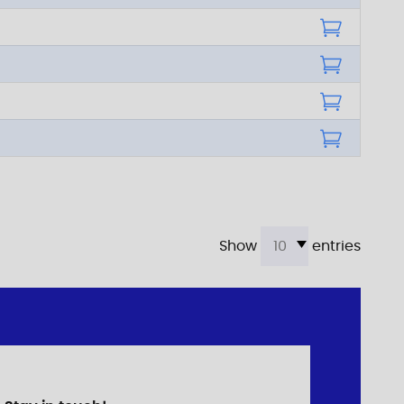
Show
entries