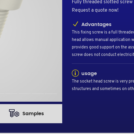
Fully threaded slotted screw
Request a quote now!
Advantages
This fixing screw is a full threa
head allows manual application w
provides good support on the ass
screw does not conduct electricit
usage
The socket head screw is very pr
structures and sometimes on oth
Samples