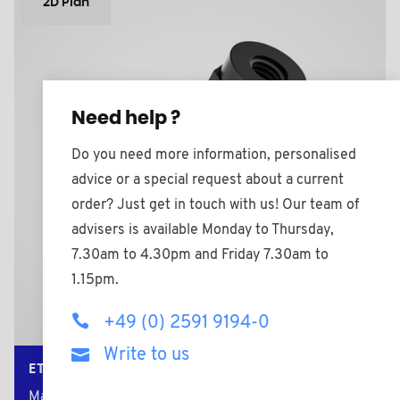
2D Plan
Need help ?
Do you need more information, personalised
advice or a special request about a current
order? Just get in touch with us! Our team of
advisers is available Monday to Thursday,
7.30am to 4.30pm and Friday 7.30am to
1.15pm.
+49 (0) 2591 9194-0
Write to us
ETM2524BV25HEX
Material: Polyamide +25% Glass filled