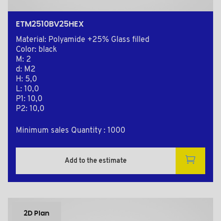
ETM2510BV25HEX
Material: Polyamide +25% Glass filled
Color: black
M: 2
d: M2
H: 5,0
L: 10,0
P1: 10,0
P2: 10,0
Minimum sales Quantity : 1000
Add to the estimate
2D Plan