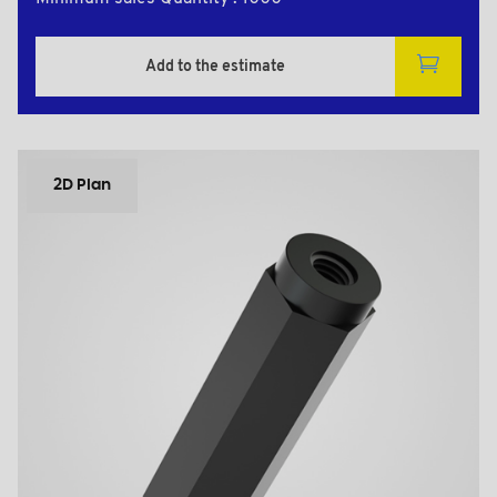
Add to the estimate
2D Plan