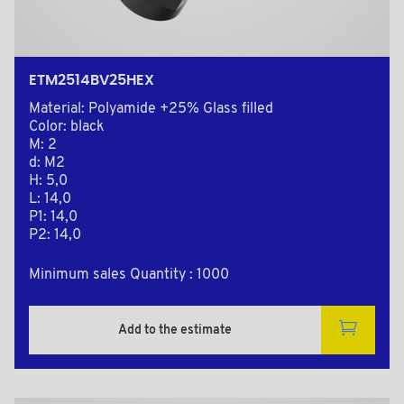
ETM2514BV25HEX
Material: Polyamide +25% Glass filled
Color: black
M: 2
d: M2
H: 5,0
L: 14,0
P1: 14,0
P2: 14,0
Minimum sales Quantity : 1000
Add to the estimate