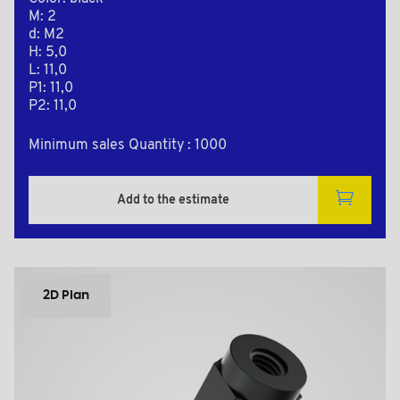
M: 2
d: M2
H: 5,0
L: 11,0
P1: 11,0
P2: 11,0
Minimum sales Quantity : 1000
Add to the estimate
2D Plan