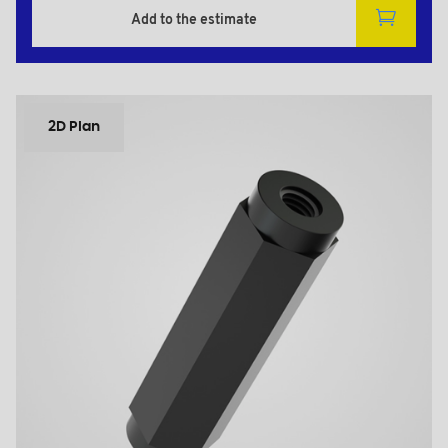
Add to the estimate
2D Plan