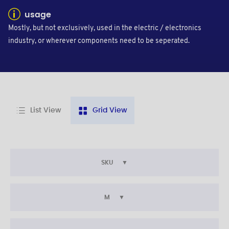
usage
Mostly, but not exclusively, used in the electric / electronics
industry, or wherever components need to be seperated.
List View
Grid View
SKU
M