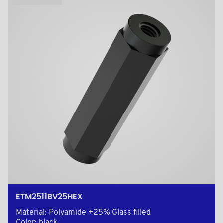
ETM2511BV25HEX
Material: Polyamide +25% Glass filled
Color: black