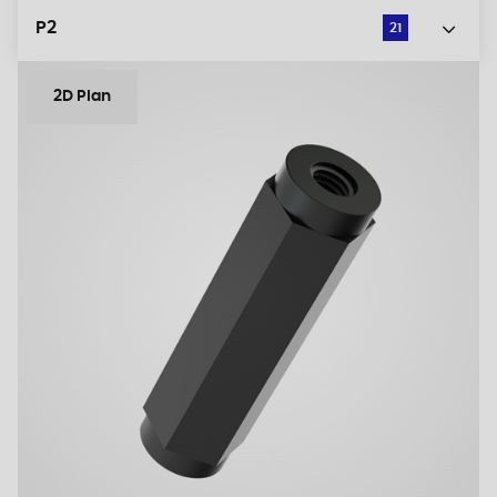
P2
21
2D Plan