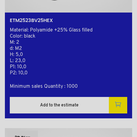
ETM2523BV25HEX
Material: Polyamide +25% Glass filled
Color: black
M: 2
d: M2
H: 5,0
L: 23,0
P1: 10,0
P2: 10,0
Minimum sales Quantity : 1000
Add to the estimate