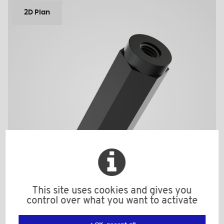
2D Plan
This site uses cookies and gives you
control over what you want to activate
ETM2515BV25HEX