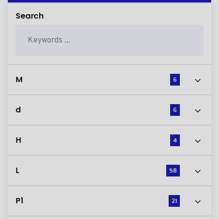
Search
M
6
d
6
H
4
L
58
P1
21