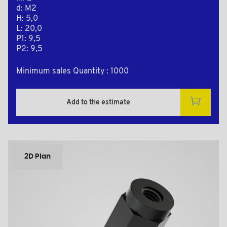
d: M2
H: 5,0
L: 20,0
P1: 9,5
P2: 9,5
Minimum sales Quantity : 1000
Add to the estimate
2D Plan