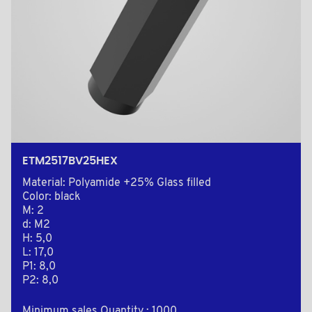
ETM2517BV25HEX
Material: Polyamide +25% Glass filled
Color: black
M: 2
d: M2
H: 5,0
L: 17,0
P1: 8,0
P2: 8,0
Minimum sales Quantity : 1000