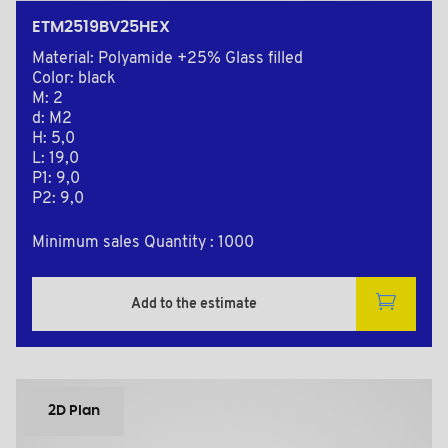
ETM2519BV25HEX
Material: Polyamide +25% Glass filled
Color: black
M: 2
d: M2
H: 5,0
L: 19,0
P1: 9,0
P2: 9,0
Minimum sales Quantity : 1000
Add to the estimate
2D Plan