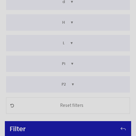
d
H
L
P1
P2
Reset filters
Filter