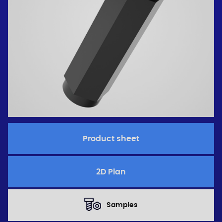
Product sheet
2D Plan
Samples