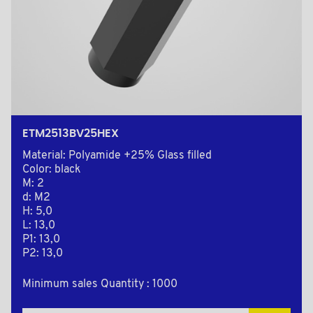
ETM2513BV25HEX
Material: Polyamide +25% Glass filled
Color: black
M: 2
d: M2
H: 5,0
L: 13,0
P1: 13,0
P2: 13,0
Minimum sales Quantity : 1000