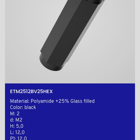
ETM2512BV25HEX
Material: Polyamide +25% Glass filled
Color: black
M: 2
d: M2
H: 5,0
L: 12,0
P1: 12,0