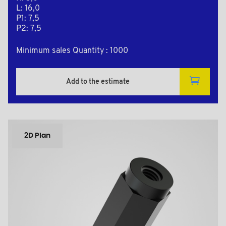
L: 16,0
P1: 7,5
P2: 7,5
Minimum sales Quantity : 1000
Add to the estimate
2D Plan