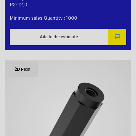
P2: 12,0
Minimum sales Quantity : 1000
Add to the estimate
2D Plan