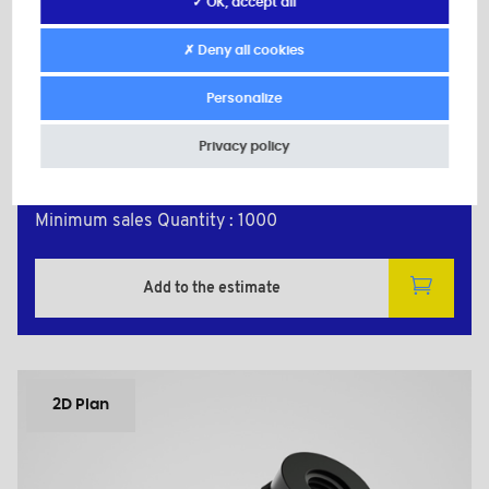
✓ OK, accept all
Material: Polyamide +25% Glass filled
Color: black
✗ Deny all cookies
M: 2
d: M2
Personalize
H: 5,0
L: 15,0
Privacy policy
P1: 7,0
P2: 7,0
Minimum sales Quantity : 1000
Add to the estimate
2D Plan