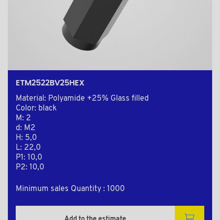
ETM2522BV25HEX
Material: Polyamide +25% Glass filled
Color: black
M: 2
d: M2
H: 5,0
L: 22,0
P1: 10,0
P2: 10,0
Minimum sales Quantity : 1000
Add to the estimate