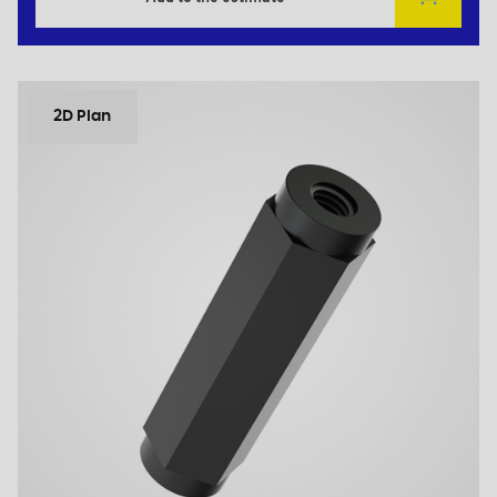
2D Plan