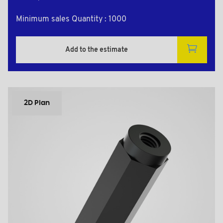
Minimum sales Quantity : 1000
Add to the estimate
2D Plan