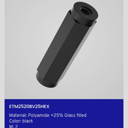
ETM2520BV25HEX
Material: Polyamide +25% Glass filled
Color: black
M: 2