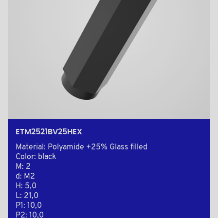
ETM2521BV25HEX
Material: Polyamide +25% Glass filled
Color: black
M: 2
d: M2
H: 5,0
L: 21,0
P1: 10,0
P2: 10,0