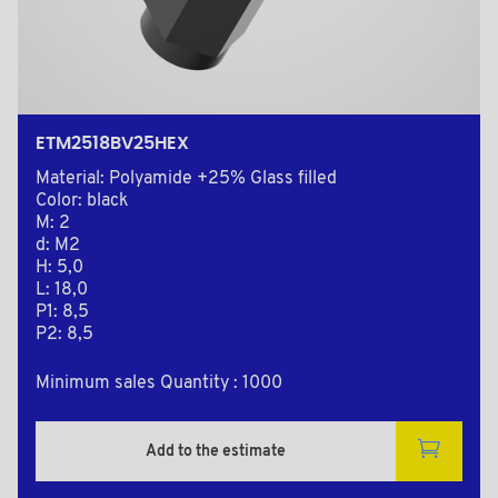
ETM2518BV25HEX
Material: Polyamide +25% Glass filled
Color: black
M: 2
d: M2
H: 5,0
L: 18,0
P1: 8,5
P2: 8,5
Minimum sales Quantity : 1000
Add to the estimate