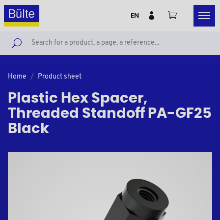
EN
Home
Product sheet
Plastic Hex Spacer,
Threaded Standoff PA-GF25
Black