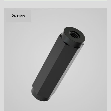
2D Plan