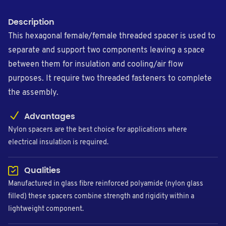
Description
This hexagonal female/female threaded spacer is used to
separate and support two components leaving a space
between them for insulation and cooling/air flow
purposes. It require two threaded fasteners to complete
the assembly.
Advantages
Nylon spacers are the best choice for applications where
electrical insulation is required.
Qualities
Manufactured in glass fibre reinforced polyamide (nylon glass
filled) these spacers combine strength and rigidity within a
lightweight component.