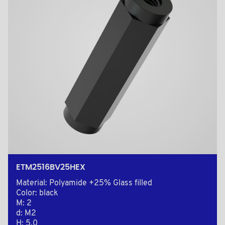
ETM2516BV25HEX
Material: Polyamide +25% Glass filled
Color: black
M: 2
d: M2
H: 5,0