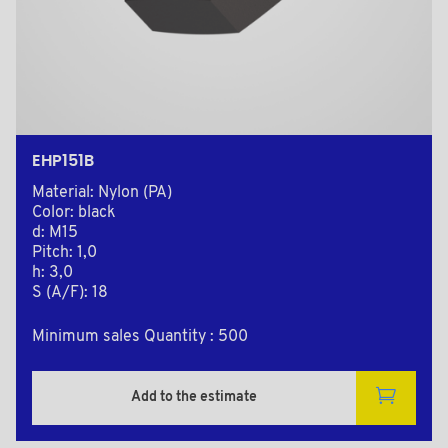
EHP151B
Material: Nylon (PA)
Color: black
d: M15
Pitch: 1,0
h: 3,0
S (A/F): 18
Minimum sales Quantity : 500
Add to the estimate