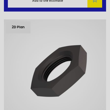
Add to the estimate
2D Plan