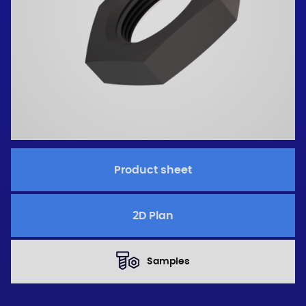
Product sheet
2D Plan
Samples