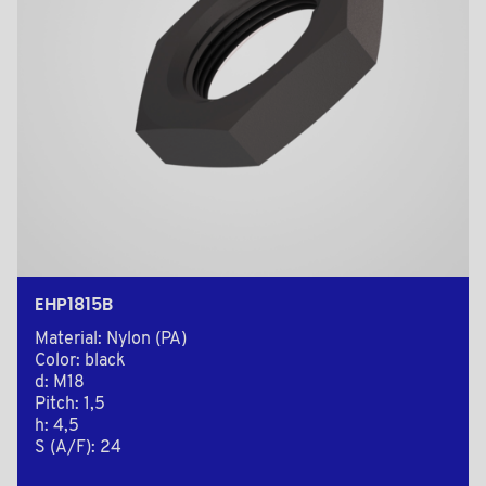
EHP1815B
Material: Nylon (PA)
Color: black
d: M18
Pitch: 1,5
h: 4,5
S (A/F): 24