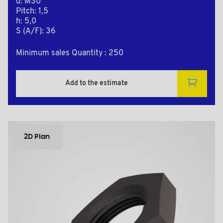
d: M30
Pitch: 1,5
h: 5,0
S (A/F): 36
Minimum sales Quantity : 250
Add to the estimate
2D Plan