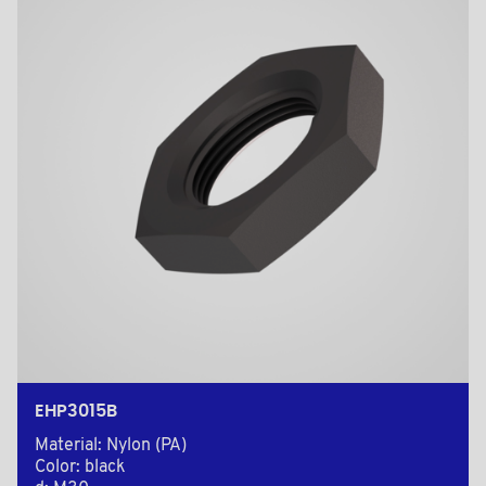
EHP3015B
Material: Nylon (PA)
Color: black