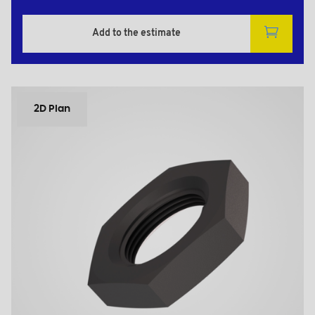
Add to the estimate
2D Plan