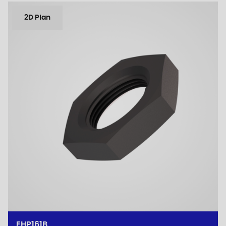
2D Plan
EHP161B