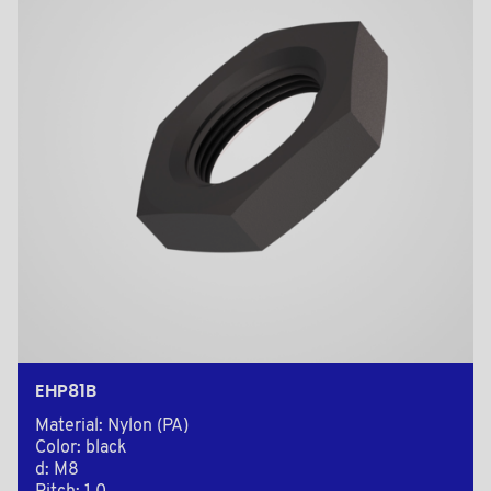
EHP81B
Material: Nylon (PA)
Color: black
d: M8