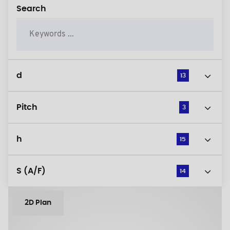
Search
d
13
Pitch
3
h
15
S (A/F)
14
2D Plan