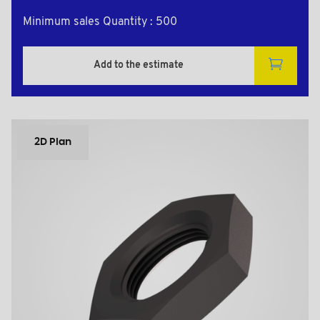
Minimum sales Quantity : 500
Add to the estimate
2D Plan