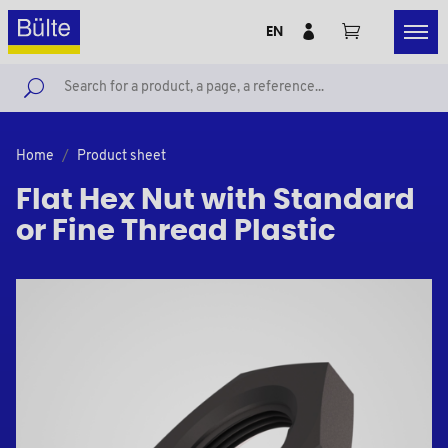
EN
Home
Product sheet
Flat Hex Nut with Standard
or Fine Thread Plastic