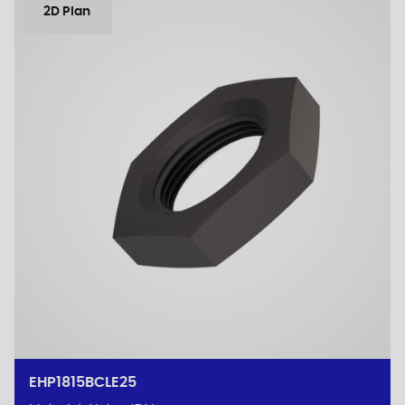
2D Plan
EHP1815BCLE25