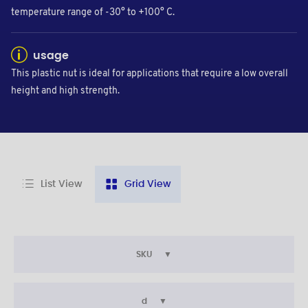
temperature range of -30° to +100° C.
usage
This plastic nut is ideal for applications that require a low overall
height and high strength.
List View
Grid View
SKU
d