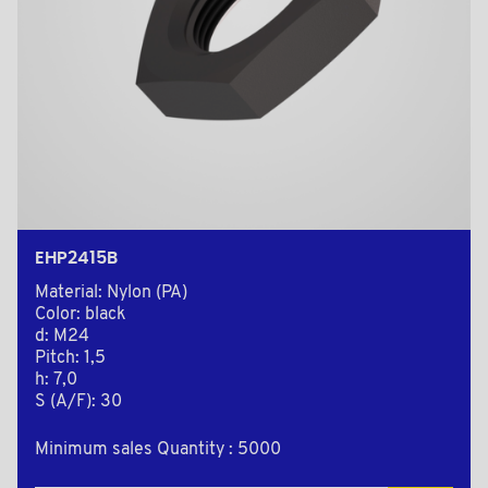
EHP2415B
Material: Nylon (PA)
Color: black
d: M24
Pitch: 1,5
h: 7,0
S (A/F): 30
Minimum sales Quantity : 5000