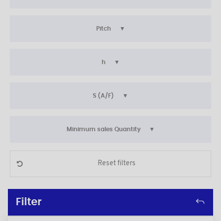
Pitch
h
S (A/F)
Minimum sales Quantity
Reset filters
Filter