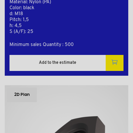
Material: Nylon (PA)
Color: black
d: M18
Pitch: 1,5
h: 4,5
S (A/F): 25
Minimum sales Quantity : 500
Add to the estimate
2D Plan