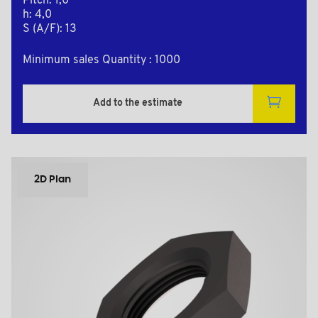
Pitch: 1,0
h: 4,0
S (A/F): 13
Minimum sales Quantity : 1000
Add to the estimate
2D Plan