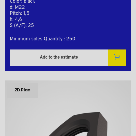
Color: black
d: M22
Pitch: 1,5
h: 4,6
S (A/F): 25
Minimum sales Quantity : 250
Add to the estimate
2D Plan