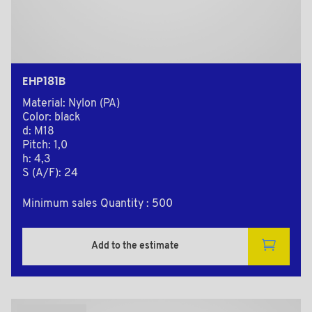
EHP181B
Material: Nylon (PA)
Color: black
d: M18
Pitch: 1,0
h: 4,3
S (A/F): 24
Minimum sales Quantity : 500
Add to the estimate