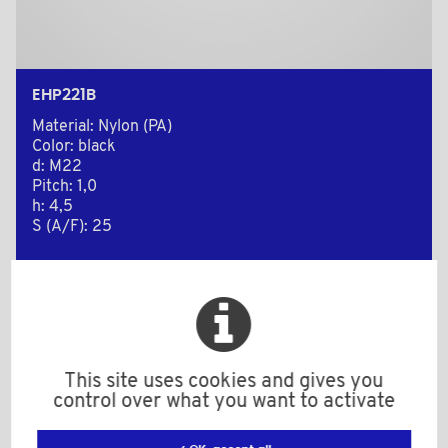
EHP221B
Material: Nylon (PA)
Color: black
d: M22
Pitch: 1,0
h: 4,5
S (A/F): 25
Minimum sales Quantity : 250
Add to the estimate
This site uses cookies and gives you
control over what you want to activate
2D Plan