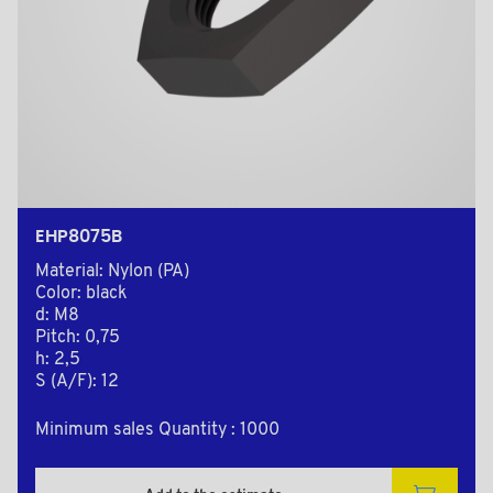
EHP8075B
Material: Nylon (PA)
Color: black
d: M8
Pitch: 0,75
h: 2,5
S (A/F): 12
Minimum sales Quantity : 1000