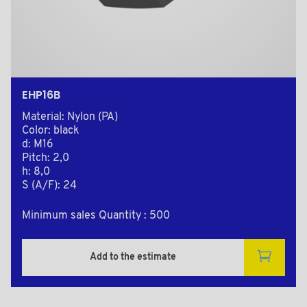
EHP16B
Material: Nylon (PA)
Color: black
d: M16
Pitch: 2,0
h: 8,0
S (A/F): 24
Minimum sales Quantity : 500
Add to the estimate