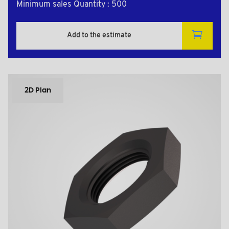
Minimum sales Quantity : 500
Add to the estimate
2D Plan