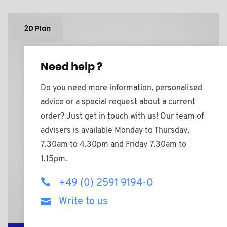
2D Plan
Need help ?
Do you need more information, personalised
advice or a special request about a current
order? Just get in touch with us! Our team of
advisers is available Monday to Thursday,
7.30am to 4.30pm and Friday 7.30am to
1.15pm.
+49 (0) 2591 9194-0
Write to us