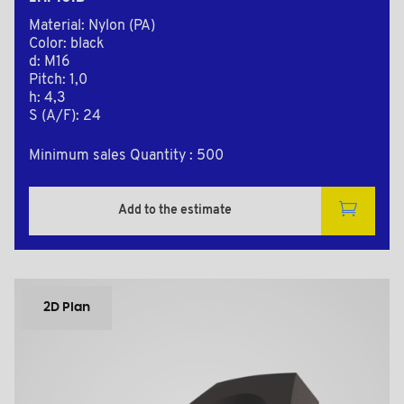
Material: Nylon (PA)
Color: black
d: M16
Pitch: 1,0
h: 4,3
S (A/F): 24
Minimum sales Quantity : 500
Add to the estimate
2D Plan