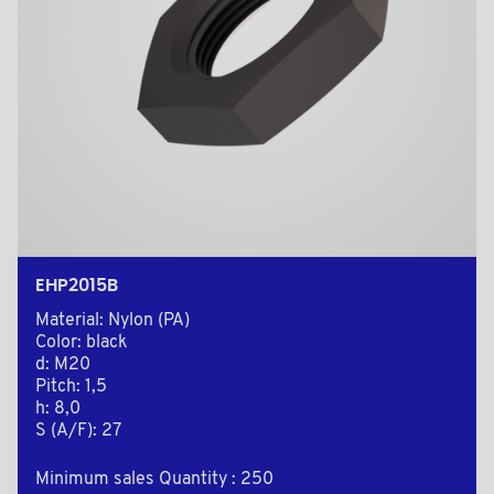
EHP2015B
Material: Nylon (PA)
Color: black
d: M20
Pitch: 1,5
h: 8,0
S (A/F): 27
Minimum sales Quantity : 250