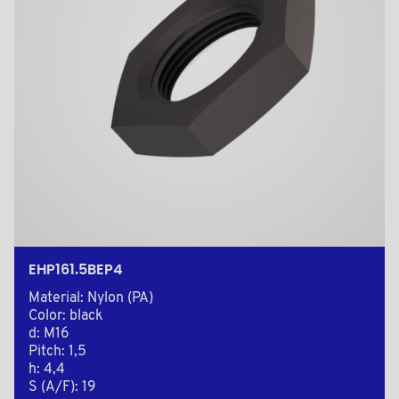
EHP161.5BEP4
Material: Nylon (PA)
Color: black
d: M16
Pitch: 1,5
h: 4,4
S (A/F): 19