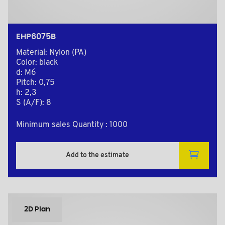
EHP6075B
Material: Nylon (PA)
Color: black
d: M6
Pitch: 0,75
h: 2,3
S (A/F): 8
Minimum sales Quantity : 1000
Add to the estimate
2D Plan