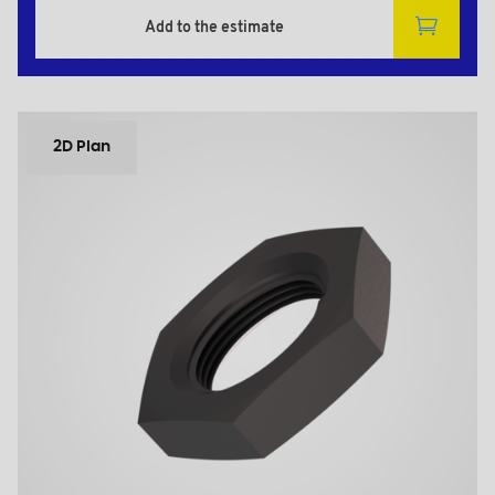
Add to the estimate
2D Plan