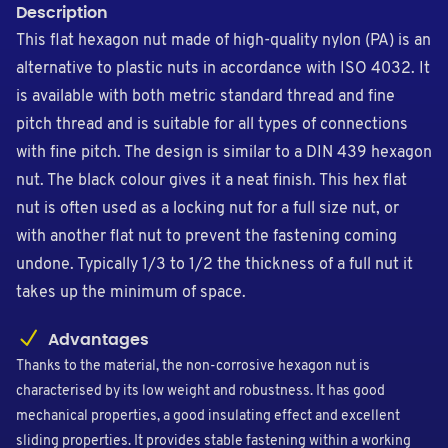
Description
This flat hexagon nut made of high-quality nylon (PA) is an
alternative to plastic nuts in accordance with ISO 4032. It
is available with both metric standard thread and fine
pitch thread and is suitable for all types of connections
with fine pitch. The design is similar to a DIN 439 hexagon
nut. The black colour gives it a neat finish. This hex flat
nut is often used as a locking nut for a full size nut, or
with another flat nut to prevent the fastening coming
undone. Typically 1/3 to 1/2 the thickness of a full nut it
takes up the minimum of space.
Advantages
Thanks to the material, the non-corrosive hexagon nut is
characterised by its low weight and robustness. It has good
mechanical properties, a good insulating effect and excellent
sliding properties. It provides stable fastening within a working