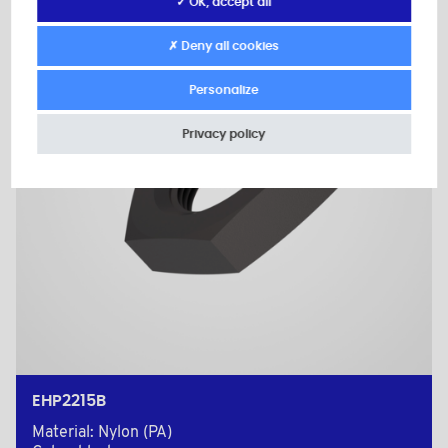
✓ OK, accept all
✗ Deny all cookies
Personalize
Privacy policy
EHP2215B
Material: Nylon (PA)