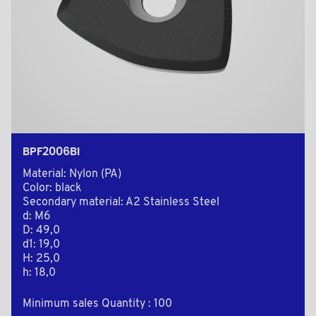
BPF2006BI
Material: Nylon (PA)
Color: black
Secondary material: A2 Stainless Steel
d: M6
D: 49,0
d1: 19,0
H: 25,0
h: 18,0
Minimum sales Quantity : 100