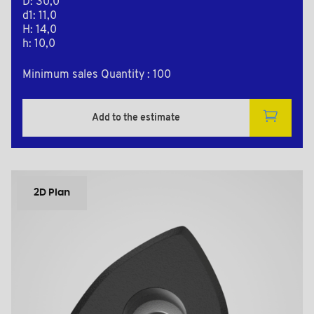
D: 30,0
d1: 11,0
H: 14,0
h: 10,0
Minimum sales Quantity : 100
Add to the estimate
2D Plan