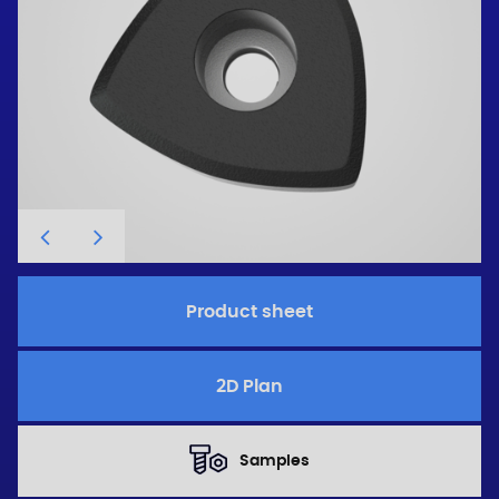
Product sheet
2D Plan
Samples