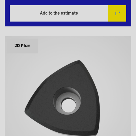
Add to the estimate
2D Plan