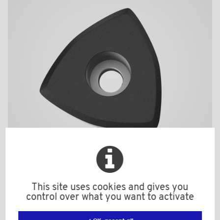
BPF1956BI
This site uses cookies and gives you
control over what you want to activate
Material: Nylon (PA)
Color: black