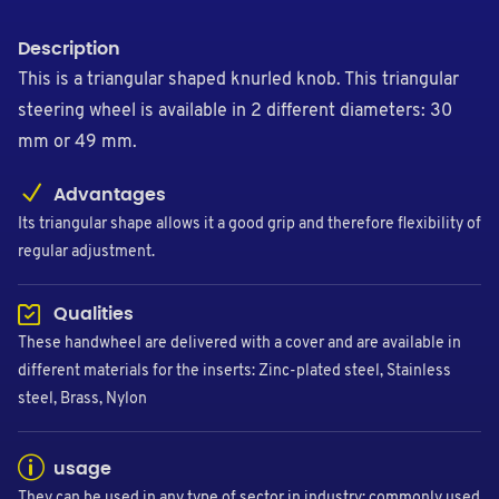
Description
This is a triangular shaped knurled knob. This triangular
steering wheel is available in 2 different diameters: 30
mm or 49 mm.
Advantages
Its triangular shape allows it a good grip and therefore flexibility of
regular adjustment.
Qualities
These handwheel are delivered with a cover and are available in
different materials for the inserts: Zinc-plated steel, Stainless
steel, Brass, Nylon
usage
They can be used in any type of sector in industry: commonly used