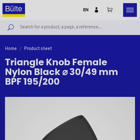
EN
Home
Product sheet
Triangle Knob Female
Nylon Black ⌀ 30/49 mm
BPF 195/200