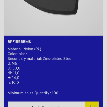
BPF1956BMS
Material: Nylon (PA)
Color: black
Secondary material: Zinc-plated Steel
d: M6
D: 30,0
d1: 11,0
H: 14,0
h: 10,0
Minimum sales Quantity : 100