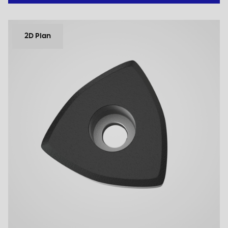
2D Plan