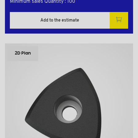
Minimum sales Quantity : 100
Add to the estimate
2D Plan