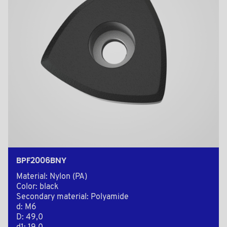
BPF2006BNY
Material: Nylon (PA)
Color: black
Secondary material: Polyamide
d: M6
D: 49,0