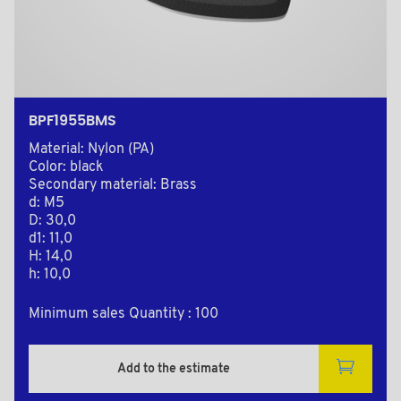
BPF1955BMS
Material: Nylon (PA)
Color: black
Secondary material: Brass
d: M5
D: 30,0
d1: 11,0
H: 14,0
h: 10,0
Minimum sales Quantity : 100
Add to the estimate