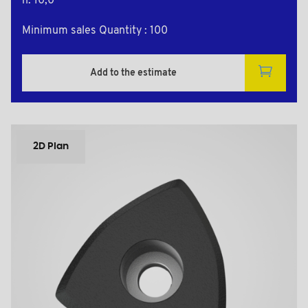
h: 10,0
Minimum sales Quantity : 100
Add to the estimate
2D Plan