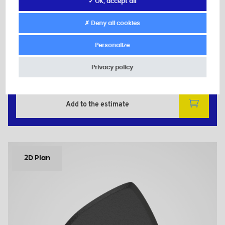
Secondary material: Zinc-plated Steel
✓ OK, accept all
d: M6
D: 30,0
✗ Deny all cookies
d1: 11,0
H: 14,0
Personalize
h: 10,0
Privacy policy
Minimum sales Quantity : 100
Add to the estimate
2D Plan