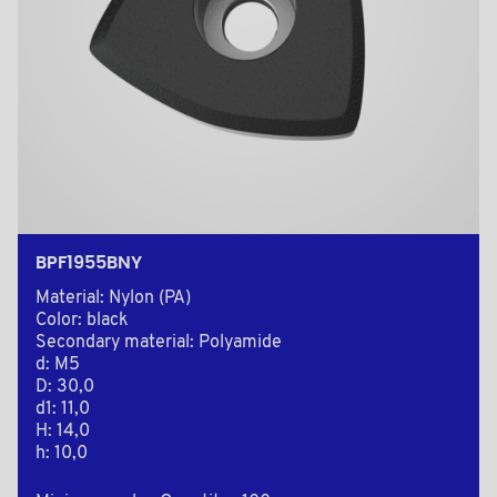
BPF1955BNY
Material: Nylon (PA)
Color: black
Secondary material: Polyamide
d: M5
D: 30,0
d1: 11,0
H: 14,0
h: 10,0