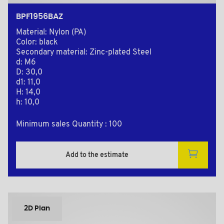
BPF1956BAZ
Material: Nylon (PA)
Color: black
Secondary material: Zinc-plated Steel
d: M6
D: 30,0
d1: 11,0
H: 14,0
h: 10,0
Minimum sales Quantity : 100
Add to the estimate
2D Plan