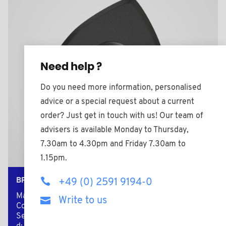
Need help ?
Do you need more information, personalised
advice or a special request about a current
order? Just get in touch with us! Our team of
advisers is available Monday to Thursday,
7.30am to 4.30pm and Friday 7.30am to
1.15pm.
BPF2008BMS
+49 (0) 2591 9194-0
Material: Nylon (PA)
Write to us
Color: black
Secondary material: Brass