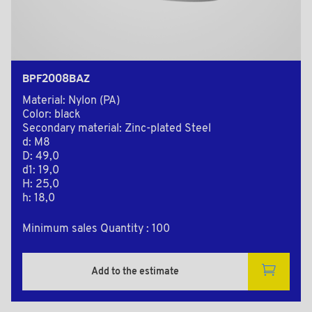
BPF2008BAZ
Material: Nylon (PA)
Color: black
Secondary material: Zinc-plated Steel
d: M8
D: 49,0
d1: 19,0
H: 25,0
h: 18,0
Minimum sales Quantity : 100
Add to the estimate