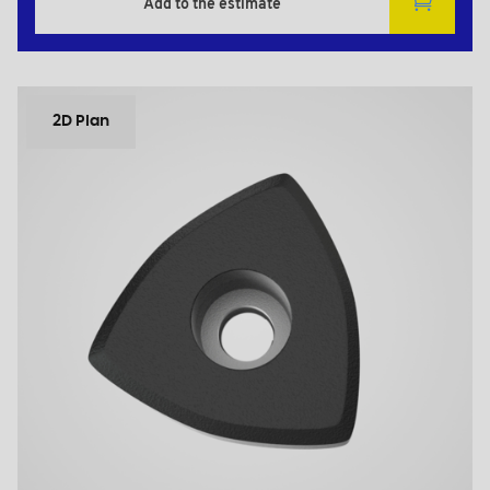
Add to the estimate
2D Plan