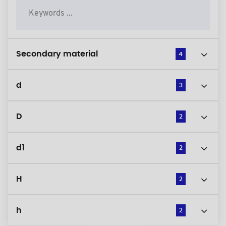
Secondary material
4
d
3
D
2
d1
2
H
2
h
2