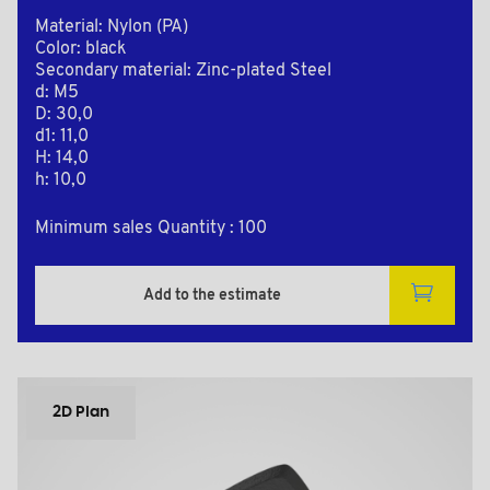
Material: Nylon (PA)
Color: black
Secondary material: Zinc-plated Steel
d: M5
D: 30,0
d1: 11,0
H: 14,0
h: 10,0
Minimum sales Quantity : 100
Add to the estimate
2D Plan