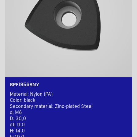
BPF1956BNY
Material: Nylon (PA)
Color: black
Secondary material: Zinc-plated Steel
d: M6
D: 30,0
d1: 11,0
H: 14,0