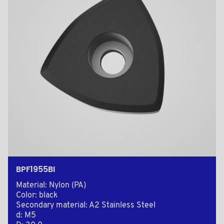
BPF1955BI
Material: Nylon (PA)
Color: black
Secondary material: A2 Stainless Steel
d: M5