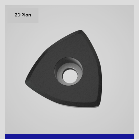
2D Plan