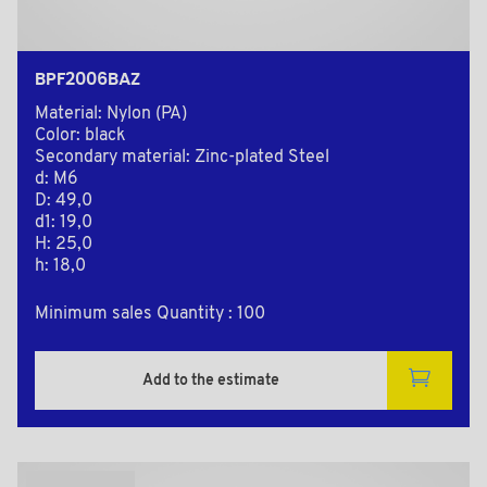
BPF2006BAZ
Material: Nylon (PA)
Color: black
Secondary material: Zinc-plated Steel
d: M6
D: 49,0
d1: 19,0
H: 25,0
h: 18,0
Minimum sales Quantity : 100
Add to the estimate