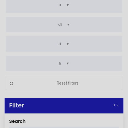
D
d1
H
h
Reset filters
Filter
Search