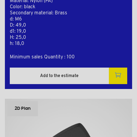
Material: Nylon (PA)
Color: black
Secondary material: Brass
d: M6
D: 49,0
d1: 19,0
H: 25,0
h: 18,0
Minimum sales Quantity : 100
Add to the estimate
2D Plan