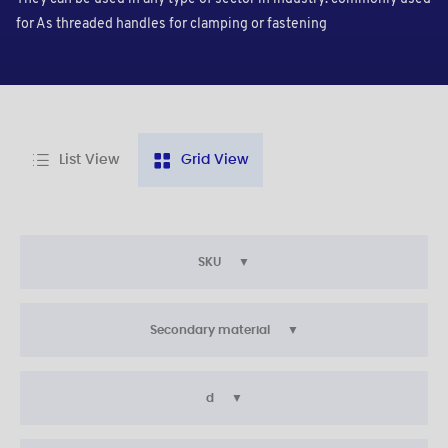
for As threaded handles for clamping or fastening
List View
Grid View
SKU
Secondary material
d