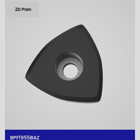
2D Plan
BPF1955BAZ