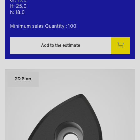
d1: 19,0
H: 25,0
h: 18,0
Minimum sales Quantity : 100
Add to the estimate
2D Plan