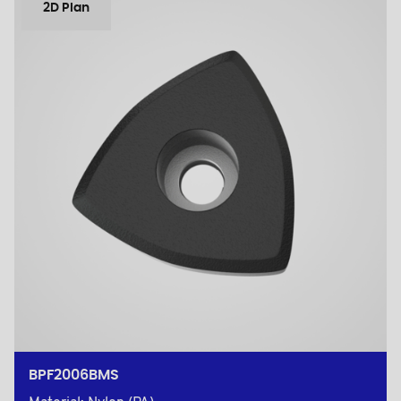
2D Plan
BPF2006BMS