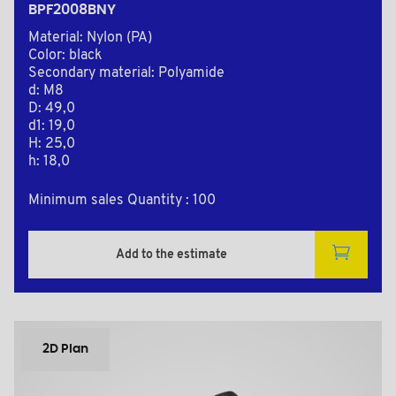
BPF2008BNY
Material: Nylon (PA)
Color: black
Secondary material: Polyamide
d: M8
D: 49,0
d1: 19,0
H: 25,0
h: 18,0
Minimum sales Quantity : 100
Add to the estimate
2D Plan