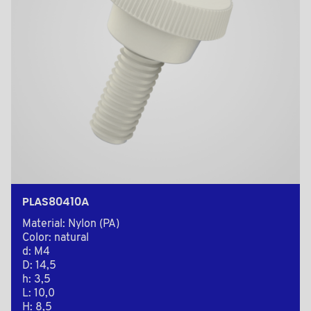
PLAS80410A
Material: Nylon (PA)
Color: natural
d: M4
D: 14,5
h: 3,5
L: 10,0
H: 8,5