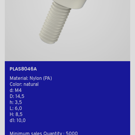
PLAS8046A
Material: Nylon (PA)
Color: natural
d: M4
D: 14,5
h: 3,5
L: 6,0
H: 8,5
d1: 10,0
Minimum sales Quantity : 5000