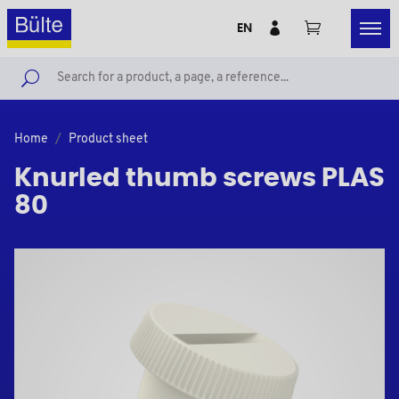
EN
Home
Product sheet
Knurled thumb screws PLAS
80