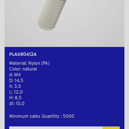
PLAS80412A
Material: Nylon (PA)
Color: natural
d: M4
D: 14,5
h: 3,5
L: 12,0
H: 8,5
d1: 10,0
Minimum sales Quantity : 5000