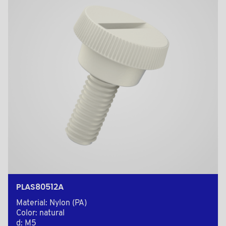
PLAS80512A
Material: Nylon (PA)
Color: natural
d: M5