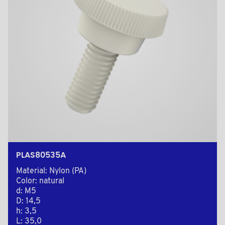
PLAS80535A
Material: Nylon (PA)
Color: natural
d: M5
D: 14,5
h: 3,5
L: 35,0