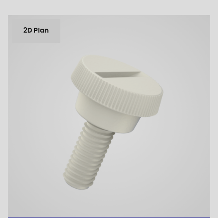
2D Plan