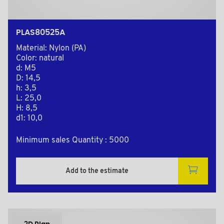
PLAS80525A
Material: Nylon (PA)
Color: natural
d: M5
D: 14,5
h: 3,5
L: 25,0
H: 8,5
d1: 10,0
Minimum sales Quantity : 5000
Add to the estimate