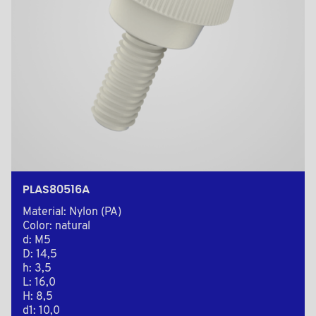
PLAS80516A
Material: Nylon (PA)
Color: natural
d: M5
D: 14,5
h: 3,5
L: 16,0
H: 8,5
d1: 10,0