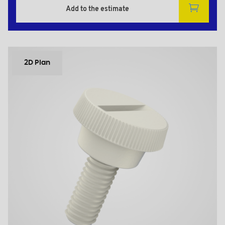
Add to the estimate
2D Plan