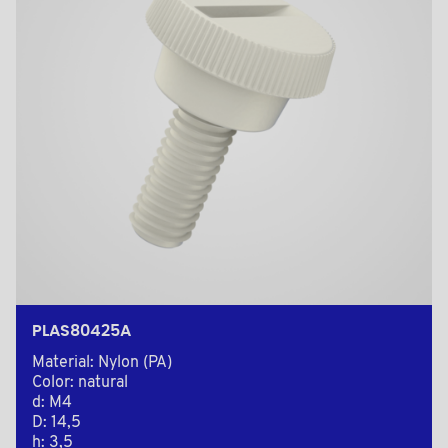
PLAS80425A
Material: Nylon (PA)
Color: natural
d: M4
D: 14,5
h: 3,5