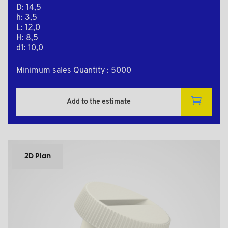
D: 14,5
h: 3,5
L: 12,0
H: 8,5
d1: 10,0
Minimum sales Quantity : 5000
Add to the estimate
2D Plan