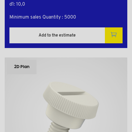
d1: 10,0
Minimum sales Quantity : 5000
Add to the estimate
2D Plan