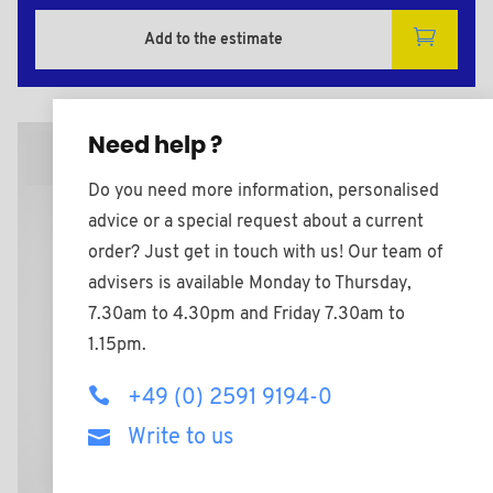
Add to the estimate
Need help ?
2D Plan
Do you need more information, personalised
advice or a special request about a current
order? Just get in touch with us! Our team of
advisers is available Monday to Thursday,
7.30am to 4.30pm and Friday 7.30am to
1.15pm.
+49 (0) 2591 9194-0
Write to us