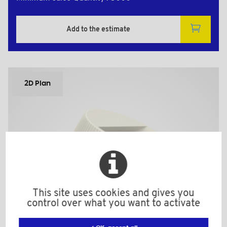
Add to the estimate
2D Plan
This site uses cookies and gives you
control over what you want to activate