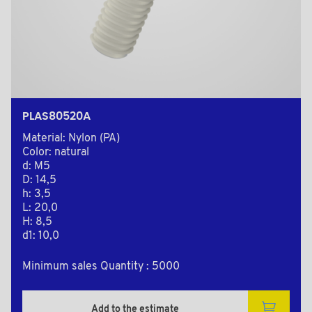
PLAS80520A
Material: Nylon (PA)
Color: natural
d: M5
D: 14,5
h: 3,5
L: 20,0
H: 8,5
d1: 10,0
Minimum sales Quantity : 5000
Add to the estimate