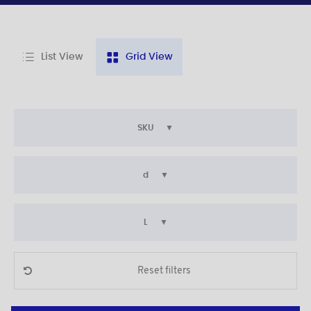
List View
Grid View
SKU
d
L
Reset filters