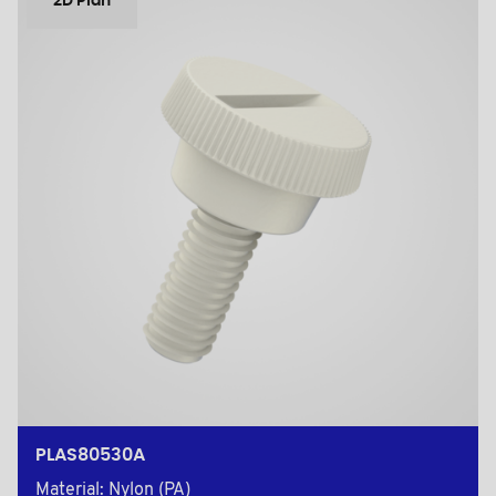
2D Plan
PLAS80530A
Material: Nylon (PA)