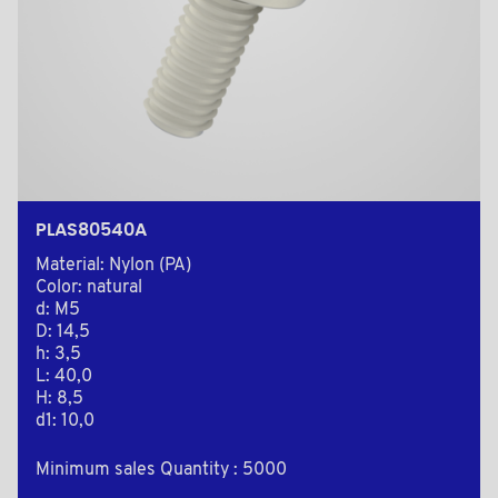
PLAS80540A
Material: Nylon (PA)
Color: natural
d: M5
D: 14,5
h: 3,5
L: 40,0
H: 8,5
d1: 10,0
Minimum sales Quantity : 5000