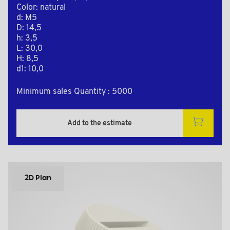
Color: natural
d: M5
D: 14,5
h: 3,5
L: 30,0
H: 8,5
d1: 10,0
Minimum sales Quantity : 5000
Add to the estimate
2D Plan