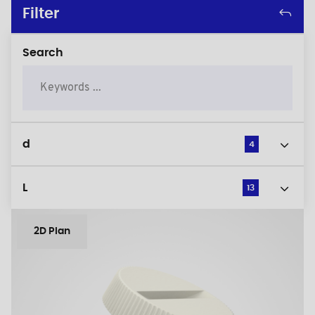
Filter
Search
d
4
L
13
2D Plan