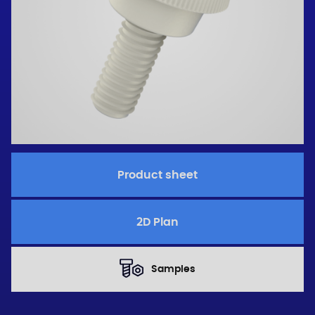
Product sheet
2D Plan
Samples