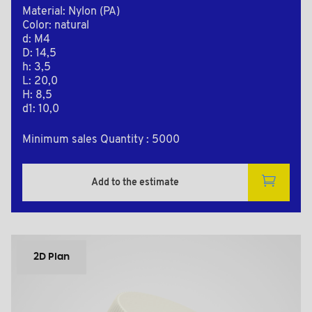
Material: Nylon (PA)
Color: natural
d: M4
D: 14,5
h: 3,5
L: 20,0
H: 8,5
d1: 10,0
Minimum sales Quantity : 5000
Add to the estimate
2D Plan