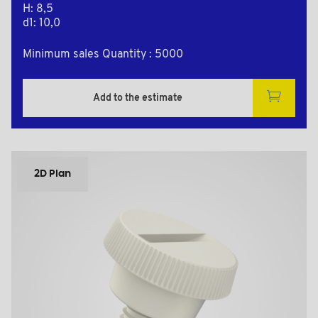
H: 8,5
d1: 10,0
Minimum sales Quantity : 5000
Add to the estimate
2D Plan