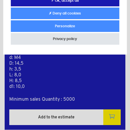
✓ OK, accept all
✗ Deny all cookies
Personalize
PLAS8048A
Privacy policy
Material: Nylon (PA)
Color: natural
d: M4
D: 14,5
h: 3,5
L: 8,0
H: 8,5
d1: 10,0
Minimum sales Quantity : 5000
Add to the estimate