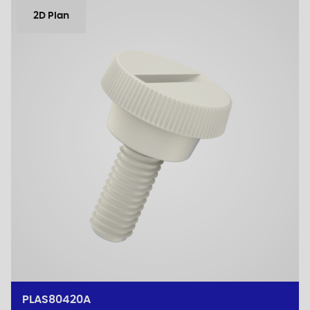
2D Plan
PLAS80420A