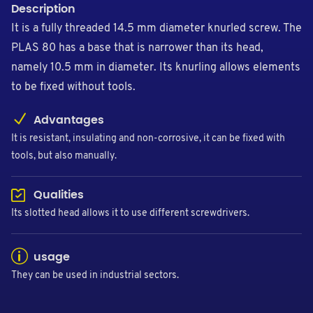
Description
It is a fully threaded 14.5 mm diameter knurled screw. The
PLAS 80 has a base that is narrower than its head,
namely 10.5 mm in diameter. Its knurling allows elements
to be fixed without tools.
Advantages
It is resistant, insulating and non-corrosive, it can be fixed with
tools, but also manually.
Qualities
Its slotted head allows it to use different screwdrivers.
usage
They can be used in industrial sectors.