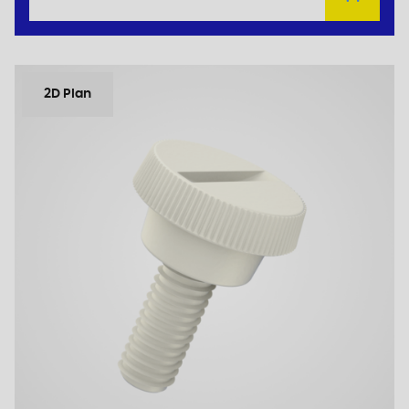
2D Plan