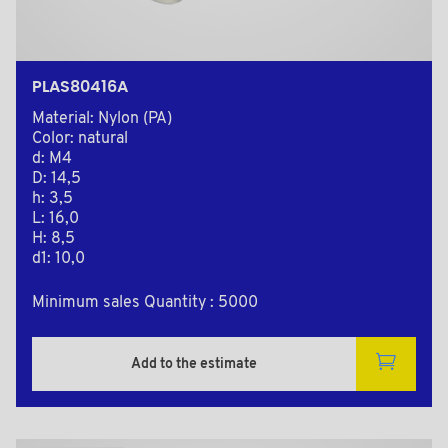
PLAS80416A
Material: Nylon (PA)
Color: natural
d: M4
D: 14,5
h: 3,5
L: 16,0
H: 8,5
d1: 10,0
Minimum sales Quantity : 5000
Add to the estimate