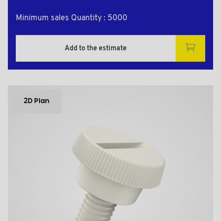
Minimum sales Quantity : 5000
Add to the estimate
2D Plan