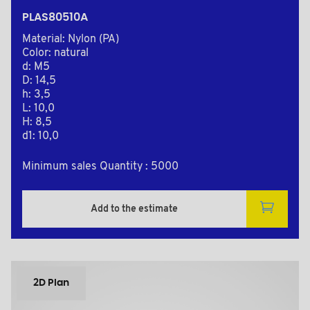
PLAS80510A
Material: Nylon (PA)
Color: natural
d: M5
D: 14,5
h: 3,5
L: 10,0
H: 8,5
d1: 10,0
Minimum sales Quantity : 5000
Add to the estimate
2D Plan