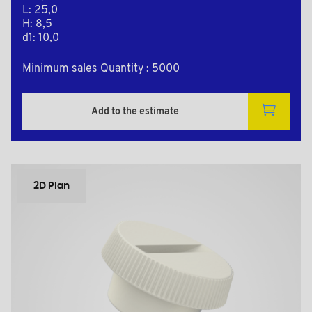
L: 25,0
H: 8,5
d1: 10,0
Minimum sales Quantity : 5000
Add to the estimate
2D Plan