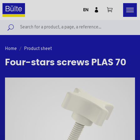
EN
Home
Product sheet
Four-stars screws PLAS 70