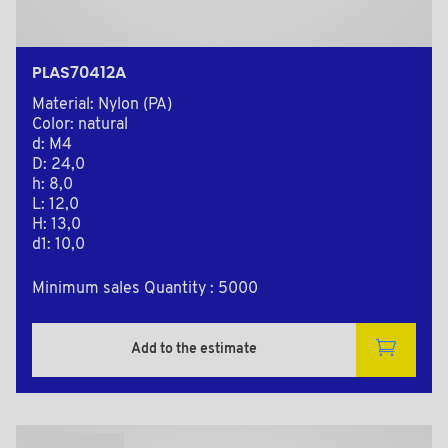
PLAS70412A
Material: Nylon (PA)
Color: natural
d: M4
D: 24,0
h: 8,0
L: 12,0
H: 13,0
d1: 10,0
Minimum sales Quantity : 5000
Add to the estimate