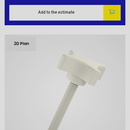
Add to the estimate
2D Plan