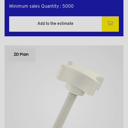
Minimum sales Quantity : 5000
Add to the estimate
2D Plan