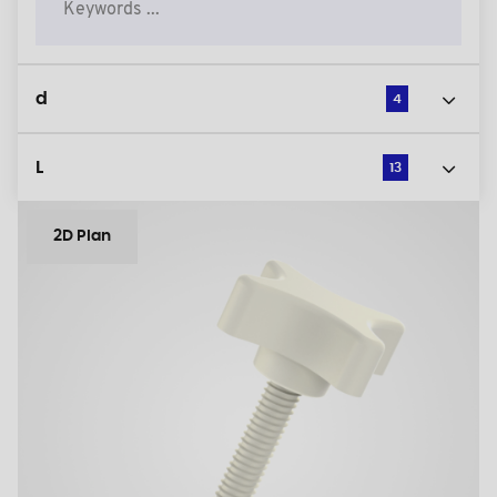
d
4
L
13
2D Plan