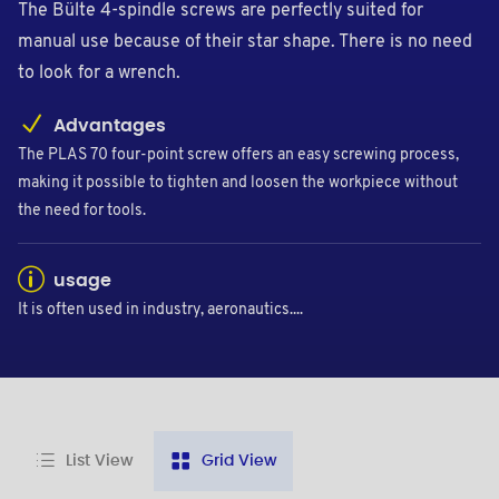
The Bülte 4-spindle screws are perfectly suited for
manual use because of their star shape. There is no need
to look for a wrench.
Advantages
The PLAS 70 four-point screw offers an easy screwing process,
making it possible to tighten and loosen the workpiece without
the need for tools.
usage
It is often used in industry, aeronautics....
List View
Grid View