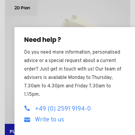
2D Plan
Need help ?
Do you need more information, personalised
advice or a special request about a current
order? Just get in touch with us! Our team of
advisers is available Monday to Thursday,
7.30am to 4.30pm and Friday 7.30am to
1.15pm.
+49 (0) 2591 9194-0
Write to us
PLAS7056A