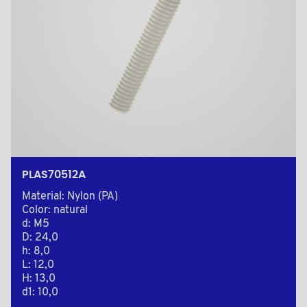
PLAS70512A
Material: Nylon (PA)
Color: natural
d: M5
D: 24,0
h: 8,0
L: 12,0
H: 13,0
d1: 10,0