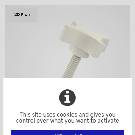
2D Plan
This site uses cookies and gives you
control over what you want to activate