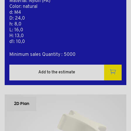
Material: Nylon (PA)
Color: natural
d: M4
D: 24,0
h: 8,0
L: 16,0
H: 13,0
d1: 10,0
Minimum sales Quantity : 5000
Add to the estimate
2D Plan