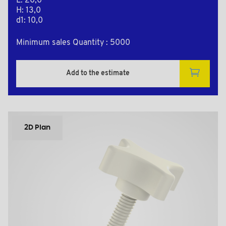
L: 20,0
H: 13,0
d1: 10,0
Minimum sales Quantity : 5000
Add to the estimate
2D Plan