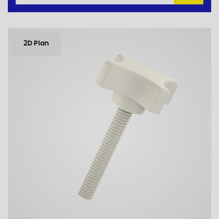
2D Plan