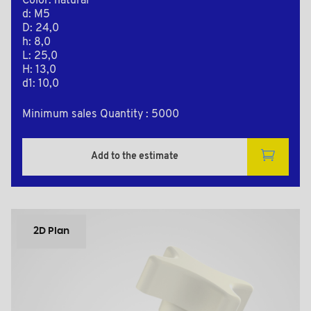
Color: natural
d: M5
D: 24,0
h: 8,0
L: 25,0
H: 13,0
d1: 10,0
Minimum sales Quantity : 5000
Add to the estimate
2D Plan