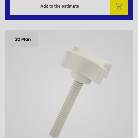
Add to the estimate
2D Plan