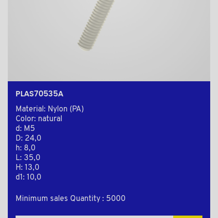
PLAS70535A
Material: Nylon (PA)
Color: natural
d: M5
D: 24,0
h: 8,0
L: 35,0
H: 13,0
d1: 10,0
Minimum sales Quantity : 5000