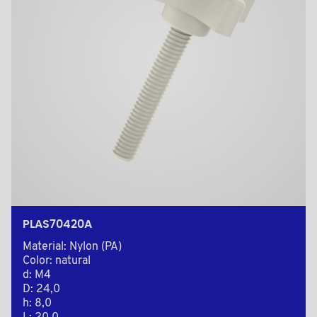
PLAS70420A
Material: Nylon (PA)
Color: natural
d: M4
D: 24,0
h: 8,0