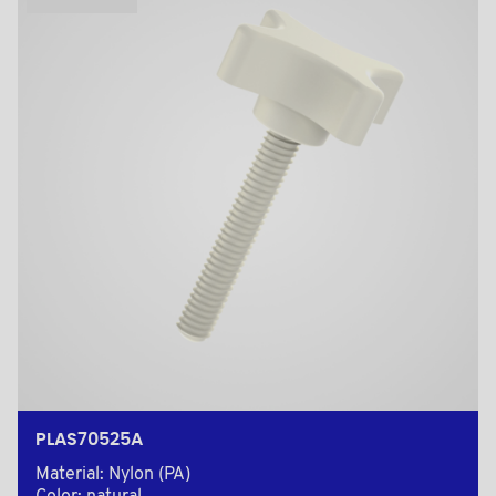
PLAS70525A
Material: Nylon (PA)