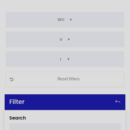
SKU
d
L
Reset filters
Filter
Search