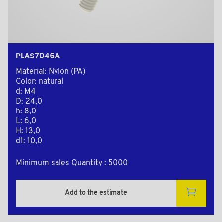
PLAS7046A
Material: Nylon (PA)
Color: natural
d: M4
D: 24,0
h: 8,0
L: 6,0
H: 13,0
d1: 10,0
Minimum sales Quantity : 5000
Add to the estimate