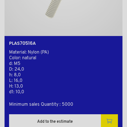
PLAS70516A
Material: Nylon (PA)
Color: natural
d: M5
D: 24,0
h: 8,0
L: 16,0
H: 13,0
d1: 10,0
Minimum sales Quantity : 5000
Add to the estimate