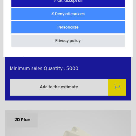
✓ OK, accept all
PLAS7048A
Material: Nylon (PA)
✗ Deny all cookies
Color: natural
d: M4
Personalize
D: 24,0
h: 8,0
Privacy policy
L: 8,0
H: 13,0
d1: 10,0
Minimum sales Quantity : 5000
Add to the estimate
2D Plan