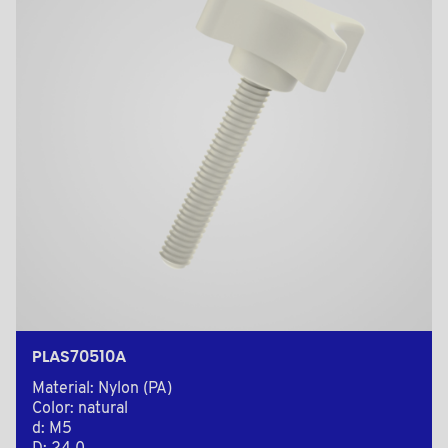
PLAS70510A
Material: Nylon (PA)
Color: natural
d: M5