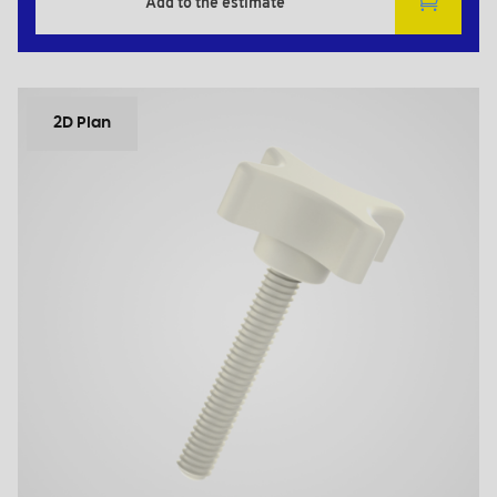
Add to the estimate
2D Plan