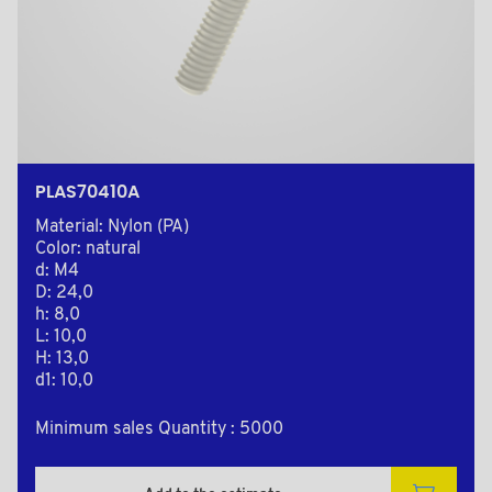
PLAS70410A
Material: Nylon (PA)
Color: natural
d: M4
D: 24,0
h: 8,0
L: 10,0
H: 13,0
d1: 10,0
Minimum sales Quantity : 5000