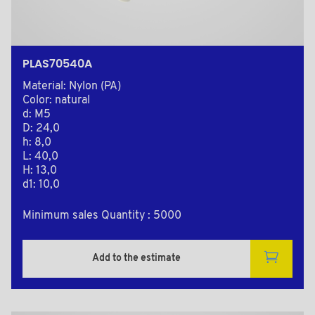
PLAS70540A
Material: Nylon (PA)
Color: natural
d: M5
D: 24,0
h: 8,0
L: 40,0
H: 13,0
d1: 10,0
Minimum sales Quantity : 5000
Add to the estimate