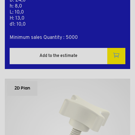
D: 24,0
h: 8,0
L: 10,0
H: 13,0
d1: 10,0
Minimum sales Quantity : 5000
Add to the estimate
2D Plan