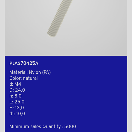
PLAS70425A
Material: Nylon (PA)
Color: natural
d: M4
D: 24,0
h: 8,0
L: 25,0
H: 13,0
d1: 10,0
Minimum sales Quantity : 5000