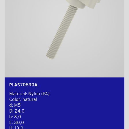
PLAS70530A
Material: Nylon (PA)
Color: natural
d: M5
D: 24,0
h: 8,0
L: 30,0
H: 13,0