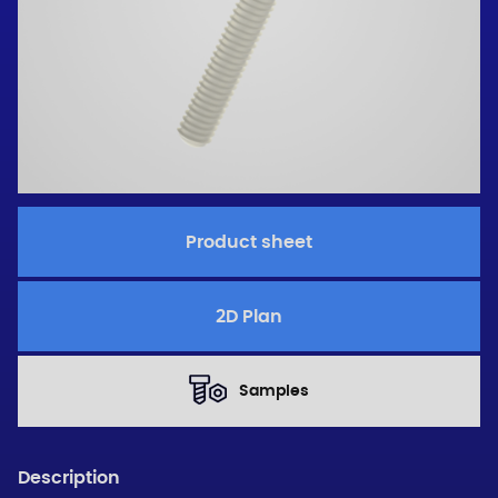
Product sheet
2D Plan
Samples
Description