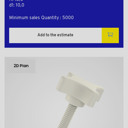
d1: 10,0
Minimum sales Quantity : 5000
Add to the estimate
2D Plan