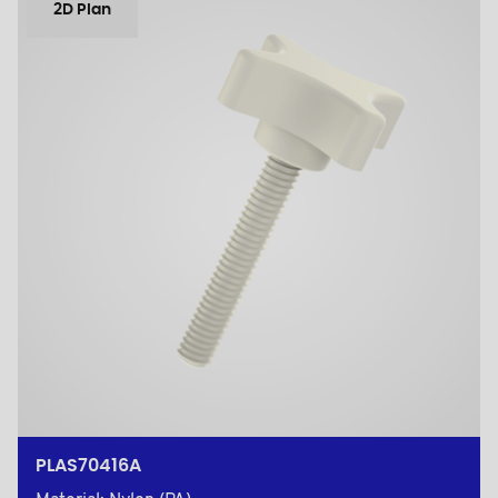
2D Plan
PLAS70416A