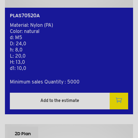
PLAS70520A
Material: Nylon (PA)
Color: natural
d: M5
D: 24,0
h: 8,0
L: 20,0
H: 13,0
d1: 10,0
Minimum sales Quantity : 5000
Add to the estimate
2D Plan