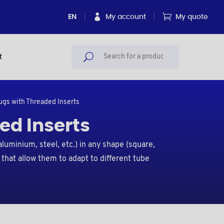
EN
My account
My quote
t
lugs with Threaded Inserts
ed Inserts
aluminium, steel, etc.) in any shape (square,
 that allow them to adapt to different tube