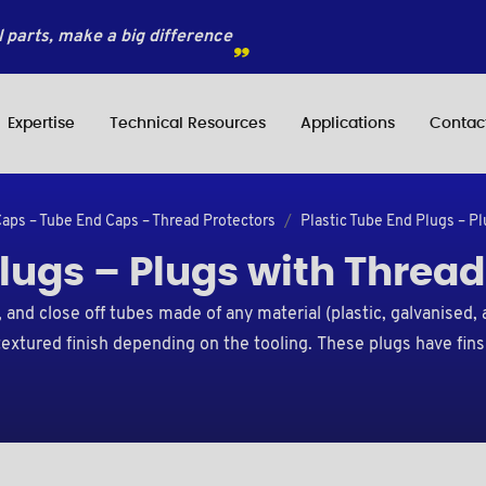
 parts, make a big difference
Expertise
Technical Resources
Applications
Contac
Caps – Tube End Caps – Thread Protectors
Plastic Tube End Plugs – P
Plugs – Plugs with Thread
and close off tubes made of any material (plastic, galvanised, 
 textured finish depending on the tooling. These plugs have fins