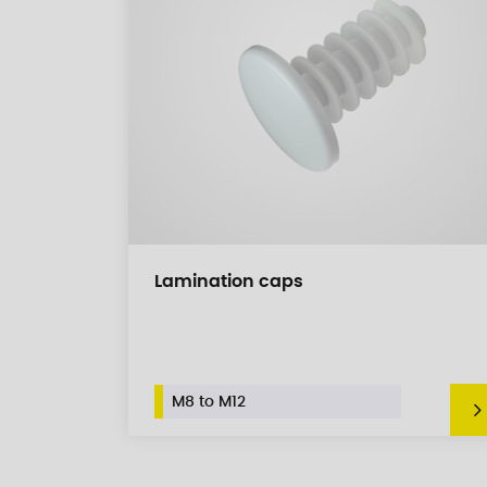
Lamination caps
M8 to M12