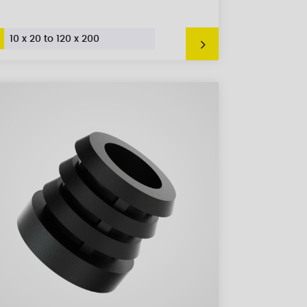
10 x 20 to 120 x 200