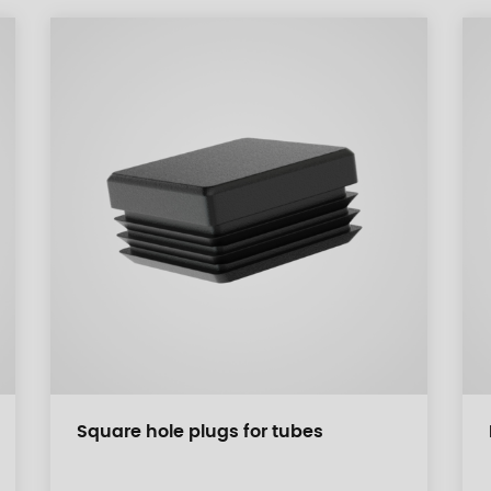
Square hole plugs for tubes