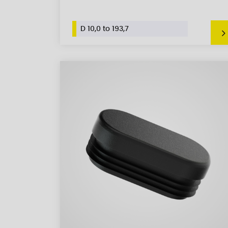
D 10,0 to 193,7