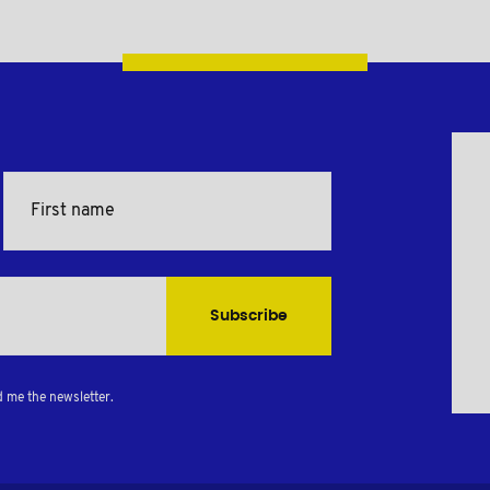
Subscribe
d me the newsletter.