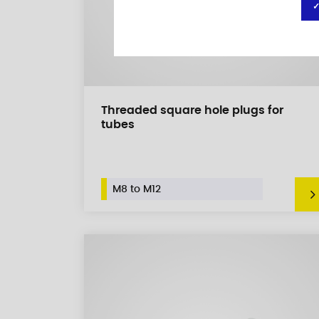
✓
Threaded square hole plugs for
tubes
M8 to M12