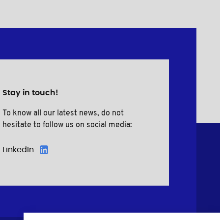
Stay in touch!
To know all our latest news, do not
hesitate to follow us on social media:
LinkedIn