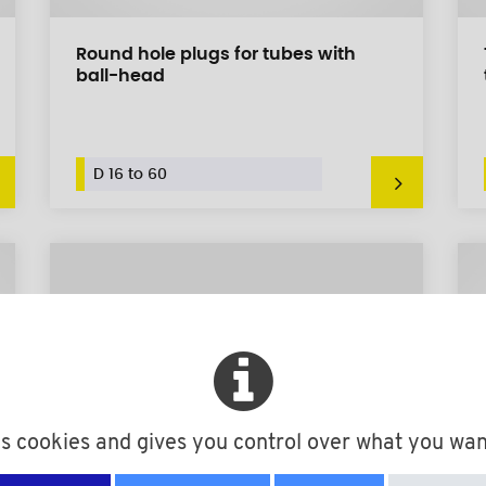
Round hole plugs for tubes with
ball-head
D 16 to 60
es cookies and gives you control over what you wan