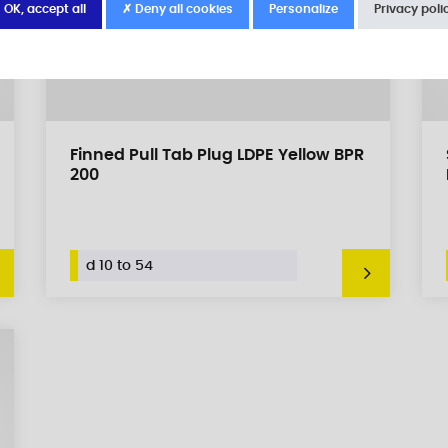
 OK, accept all
✗ Deny all cookies
Personalize
Privacy poli
Finned Pull Tab Plug LDPE Yellow BPR
200
d 10 to 54