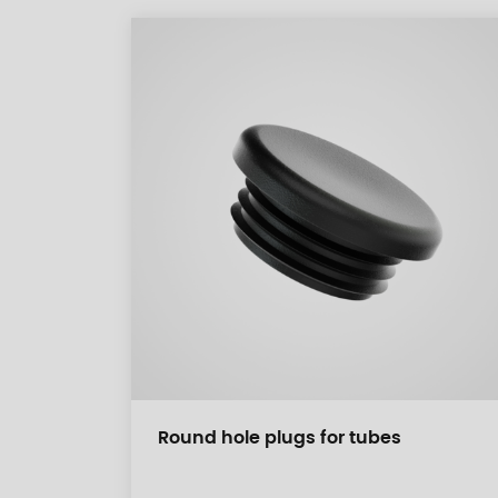
Round hole plugs for tubes