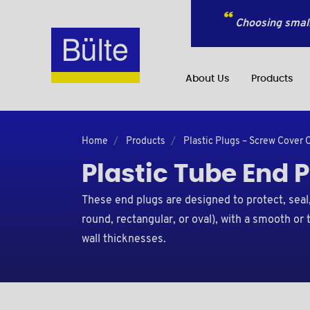
Choosing small
About Us
Products
Home
Products
Plastic Plugs – Screw Cover 
Plastic Tube End 
These end plugs are designed to protect, seal, 
round, rectangular, or oval), with a smooth or
wall thicknesses.