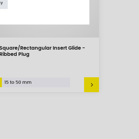
cy
Square/Rectangular Insert Glide -
Ribbed Plug
15 to 50 mm