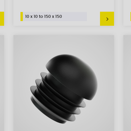
10 x 10 to 150 x 150