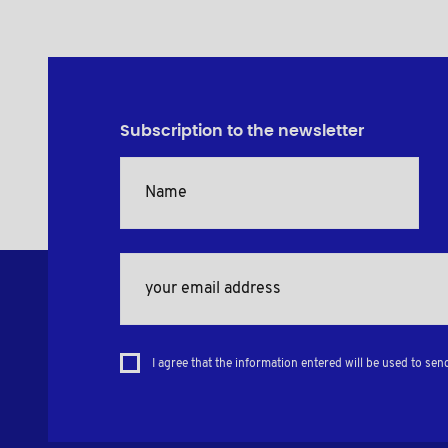
Subscription to the newsletter
I agree that the information entered will be used to sen