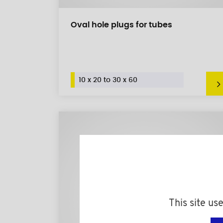
Oval hole plugs for tubes
10 x 20 to 30 x 60
This site us