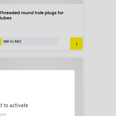
Threaded round hole plugs for
tubes
M8 to M12
t to activate