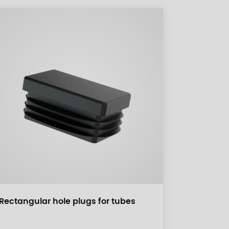
Rectangular hole plugs for tubes